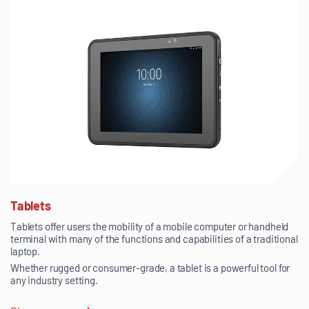
Tablets
Tablets offer users the mobility of a mobile computer or handheld
terminal with many of the functions and capabilities of a traditional
laptop.
Whether rugged or consumer-grade, a tablet is a powerful tool for
any industry setting.