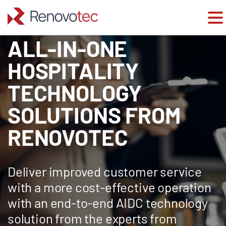
ALL-IN-ONE
Skip
to
content
HOSPITALITY
TECHNOLOGY
SOLUTIONS FROM
RENOVOTEC
Deliver improved customer service
with a more cost-effective operation
with an end-to-end AIDC technology
solution from the experts from