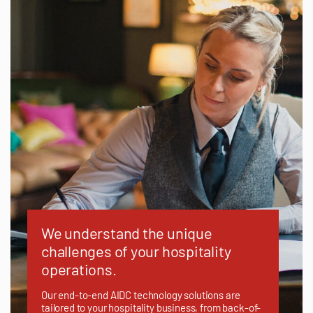
We understand the unique
challenges of your hospitality
operations.
Our end-to-end AIDC technology solutions are
tailored to your hospitality business, from back-of-