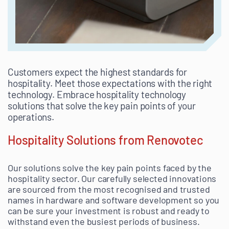
Customers expect the highest standards for
hospitality. Meet those expectations with the right
technology. Embrace hospitality technology
solutions that solve the key pain points of your
operations.
Hospitality Solutions from Renovotec
Our solutions solve the key pain points faced by the
hospitality sector. Our carefully selected innovations
are sourced from the most recognised and trusted
names in hardware and software development so you
can be sure your investment is robust and ready to
withstand even the busiest periods of business.