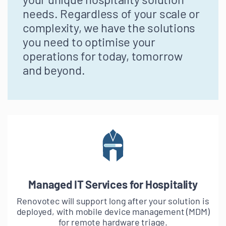
needs. Regardless of your scale or
complexity, we have the solutions
you need to optimise your
operations for today, tomorrow
and beyond.
Managed IT Services for Hospitality
Renovotec will support long after your solution is
deployed, with mobile device management (MDM)
for remote hardware triage.