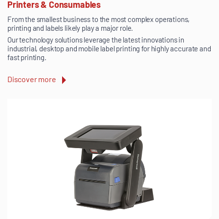
Printers & Consumables
From the smallest business to the most complex operations,
printing and labels likely play a major role.
Our technology solutions leverage the latest innovations in
industrial, desktop and mobile label printing for highly accurate and
fast printing.
Discover more