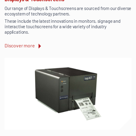
Our range of Displays & Touchscreens are sourced from our diverse
ecosystem of technology partners.
These include the latest innovations in monitors, signage and
interactive touchscreens for a wide variety of industry
applications.
Discover more