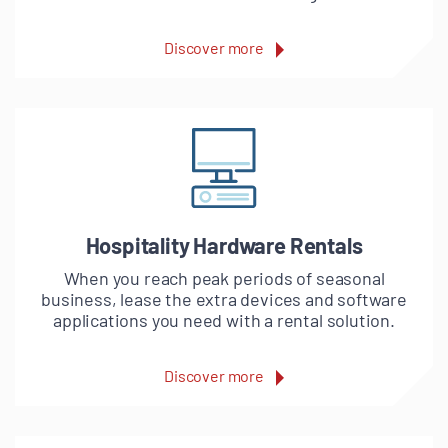
Discover more
Hospitality Hardware Rentals
When you reach peak periods of seasonal
business, lease the extra devices and software
applications you need with a rental solution.
Discover more