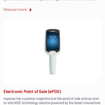
Discover more
Electronic Point of Sale (ePOS)
Improve the customer experience at the point of sale with an end-
to-end AIDC technology solution powered by the latest innovations