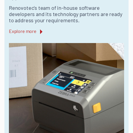
Renovotec’s team of in-house software
developers and its technology partners are ready
to address your requirements.
Explore more