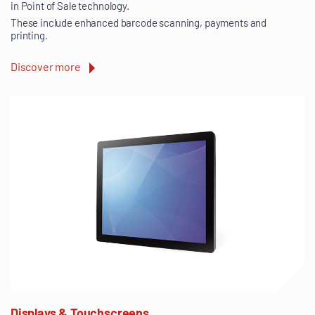
in Point of Sale technology.
These include enhanced barcode scanning, payments and
printing.
Discover more
Displays & Touchscreens