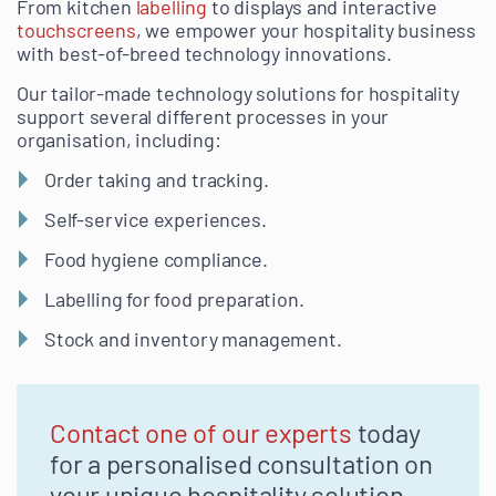
From kitchen
labelling
to displays and interactive
touchscreens
, we empower your hospitality business
with best-of-breed technology innovations.
Our tailor-made technology solutions for hospitality
support several different processes in your
organisation, including:
Order taking and tracking.
Self-service experiences.
Food hygiene compliance.
Labelling for food preparation.
Stock and inventory management.
Contact one of our experts
today
for a personalised consultation on
your unique hospitality solution