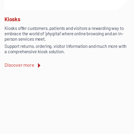
Kiosks
Kiosks offer customers, patients and visitors a rewarding way to
embrace the world of ‘phygital’ where online browsing and an in-
person services meet.
Support returns, ordering, visitor information and much more with
a comprehensive kiosk solution.
Discover more