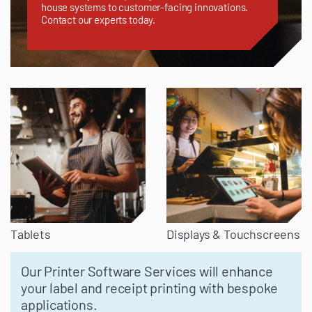
house systems to customer-facing innovations.
Contact our experts today.
Tablets
Displays & Touchscreens
Our Printer Software Services will enhance
your label and receipt printing with bespoke
applications.