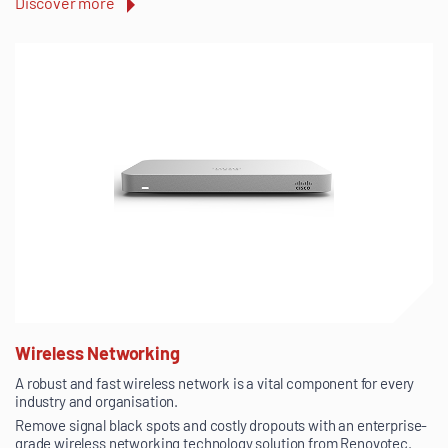
Discover more
Wireless Networking
A robust and fast wireless network is a vital component for every
industry and organisation.
Remove signal black spots and costly dropouts with an enterprise-
grade wireless networking technology solution from Renovotec.