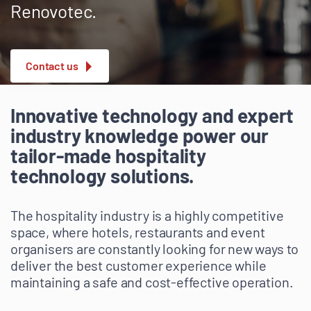
Renovotec.
Contact us
Innovative technology and expert
industry knowledge power our
tailor-made hospitality
technology solutions.
The hospitality industry is a highly competitive
space, where hotels, restaurants and event
organisers are constantly looking for new ways to
deliver the best customer experience while
maintaining a safe and cost-effective operation.