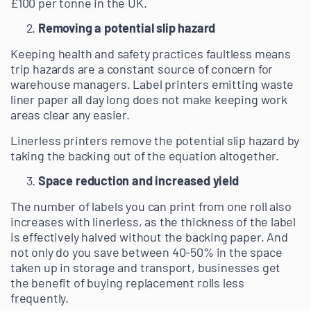
£100 per tonne in the UK.
Removing a potential slip hazard
Keeping health and safety practices faultless means
trip hazards are a constant source of concern for
warehouse managers. Label printers emitting waste
liner paper all day long does not make keeping work
areas clear any easier.
Linerless printers remove the potential slip hazard by
taking the backing out of the equation altogether.
Space reduction and increased yield
The number of labels you can print from one roll also
increases with linerless, as the thickness of the label
is effectively halved without the backing paper. And
not only do you save between 40-50% in the space
taken up in storage and transport, businesses get
the benefit of buying replacement rolls less
frequently.