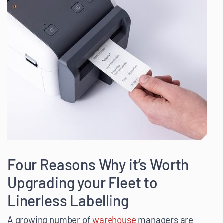
Four Reasons Why it’s Worth
Upgrading your Fleet to
Linerless Labelling
A growing number of
warehouse
managers are