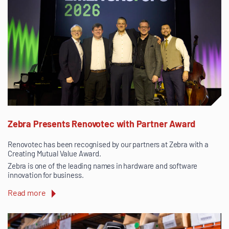
Zebra Presents Renovotec with Partner Award
Renovotec has been recognised by our partners at Zebra with a
Creating Mutual Value Award.
Zebra is one of the leading names in hardware and software
innovation for business.
Read more