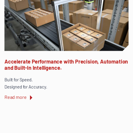
Accelerate Performance with Precision, Automation
and Built-In Intelligence.
Built for Speed.
Designed for Accuracy.
Read more