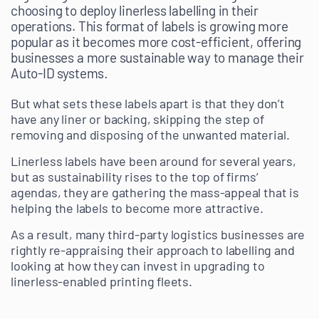
choosing to deploy linerless labelling in their
operations. This format of labels is growing more
popular as it becomes more cost-efficient, offering
businesses a more sustainable way to manage their
Auto-ID systems
.
But what sets these labels apart is that they don’t
have any liner or backing, skipping the step of
removing and disposing of the unwanted material.
Linerless labels have been around for several years,
but as sustainability rises to the top of firms’
agendas, they are gathering the mass-appeal that is
helping the labels to become more attractive.
As a result, many third-party logistics businesses are
rightly re-appraising their approach to labelling and
looking at how they can invest in upgrading to
linerless-enabled printing fleets.