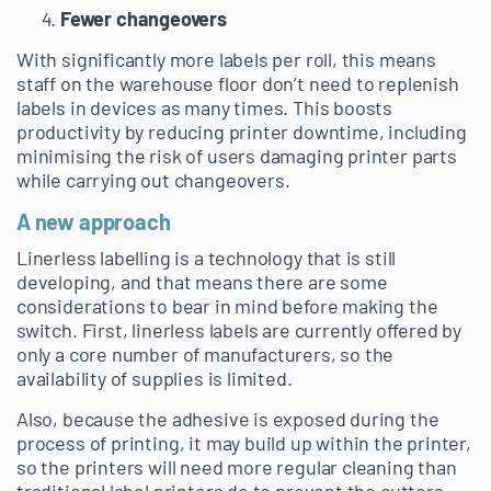
Fewer changeovers
With significantly more labels per roll, this means
staff on the warehouse floor don’t need to replenish
labels in devices as many times. This boosts
productivity by reducing printer downtime, including
minimising the risk of users damaging printer parts
while carrying out changeovers.
A new approach
Linerless labelling is a technology that is still
developing, and that means there are some
considerations to bear in mind before making the
switch. First, linerless labels are currently offered by
only a core number of manufacturers, so the
availability of supplies is limited.
Also, because the adhesive is exposed during the
process of printing, it may build up within the printer,
so the printers will need more regular cleaning than