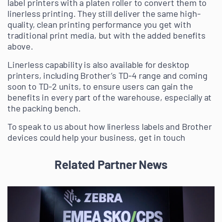
label printers with a platen roller to convert them to
linerless printing. They still deliver the same high-
quality, clean printing performance you get with
traditional print media, but with the added benefits
above.
Linerless capability is also available for desktop
printers, including Brother’s TD-4 range and coming
soon to TD-2 units, to ensure users can gain the
benefits in every part of the warehouse, especially at
the packing bench.
To speak to us about how linerless labels and Brother
devices could help your business, get in touch
Related Partner News