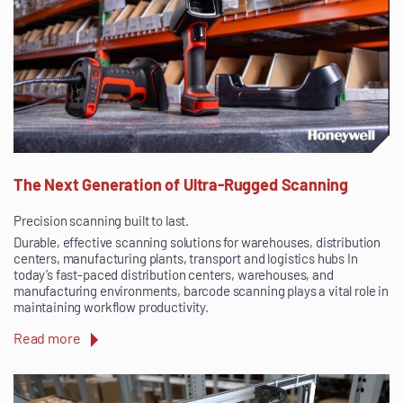
The Next Generation of Ultra-Rugged Scanning
Precision scanning built to last.
Durable, effective scanning solutions for warehouses, distribution
centers, manufacturing plants, transport and logistics hubs In
today’s fast-paced distribution centers, warehouses, and
manufacturing environments, barcode scanning plays a vital role in
maintaining workflow productivity.
Read more