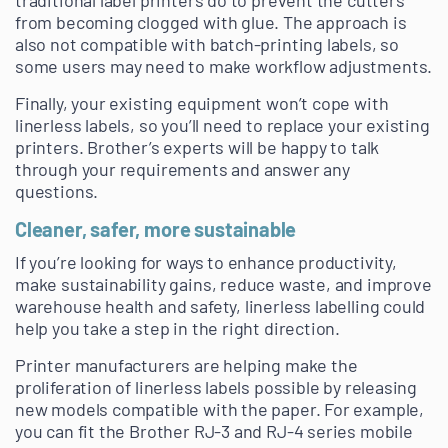
traditional label printers do to prevent the cutters
from becoming clogged with glue. The approach is
also not compatible with batch-printing labels, so
some users may need to make workflow adjustments.
Finally, your existing equipment won’t cope with
linerless labels, so you’ll need to replace your existing
printers. Brother’s experts will be happy to talk
through your requirements and answer any
questions.
Cleaner, safer, more sustainable
If you’re looking for ways to enhance productivity,
make sustainability gains, reduce waste, and improve
warehouse health and safety, linerless labelling could
help you take a step in the right direction.
Printer manufacturers are helping make the
proliferation of linerless labels possible by releasing
new models compatible with the paper. For example,
you can fit the Brother RJ-3 and RJ-4 series mobile