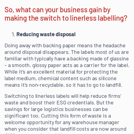
So, what can your business gain by
making the switch to linerless labelling?
Reducing waste disposal
Doing away with backing paper means the headache
around disposal disappears. The labels most of us are
familiar with typically have a backing made of glassine
– a smooth, glossy paper acts as a carrier for the label.
While it’s an excellent material for protecting the
label medium, chemical content such as silicone
means it’s non-recyclable, so it has to go to landfill.
Switching to linerless labels will help reduce firms’
waste and boost their ESG credentials. But the
savings for large logistics businesses can be
significant too. Cutting this form of waste is a
welcome opportunity for any warehouse manager
when you consider that landfill costs are now around