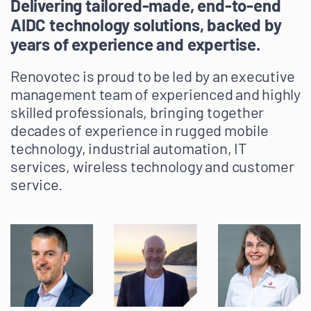
Delivering tailored-made, end-to-end
AIDC technology solutions, backed by
years of experience and expertise.
Renovotec is proud to be led by an executive
management team of experienced and highly
skilled professionals, bringing together
decades of experience in rugged mobile
technology, industrial automation, IT
services, wireless technology and customer
service.