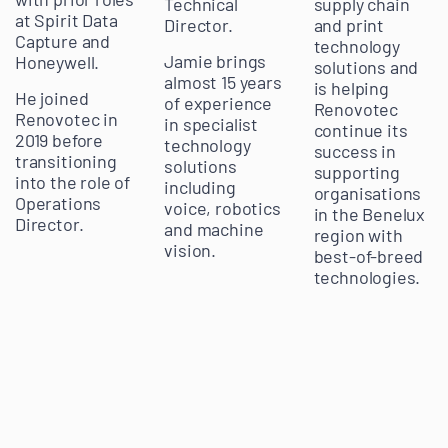
Technical
supply chain
at Spirit Data
Director.
and print
Capture and
technology
Jamie brings
Honeywell.
solutions and
almost 15 years
is helping
He joined
of experience
Renovotec
Renovotec in
in specialist
continue its
2019 before
technology
success in
transitioning
solutions
supporting
into the role of
including
organisations
Operations
voice, robotics
in the Benelux
Director.
and machine
region with
vision.
best-of-breed
technologies.