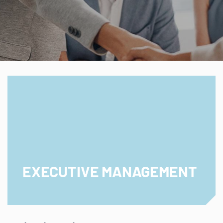
EXECUTIVE MANAGEMENT