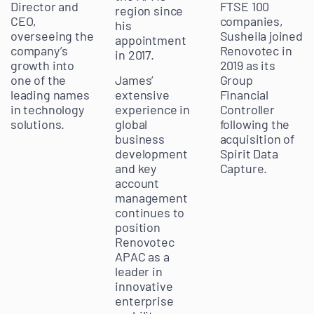
Director and
FTSE 100
region since
CEO,
companies,
his
overseeing the
Susheila joined
appointment
company’s
Renovotec in
in 2017.
growth into
2019 as its
James’
one of the
Group
extensive
leading names
Financial
experience in
in technology
Controller
global
solutions.
following the
business
acquisition of
development
Spirit Data
and key
Capture.
account
management
continues to
position
Renovotec
APAC as a
leader in
innovative
enterprise