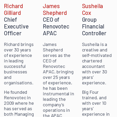
James
Richard
Susheila
Shepherd
Gilliard
Cox
CEO of
Chief
Group
Renovotec
Executive
Financial
APAC
Officer
Controller
James
Richard brings
Susheila is a
Shepherd
over 30 years
creative and
serves as the
of experience
self-motivated
CEO of
in leading
chartered
Renovotec
successful
accountant
APAC, bringing
businesses
with over 30
over 25 years
and
years’
of experience,
organisations.
experience.
he has been
He founded
Big Four
instrumental in
Renovotec in
trained, and
leading the
2009 where he
with over 10
company’s
has served as
years’
operations in
both Managing
experience in
the APAC