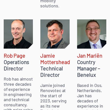
mobility
solutions.
Rob Page
Jamie
Jan Mariën
Operations
Mottershead
Country
Director
Technical
Manager –
Director
Benelux
Rob has almost
three decades
Jamie joined
Based in Oss,
of experience
Renovotec at
Netherlands,
in engineering
the start of
Jan has
and technical
2023, serving
decades of
consultancy,
as its new
experience in
with prior roles