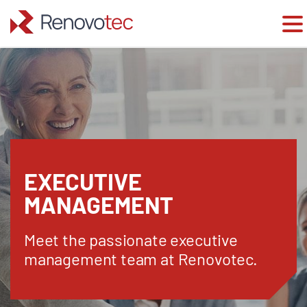
Skip
to
content
EXECUTIVE
MANAGEMENT
Meet the passionate executive
management team at Renovotec.