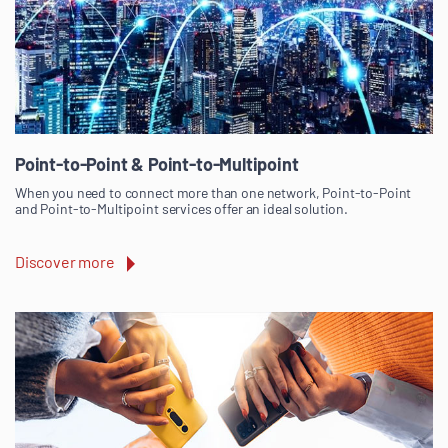
Point-to-Point & Point-to-Multipoint
When you need to connect more than one network, Point-to-Point
and Point-to-Multipoint services offer an ideal solution.
Discover more