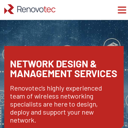
Skip
to
content
NETWORK DESIGN &
MANAGEMENT SERVICES
Renovotec’s highly experienced
team of wireless networking
specialists are here to design,
deploy and support your new
network.