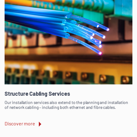
Structure Cabling Services
Our installation services also extend to the planning and installation
of network cabling – including both ethernet and fibre cables.
Discover more