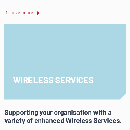
Discover more
WIRELESS SERVICES
Supporting your organisation with a
variety of enhanced Wireless Services.