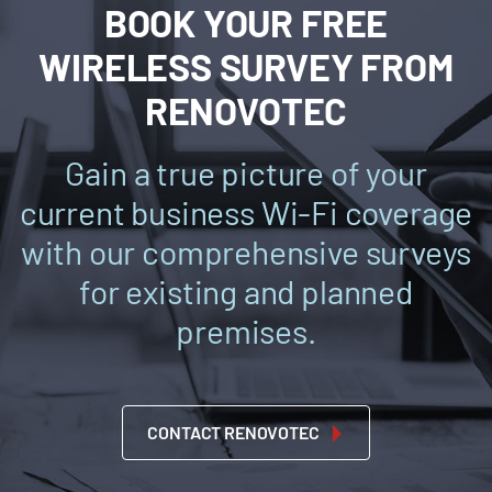
BOOK YOUR FREE
WIRELESS SURVEY FROM
RENOVOTEC
Gain a true picture of your
current business Wi-Fi coverage
with our comprehensive surveys
for existing and planned
premises.
CONTACT RENOVOTEC