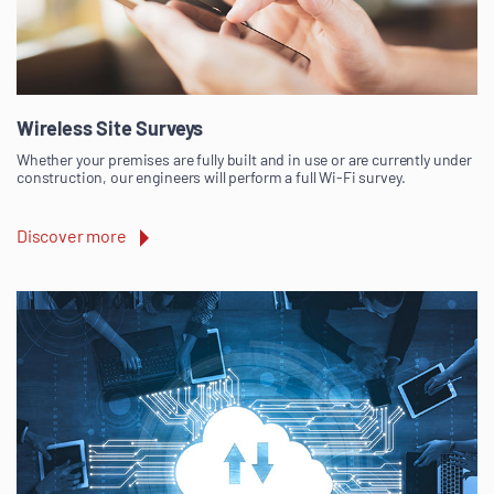
Wireless Site Surveys
Whether your premises are fully built and in use or are currently under
construction, our engineers will perform a full Wi-Fi survey.
Discover more