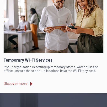
Temporary Wi-Fi Services
If your organisation is setting up temporary stores, warehouses or
offices, ensure those pop-up locations have the Wi-Fi they need.
Discover more