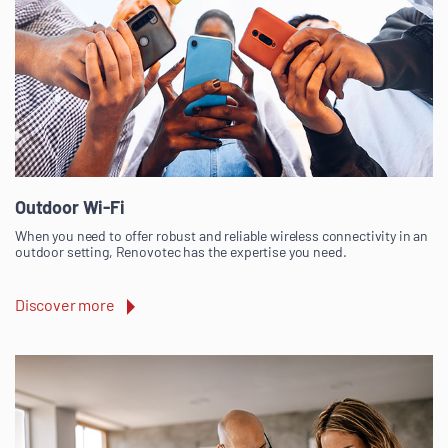
Outdoor Wi-Fi
When you need to offer robust and reliable wireless connectivity in an
outdoor setting, Renovotec has the expertise you need.
Discover more