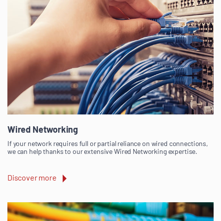
Wired Networking
If your network requires full or partial reliance on wired connections,
we can help thanks to our extensive Wired Networking expertise.
Discover more