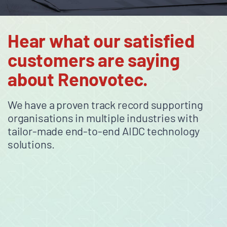
Hear what our satisfied
customers are saying
about Renovotec.
We have a proven track record supporting
organisations in multiple industries with
tailor-made end-to-end AIDC technology
solutions.