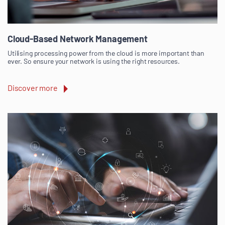
Cloud-Based Network Management
Utilising processing power from the cloud is more important than
ever. So ensure your network is using the right resources.
Discover more