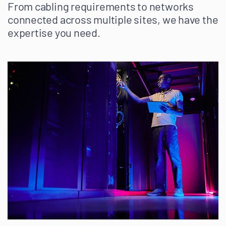
From cabling requirements to networks
connected across multiple sites, we have the
expertise you need.