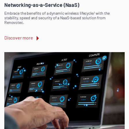
Networking-as-a-Service (NaaS)
Embrace the benefits of a dynamic wireless lifecycle/ with the
stability, speed and security of a NaaS-based solution from
Renovotec.
Discover more