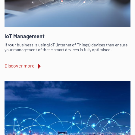
IoT Management
If your business is using IoT (Internet of Things) devices then ensure
your management of these smart devices is fully optimised.
Discover more