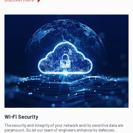
Wi-Fi Security
The security and integrity of your network and its sensitive data are
paramount. So let our team of engineers enhance its defences.