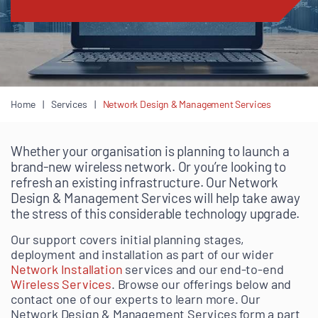
Home
Services
Network Design & Management Services
Whether your organisation is planning to launch a
brand-new wireless network. Or you’re looking to
refresh an existing infrastructure. Our Network
Design & Management Services will help take away
the stress of this considerable technology upgrade.
Our support covers initial planning stages,
deployment and installation as part of our wider
Network Installation
services and our end-to-end
Wireless Services
. Browse our offerings below and
contact one of our experts to learn more. Our
Network Design & Management Services form a part