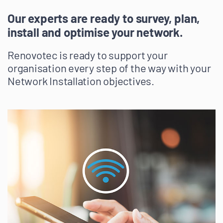
Our experts are ready to survey, plan,
install and optimise your network.
Renovotec is ready to support your
organisation every step of the way with your
Network Installation objectives.