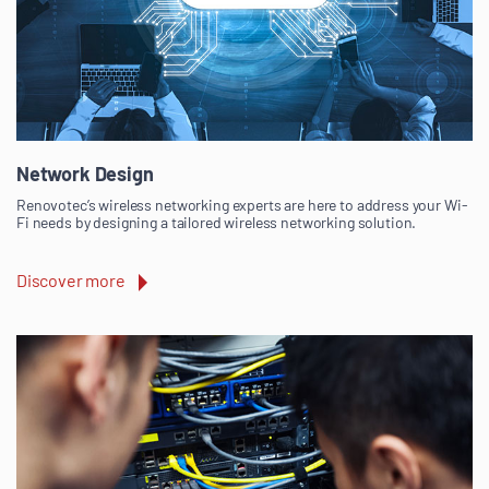
Network Design
Renovotec’s wireless networking experts are here to address your Wi-
Fi needs by designing a tailored wireless networking solution.
Discover more