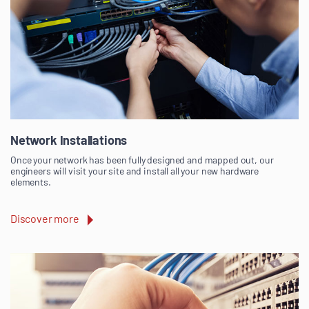
Network Installations
Once your network has been fully designed and mapped out, our
engineers will visit your site and install all your new hardware
elements.
Discover more