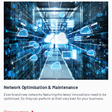
Network Optimisation & Maintenance
Even brand new networks featuring the latest innovations need to be
optimised. So they can perform at their very best for your business.
Discover more