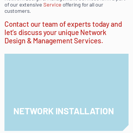
of our extensive
Service
offering for all our
customers.
Contact our team of experts today
and
let’s discuss your unique Network
Design & Management Services.
NETWORK INSTALLATION