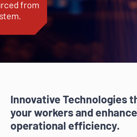
urced from
ystem.
Innovative Technologies 
your workers and enhance
operational efficiency.