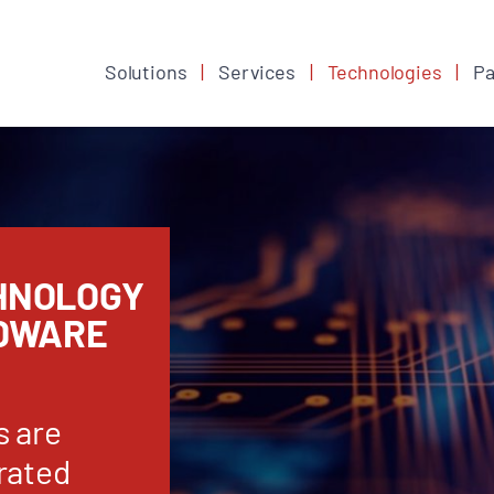
Solutions
Services
Technologies
Pa
HNOLOGY
RDWARE
s are
rated