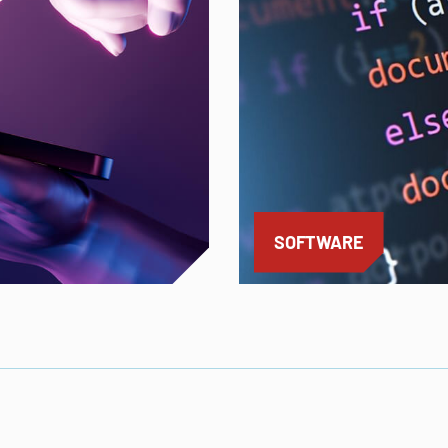
SOFTWARE