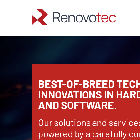
Skip
to
content
BEST-OF-BREED TEC
INNOVATIONS IN HA
AND SOFTWARE.
Our solutions and service
powered by a carefully cu