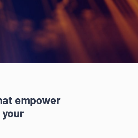
that empower
 your