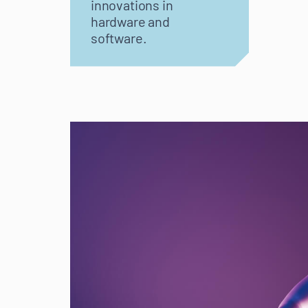
innovations in
hardware and
software.