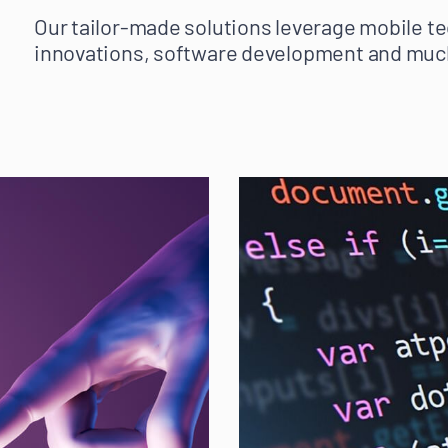
Our tailor-made solutions leverage mobile te
innovations, software development and muc