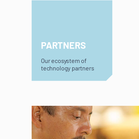
PARTNERS
Our ecosystem of
technology partners