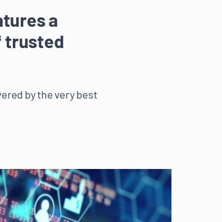
atures a
f trusted
wered by the very best