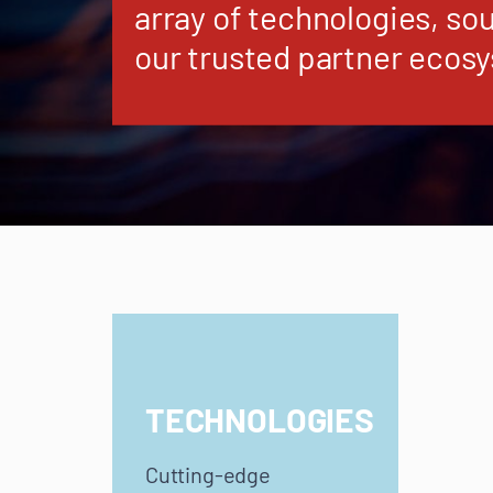
array of technologies, so
our trusted partner ecos
TECHNOLOGIES
Cutting-edge