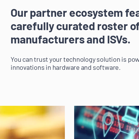
Our partner ecosystem fe
carefully curated roster o
manufacturers and ISVs.
You can trust your technology solution is po
innovations in hardware and software.