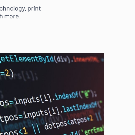
chnology, print
h more.