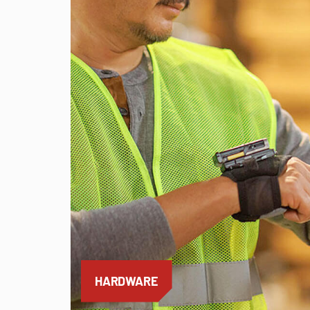
HARDWARE