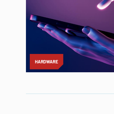
HARDWARE