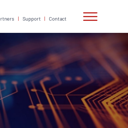
rtners
Support
Contact