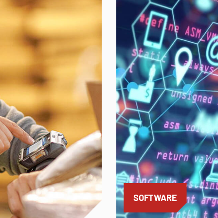
SOFTWARE