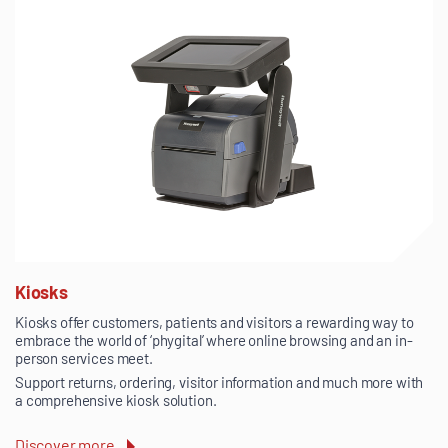
Kiosks
Kiosks offer customers, patients and visitors a rewarding way to
embrace the world of ‘phygital’ where online browsing and an in-
person services meet.
Support returns, ordering, visitor information and much more with
a comprehensive kiosk solution.
Discover more