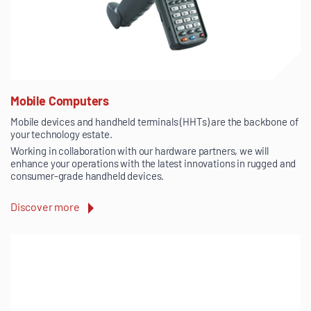
Mobile Computers
Mobile devices and handheld terminals (HHTs) are the backbone of
your technology estate.
Working in collaboration with our hardware partners, we will
enhance your operations with the latest innovations in rugged and
consumer-grade handheld devices.
Discover more