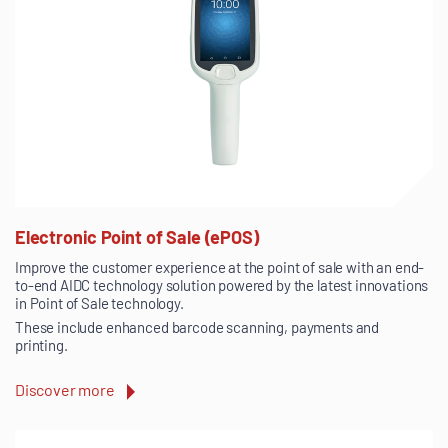
Electronic Point of Sale (ePOS)
Improve the customer experience at the point of sale with an end-
to-end AIDC technology solution powered by the latest innovations
in Point of Sale technology.
These include enhanced barcode scanning, payments and
printing.
Discover more