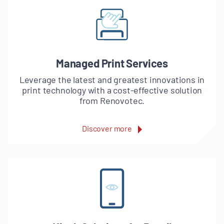
Managed Print Services
Leverage the latest and greatest innovations in
print technology with a cost-effective solution
from Renovotec.
Discover more