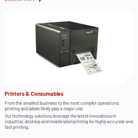
Printers & Consumables
From the smallest business to the most complex operations,
printing and labels likely play a major role.
Our technology solutions leverage the latest innovations in
industrial, desktop and mobile label printing for highly accurate and
fast printing.