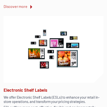
Discover more
Electronic Shelf Labels
We offer Electronic Shelf Labels (ESLs) to enhance your retail in-
store operations, and transform your pricing strategies.