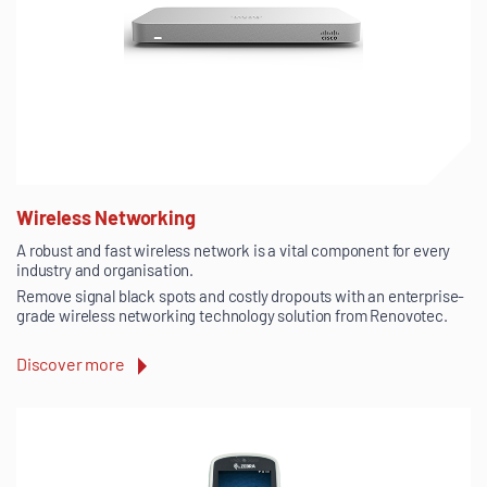
Wireless Networking
A robust and fast wireless network is a vital component for every
industry and organisation.
Remove signal black spots and costly dropouts with an enterprise-
grade wireless networking technology solution from Renovotec.
Discover more