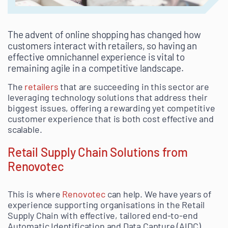
The advent of online shopping has changed how
customers interact with retailers, so having an
effective omnichannel experience is vital to
remaining agile in a competitive landscape.
The
retailers
that are succeeding in this sector are
leveraging technology solutions that address their
biggest issues, offering a rewarding yet competitive
customer experience that is both cost effective and
scalable.
Retail Supply Chain Solutions from
Renovotec
This is where
Renovotec
can help. We have years of
experience supporting organisations in the Retail
Supply Chain with effective, tailored end-to-end
Automatic Identification and Data Capture (AIDC)