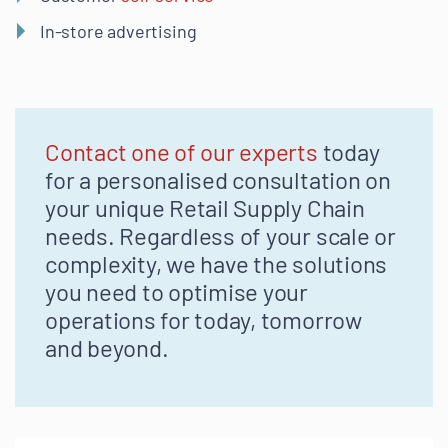
In-store advertising
Contact one of our experts
today
for a personalised consultation on
your unique Retail Supply Chain
needs. Regardless of your scale or
complexity, we have the solutions
you need to optimise your
operations for today, tomorrow
and beyond.