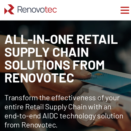
Skip
to
ALL-IN-ONE RETAIL
content
SUPPLY CHAIN
SOLUTIONS FROM
RENOVOTEC
Transform the effectiveness of your
entire Retail Supply Chain with an
end-to-end AIDC technology solution
from Renovotec.