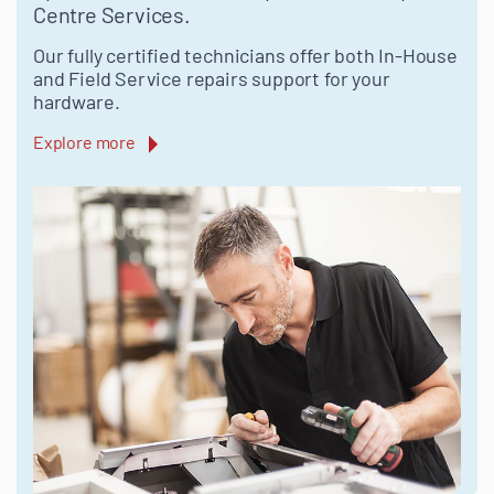
Centre Services.
Our fully certified technicians offer both In-House
and Field Service repairs support for your
hardware.
Explore more