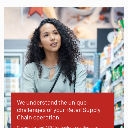
We understand the unique
challenges of your Retail Supply
Chain operation.
Our end-to-end AIDC technology solutions are