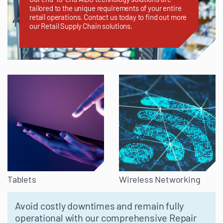
tailored to the unique requirements of your entire
retail operations. Contact us today to find out more
our Retail Supply Chain solutions.
Tablets
Wireless Networking
Avoid costly downtimes and remain fully
operational with our comprehensive Repair