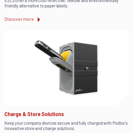
ESLs offer a more cost-effective, flexible and environmentally
friendly alternative to paper labels.
Discover more
Charge & Store Solutions
Keep your company devices secure and fully charged with Podloc’s
innovative store and charge solutions.