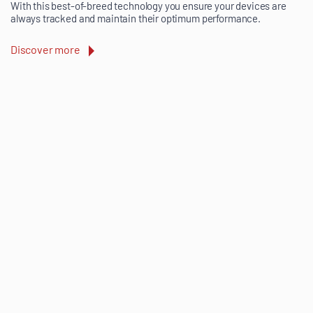
With this best-of-breed technology you ensure your devices are
always tracked and maintain their optimum performance.
Discover more