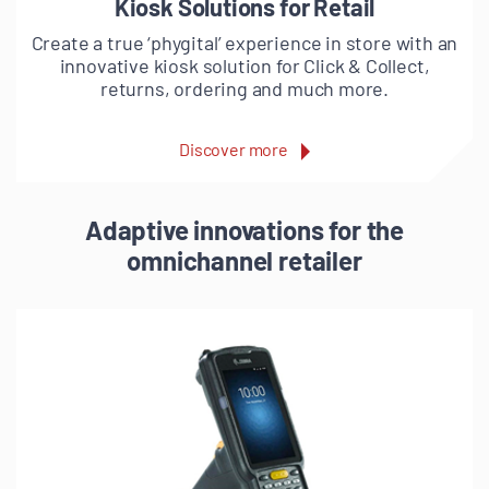
Kiosk Solutions for Retail
Create a true ‘phygital’ experience in store with an
innovative kiosk solution for Click & Collect,
returns, ordering and much more.
Discover more
Adaptive innovations for the
omnichannel retailer