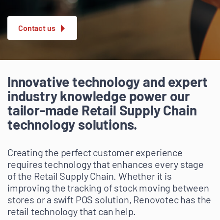
Contact us
Innovative technology and expert
industry knowledge power our
tailor-made Retail Supply Chain
technology solutions.
Creating the perfect customer experience
requires technology that enhances every stage
of the Retail Supply Chain. Whether it is
improving the tracking of stock moving between
stores or a swift POS solution, Renovotec has the
retail technology that can help.