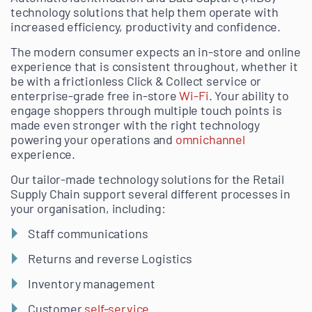
technology solutions that help them operate with
increased efficiency, productivity and confidence.
The modern consumer expects an in-store and online
experience that is consistent throughout, whether it
be with a frictionless Click & Collect service or
enterprise-grade free in-store
Wi-Fi
. Your ability to
engage shoppers through multiple touch points is
made even stronger with the right technology
powering your operations and
omnichannel
experience.
Our tailor-made technology solutions for the Retail
Supply Chain support several different processes in
your organisation, including:
Staff communications
Returns and reverse Logistics
Inventory management
Customer
self-service