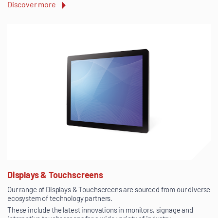
Discover more
Displays & Touchscreens
Our range of Displays & Touchscreens are sourced from our diverse
ecosystem of technology partners.
These include the latest innovations in monitors, signage and