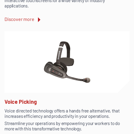
interactive touchscreens for a wide variety of industry
applications.
Discover more
Voice Picking
Voice directed technology offers a hands free alternative, that
increases efficiency and productivity in your operations.
Streamline your operations by empowering your workers to do
more with this transformative technology.