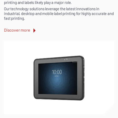
printing and labels likely play a major role.
Our technology solutions leverage the latest innovations in
industrial, desktop and mobile label printing for highly accurate and
fast printing.
Discover more