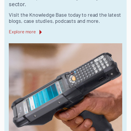
sector.
Visit the Knowledge Base today to read the latest
blogs, case studies, podcasts and more.
Explore more