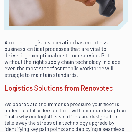
A modern Logistics operation has countless
business-critical processes that are vital to
delivering exceptional customer service. But
without the right supply chain technology in place,
even the most steadfast mobile workforce will
struggle to maintain standards.
Logistics Solutions from Renovotec
We appreciate the immense pressure your fleet is
under to fulfil orders on time with minimal disruption.
That’s why our logistics solutions are designed to
take away the stress of a technology upgrade by
identifying key pain points and deploying a seamless