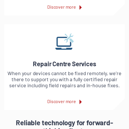
Discover more
Repair Centre Services
When your devices cannot be fixed remotely, we’re
there to support you with a fully certified repair
service including field repairs and in-house fixes.
Discover more
Reliable technology for forward-