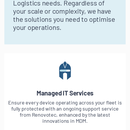
Logistics needs. Regardless of
your scale or complexity, we have
the solutions you need to optimise
your operations.
Managed IT Services
Ensure every device operating across your fleet is
fully protected with an ongoing support service
from Renovotec, enhanced by the latest
innovations in MDM.