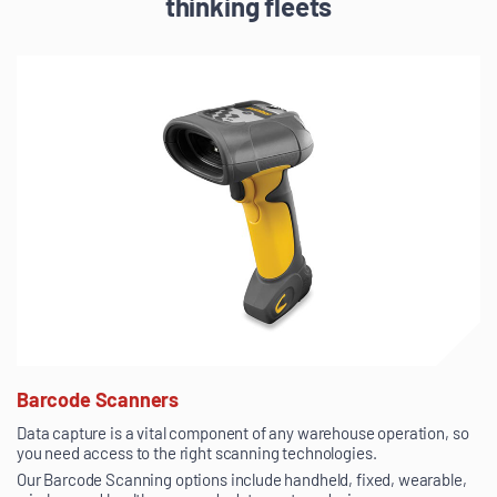
thinking fleets
Barcode Scanners
Data capture is a vital component of any warehouse operation, so
you need access to the right scanning technologies.
Our Barcode Scanning options include handheld, fixed, wearable,