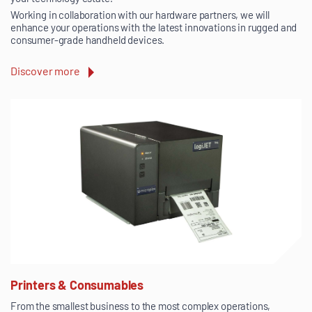
Working in collaboration with our hardware partners, we will
enhance your operations with the latest innovations in rugged and
consumer-grade handheld devices.
Discover more
Printers & Consumables
From the smallest business to the most complex operations,