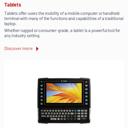
Tablets
Tablets offer users the mobility of a mobile computer or handheld
terminal with many of the functions and capabilities of a traditional
laptop.
Whether rugged or consumer-grade, a tablet is a powerful tool for
any industry setting.
Discover more