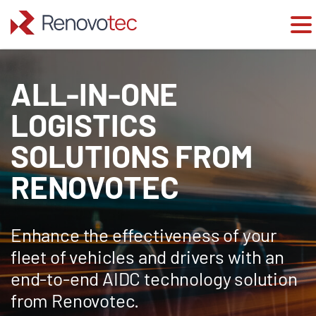
Skip
to
ALL-IN-ONE
content
LOGISTICS
SOLUTIONS FROM
RENOVOTEC
Enhance the effectiveness of your
fleet of vehicles and drivers with an
end-to-end AIDC technology solution
from Renovotec.