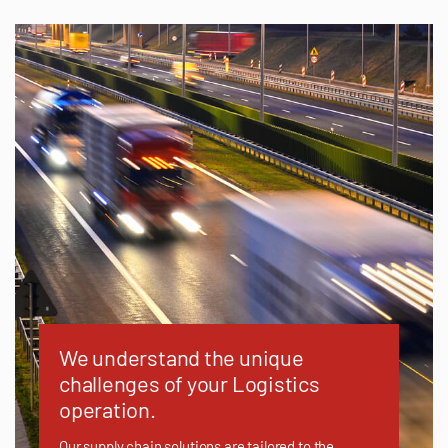
We understand the unique
challenges of your Logistics
operation.
Our supply chain solutions are tailored to the