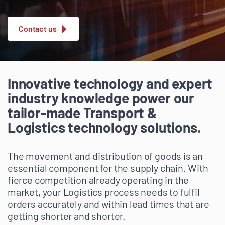
Contact us
Innovative technology and expert
industry knowledge power our
tailor-made Transport &
Logistics technology solutions.
The movement and distribution of goods is an
essential component for the supply chain. With
fierce competition already operating in the
market, your Logistics process needs to fulfil
orders accurately and within lead times that are
getting shorter and shorter.