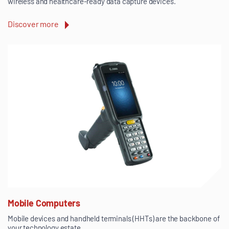
wireless and healthcare-ready data capture devices.
Discover more
Mobile Computers
Mobile devices and handheld terminals (HHTs) are the backbone of
your technology estate.