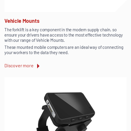
Vehicle Mounts
The forklift is a key component in the modern supply chain, so
ensure your drivers have access to the most effective technology
with our range of Vehicle Mounts.
These mounted mobile computers are an ideal way of connecting
your workers to the data they need.
Discover more