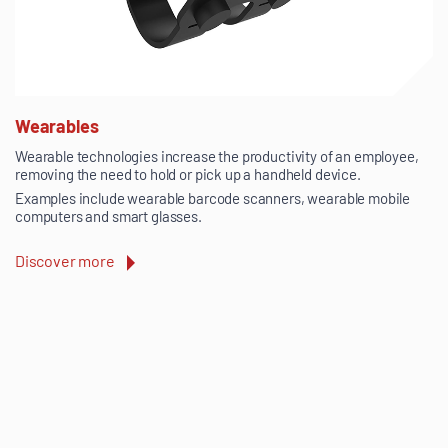
Wearables
Wearable technologies increase the productivity of an employee,
removing the need to hold or pick up a handheld device.
Examples include wearable barcode scanners, wearable mobile
computers and smart glasses.
Discover more