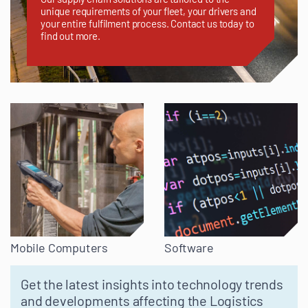
unique requirements of your fleet, your drivers and
your entire fulfilment process. Contact us today to
find out more.
Mobile Computers
Software
Get the latest insights into technology trends
and developments affecting the Logistics