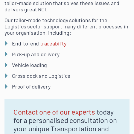
tailor-made solution that solves these issues and
delivers great ROI.
Our tailor-made technology solutions for the
Logistics sector support many different processes in
your organisation, including:
End-to-end
traceability
Pick-up and delivery
Vehicle loading
Cross dock and Logistics
Proof of delivery
Contact one of our experts
today
for a personalised consultation on
your unique Transportation and