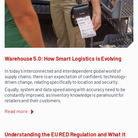
Warehouse 5.0: How Smart Logistics is Evolving
In today’s interconnected and interdependent global world of
supply chains, there is an expectation of confident, technology-
driven change, relating specifically to location and security.
Equally, system and data speed along with accuracy need to be
constantly improved, as inventory knowledge is paramount for
retailers and their customers.
Read more
Understanding the EU RED Regulation and What It