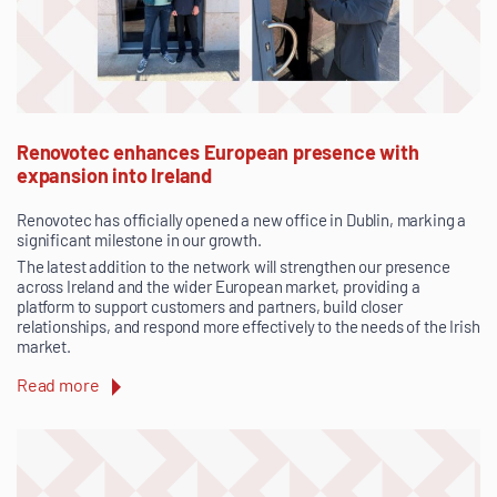
Renovotec enhances European presence with
expansion into Ireland
Renovotec has officially opened a new office in Dublin, marking a
significant milestone in our growth.
The latest addition to the network will strengthen our presence
across Ireland and the wider European market, providing a
platform to support customers and partners, build closer
relationships, and respond more effectively to the needs of the Irish
market.
Read more