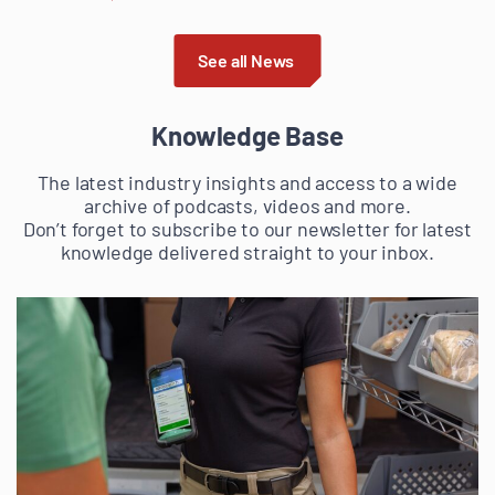
See all News
Knowledge Base
The latest industry insights and access to a wide
archive of podcasts, videos and more.
Don’t forget to subscribe to our newsletter for latest
knowledge delivered straight to your inbox.