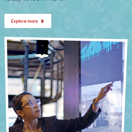
Explore more