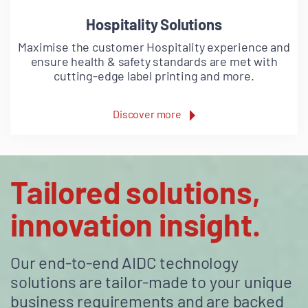
Hospitality Solutions
Maximise the customer Hospitality experience and
ensure health & safety standards are met with
cutting-edge label printing and more.
Discover more
Tailored solutions,
innovation insight.
Our end-to-end AIDC technology
solutions are tailor-made to your unique
business requirements and are backed