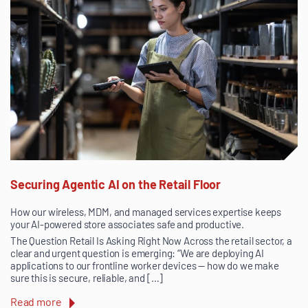
Securing Agentic AI on the Retail Floor
How our wireless, MDM, and managed services expertise keeps
your AI-powered store associates safe and productive.
The Question Retail Is Asking Right Now Across the retail sector, a
clear and urgent question is emerging: “We are deploying AI
applications to our frontline worker devices — how do we make
sure this is secure, reliable, and […]
Read more