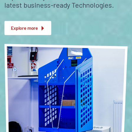
latest business-ready Technologies.
Explore more