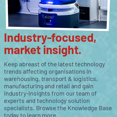
Industry-focused,
market insight.
Keep abreast of the latest technology
trends affecting organisations in
warehousing, transport & logistics,
manufacturing and retail and gain
industry-insights from our team of
experts and technology solution
specialists. Browse the Knowledge Base
today to learn more.