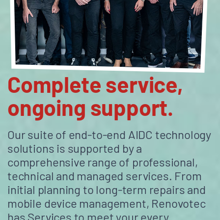
Complete service,
ongoing support.
Our suite of end-to-end AIDC technology
solutions is supported by a
comprehensive range of professional,
technical and managed services. From
initial planning to long-term repairs and
mobile device management, Renovotec
has Services to meet your every