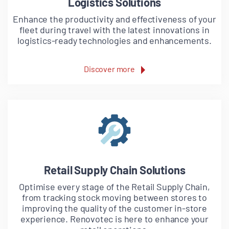
Logistics Solutions
Enhance the productivity and effectiveness of your
fleet during travel with the latest innovations in
logistics-ready technologies and enhancements.
Discover more
Retail Supply Chain Solutions
Optimise every stage of the Retail Supply Chain,
from tracking stock moving between stores to
improving the quality of the customer in-store
experience. Renovotec is here to enhance your