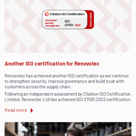
Another ISO certification for Renovotec
Renovotec has achieved another ISO certification as we continue
to strengthen security, improve governance and build trust with
customers across the supply chain.
Following an independent assessment by Citation ISO Certification
Limited, Renovotec Ltd has achieved ISO 27001:2022 certification.
Read more