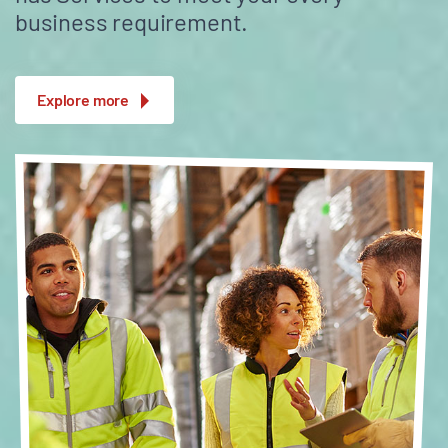
business requirement.
Explore more