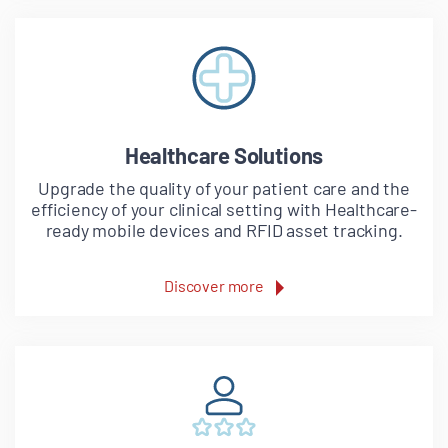
Healthcare Solutions
Upgrade the quality of your patient care and the
efficiency of your clinical setting with Healthcare-
ready mobile devices and RFID asset tracking.
Discover more