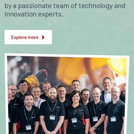
by a passionate team of technology and
innovation experts.
Explore more