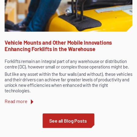
Vehicle Mounts and Other Mobile Innovations
Enhancing Forklifts in the Warehouse
Forklifts remain an integral part of any warehouse or distribution
centre (DC), however small or complex those operations might be.
But like any asset within the four walls (and without), these vehicles
and their drivers can achieve far greater levels of productivity and
unlock new efficiencies when enhanced with the right
technologies.
Read more
See all Blog Posts