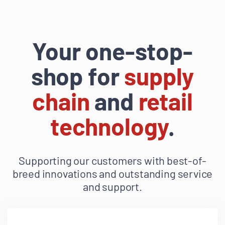
Your one-stop-
shop for
supply
chain
and
retail
technology
.
Supporting our customers with best-of-
breed innovations and outstanding service
and support.