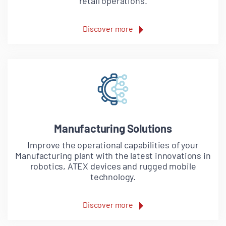
retail operations.
Discover more
Manufacturing Solutions
Improve the operational capabilities of your
Manufacturing plant with the latest innovations in
robotics, ATEX devices and rugged mobile
technology.
Discover more