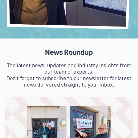
News Roundup
The latest news, updates and industry insights from
our team of experts.
Don’t forget to subscribe to our newsletter for latest
news delivered straight to your inbox.