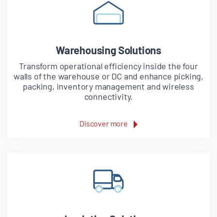
Warehousing Solutions
Transform operational efficiency inside the four
walls of the warehouse or DC and enhance picking,
packing, inventory management and wireless
connectivity.
Discover more