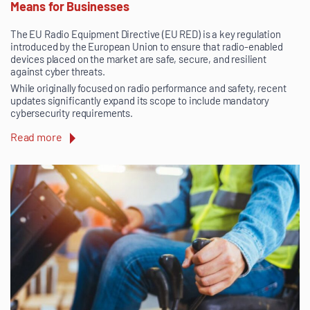
Means for Businesses
The EU Radio Equipment Directive (EU RED) is a key regulation
introduced by the European Union to ensure that radio-enabled
devices placed on the market are safe, secure, and resilient
against cyber threats.
While originally focused on radio performance and safety, recent
updates significantly expand its scope to include mandatory
cybersecurity requirements.
Read more