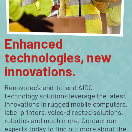
Enhanced
technologies, new
innovations.
Renovotec’s end-to-end AIDC
technology solutions leverage the latest
innovations in rugged mobile computers,
label printers, voice-directed solutions,
robotics and much more. Contact our
experts today to find out more about the