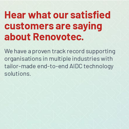
Hear what our satisfied
customers are saying
about Renovotec.
We have a proven track record supporting
organisations in multiple industries with
tailor-made end-to-end AIDC technology
solutions.