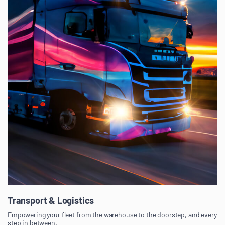
Transport & Logistics
Empowering your fleet from the warehouse to the doorstep, and every
step in between.