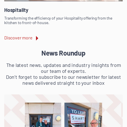
Hospitality
Transforming the efficiency of your Hospitality offering from the
kitchen to front-of-house.
Discover more
News Roundup
The latest news, updates and industry insights from
our team of experts.
Don’t forget to subscribe to our newsletter for latest
news delivered straight to your inbox