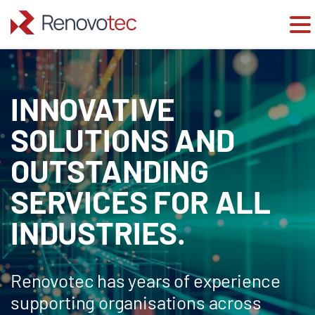
Skip
to
content
INNOVATIVE
SOLUTIONS AND
OUTSTANDING
SERVICES FOR ALL
INDUSTRIES.
Renovotec has years of experience
supporting organisations across