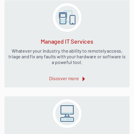
Managed IT Services
Whatever your industry, the ability to remotely access,
triage and fix any faults with your hardware or software is
a poweful tool.
Discover more