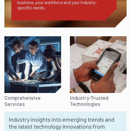
business, your workforce and your industry-
specific needs.
Comprehensive
Industry-Trusted
Services
Technologies
Industry insights into emerging trends and
the latest technology innovations from