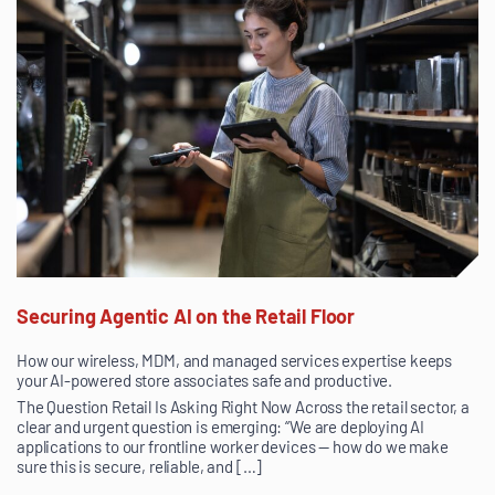
Securing Agentic AI on the Retail Floor
How our wireless, MDM, and managed services expertise keeps
your AI-powered store associates safe and productive.
The Question Retail Is Asking Right Now Across the retail sector, a
clear and urgent question is emerging: “We are deploying AI
applications to our frontline worker devices — how do we make
sure this is secure, reliable, and […]