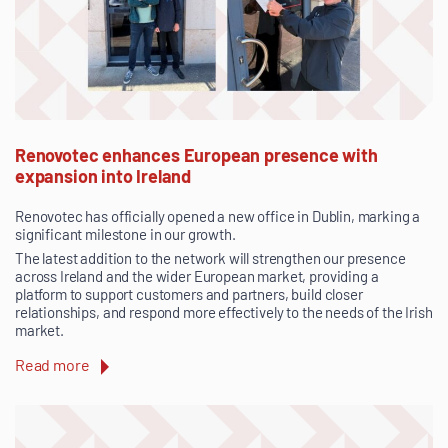
Renovotec enhances European presence with
expansion into Ireland
Renovotec has officially opened a new office in Dublin, marking a
significant milestone in our growth.
The latest addition to the network will strengthen our presence
across Ireland and the wider European market, providing a
platform to support customers and partners, build closer
relationships, and respond more effectively to the needs of the Irish
market.
Read more