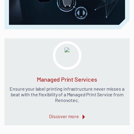
Managed Print Services
Ensure your label printing infrastructure never misses a
beat with the flexibility of a Managed Print Service from
Renovotec.
Discover more