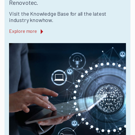
Renovotec.
Visit the Knowledge Base for all the latest
industry knowhow.
Explore more