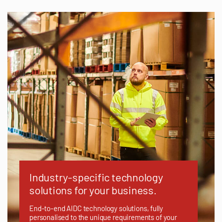
Industry-specific technology
solutions for your business.
End-to-end AIDC technology solutions, fully
personalised to the unique requirements of your