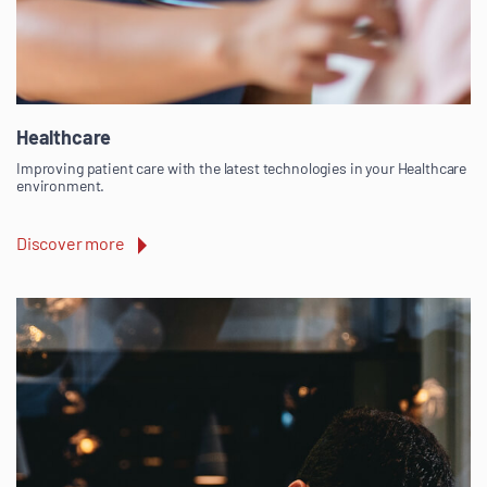
Healthcare
Improving patient care with the latest technologies in your Healthcare
environment.
Discover more