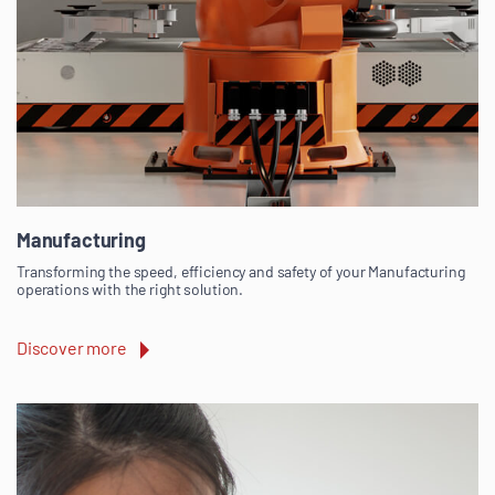
Manufacturing
Transforming the speed, efficiency and safety of your Manufacturing
operations with the right solution.
Discover more