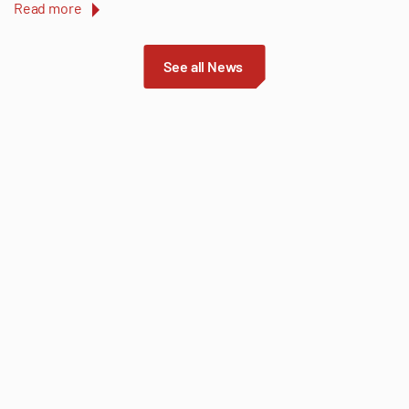
Read more
See all News