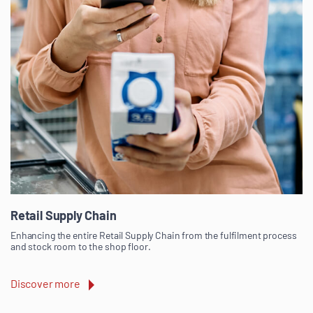
Retail Supply Chain
Enhancing the entire Retail Supply Chain from the fulfilment process
and stock room to the shop floor.
Discover more