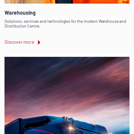
Warehousing
Solutions, services and technologies for the modern Warehouse and
Distribution Centre.
Discover more