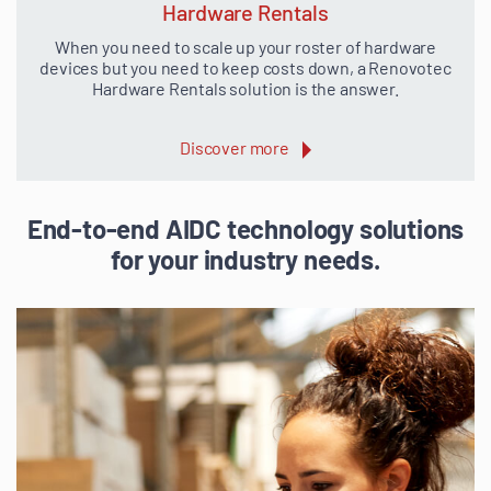
Hardware Rentals
When you need to scale up your roster of hardware
devices but you need to keep costs down, a Renovotec
Hardware Rentals solution is the answer.
Discover more
End-to-end AIDC technology solutions
for your industry needs.