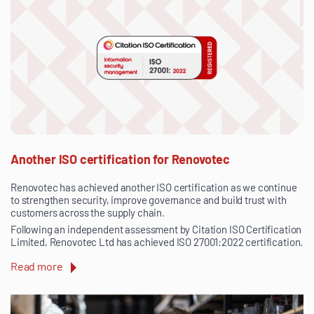
Another ISO certification for Renovotec
Renovotec has achieved another ISO certification as we continue
to strengthen security, improve governance and build trust with
customers across the supply chain.
Following an independent assessment by Citation ISO Certification
Limited, Renovotec Ltd has achieved ISO 27001:2022 certification.
Read more