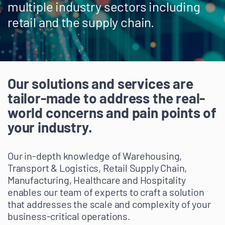
multiple industry sectors including
retail and the supply chain.
Our solutions and services are
tailor-made to address the real-
world concerns and pain points of
your industry.
Our in-depth knowledge of Warehousing,
Transport & Logistics, Retail Supply Chain,
Manufacturing, Healthcare and Hospitality
enables our team of experts to craft a solution
that addresses the scale and complexity of your
business-critical operations.