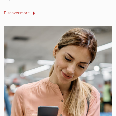
Discover more