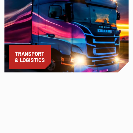
TRANSPORT
& LOGISTICS