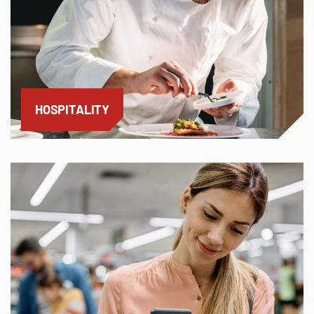
HOSPITALITY