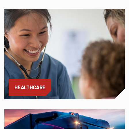
HEALTHCARE