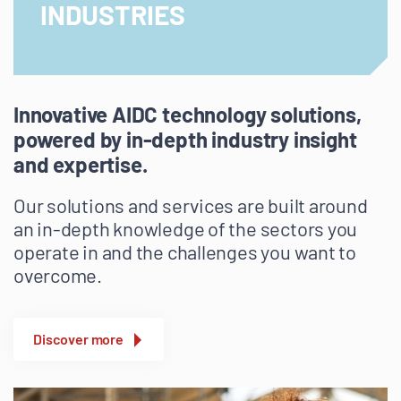
INDUSTRIES
Innovative AIDC technology solutions,
powered by in-depth industry insight
and expertise.
Our solutions and services are built around
an in-depth knowledge of the sectors you
operate in and the challenges you want to
overcome.
Discover more