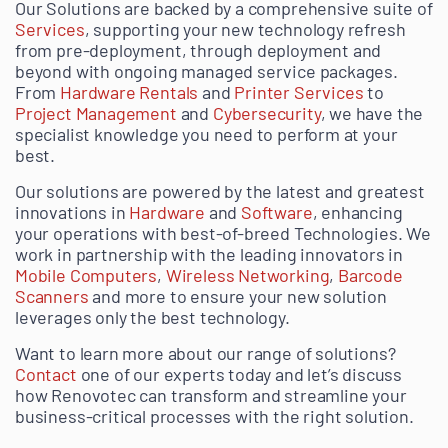
Our Solutions are backed by a comprehensive suite of
Services
, supporting your new technology refresh
from pre-deployment, through deployment and
beyond with ongoing managed service packages.
From
Hardware Rentals
and
Printer Services
to
Project Management
and
Cybersecurity
, we have the
specialist knowledge you need to perform at your
best.
Our solutions are powered by the latest and greatest
innovations in
Hardware
and
Software
, enhancing
your operations with best-of-breed Technologies. We
work in partnership with the leading innovators in
Mobile Computers
,
Wireless Networking
,
Barcode
Scanners
and more to ensure your new solution
leverages only the best technology.
Want to learn more about our range of solutions?
Contact
one of our experts today and let’s discuss
how Renovotec can transform and streamline your
business-critical processes with the right solution.