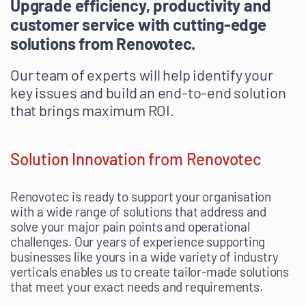
Upgrade efficiency, productivity and
customer service with cutting-edge
solutions from Renovotec.
Our team of experts will help identify your
key issues and build an end-to-end solution
that brings maximum ROI.
Solution Innovation from Renovotec
Renovotec is ready to support your organisation
with a wide range of solutions that address and
solve your major pain points and operational
challenges. Our years of experience supporting
businesses like yours in a wide variety of industry
verticals enables us to create tailor-made solutions
that meet your exact needs and requirements.