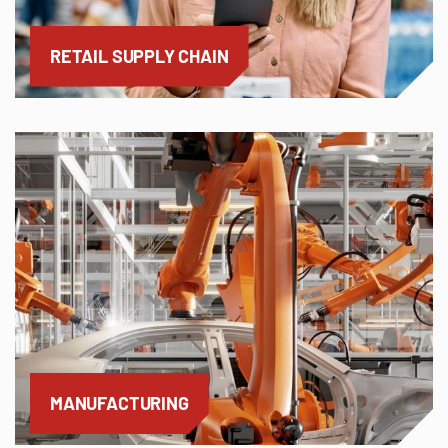
RETAIL SUPPLY CHAIN
MANUFACTURING