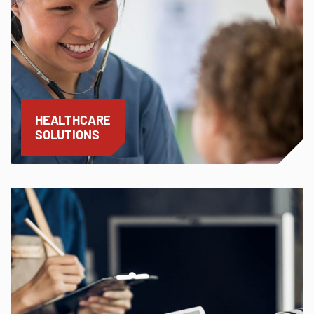
HEALTHCARE
SOLUTIONS