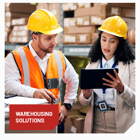
WAREHOUSING
SOLUTIONS