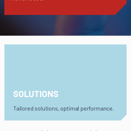
SOLUTIONS
Tailored solutions, optimal performance.