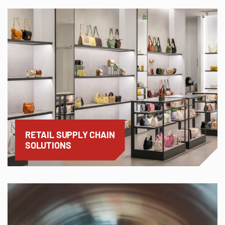
RETAIL SUPPLY CHAIN
SOLUTIONS