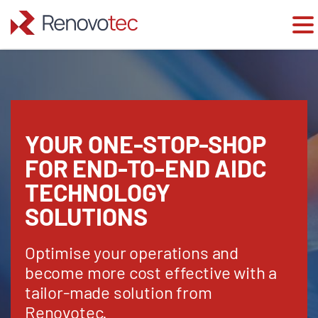
Skip
to
content
YOUR ONE-STOP-SHOP
FOR END-TO-END AIDC
TECHNOLOGY
SOLUTIONS
Optimise your operations and
become more cost effective with a
tailor-made solution from
Renovotec.