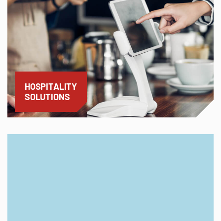
HOSPITALITY
SOLUTIONS