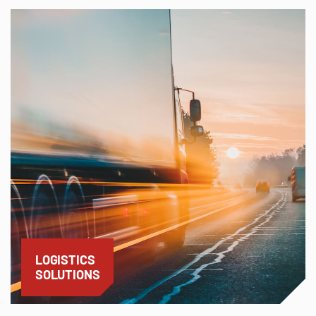
LOGISTICS
SOLUTIONS