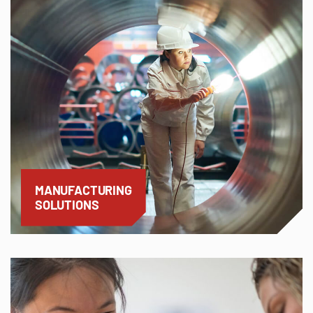
MANUFACTURING
SOLUTIONS