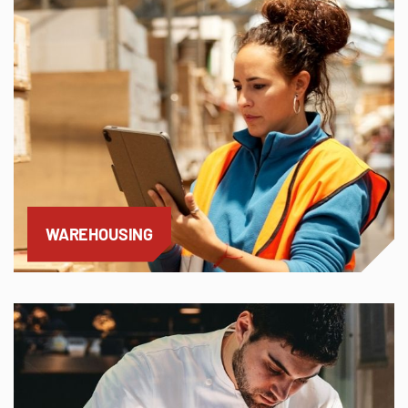
WAREHOUSING