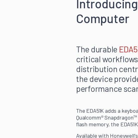
Introducin
Computer
The durable
EDA5
critical workflows
distribution centr
the device provid
performance scan
The EDA51K adds a keyboar
Qualcomm® Snapdragon™ 1.
flash memory, the EDA51K
Available with Honeywell’