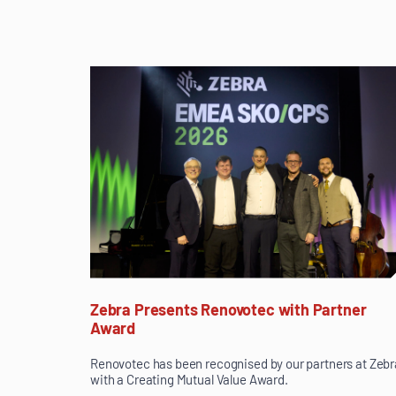
Zebra Presents Renovotec with Partner
Award
Renovotec has been recognised by our partners at Zebr
with a Creating Mutual Value Award.