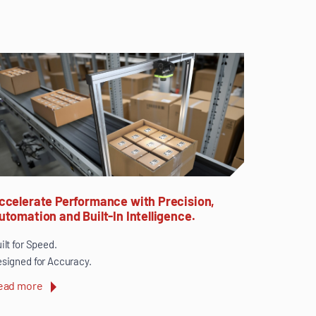
ccelerate Performance with Precision,
utomation and Built-In Intelligence.
ilt for Speed.
signed for Accuracy.
ead more