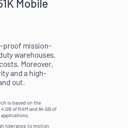
51K Mobile
-proof mission-
ht-duty warehouses,
 costs. Moreover,
ity and a high-
and out.
ich is based on the
 4 GB of RAM and 64 GB of
applications.
gh tolerance to motion