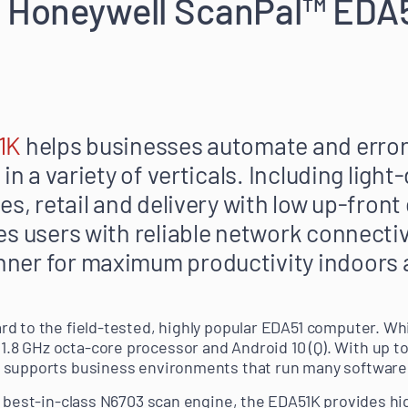
g Honeywell ScanPal™ EDA
1K
helps businesses automate and error
 in a variety of verticals. Including lig
es, retail and delivery with low up-front
es users with reliable network connectiv
ner for maximum productivity indoors 
d to the field-tested, highly popular EDA51 computer. Wh
8 GHz octa-core processor and Android 10 (Q). With up to
 supports business environments that run many software 
s best-in-class N6703 scan engine, the EDA51K provides hi