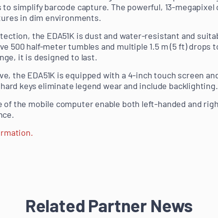
 to simplify barcode capture. The powerful, 13-megapixel
ctures in dim environments.
tection, the EDA51K is dust and water-resistant and suitab
ve 500 half-meter tumbles and multiple 1.5 m (5 ft) drops 
e, it is designed to last.
e, the EDA51K is equipped with a 4-inch touch screen an
d hard keys eliminate legend wear and include backlighting.
e of the mobile computer enable both left-handed and rig
nce.
ormation.
Related Partner News