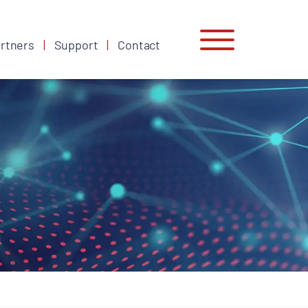
rtners
Support
Contact