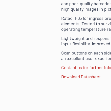
and poor-quality barcodes
high quality images in pi
Rated IP65 for ingress pro
elements. Tested to survi
operating temperature rang
Lightweight and responsiv
input flexibility. Improve
Scan buttons on each sid
an excellent user experie
Contact us for further inf
Download Datasheet.