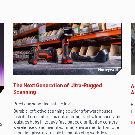
The Next Generation of Ultra-Rugged
A
Scanning
A
Precision scanning built to last.
Bu
Durable, effective scanning solutions for warehouses,
De
distribution centers, manufacturing plants, transport and
logistics hubs In today’s fast-paced distribution centers,
R
a
warehouses, and manufacturing environments, barcode
scanning plays a vital role in maintaining workflow