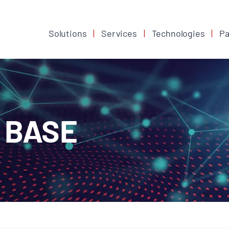
Solutions
Services
Technologies
Pa
 BASE