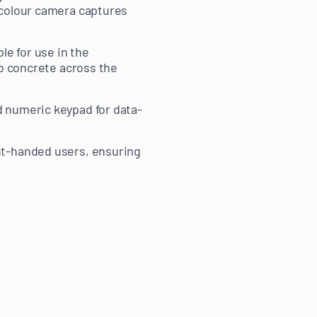
 colour camera captures
le for use in the
to concrete across the
d numeric keypad for data-
ht-handed users, ensuring