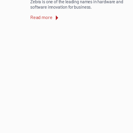
Zebra is one of the leading names in hardware and
software innovation for business.
Read more