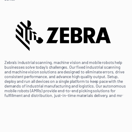
Zebra’s industrial scanning, machine vision and mobile robots help
businesses solve today’s challenges. Our fixed industrial scanning
and machine vision solutions are designed to eliminate errors, drive
consistent performance, and advance high quality output. Setup,
deploy and run all devices on a single platform to keep pace with the
demands of industrial manufacturing and logistics. Our autonomous
mobile robots (AMRs) provide end-to-end picking solutions for
fulfillment and distribution, just-in-time materials delivery, and more.