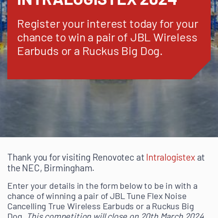
Register your interest today for your
chance to win a pair of JBL Wireless
Earbuds or a Ruckus Big Dog.
Thank you for visiting Renovotec at
Intralogistex
at
the NEC, Birmingham.
Enter your details in the form below to be in with a
chance of winning a pair of JBL Tune Flex Noise
Cancelling True Wireless Earbuds or a Ruckus Big
Dog.
This competition will close on 20th March 2024.