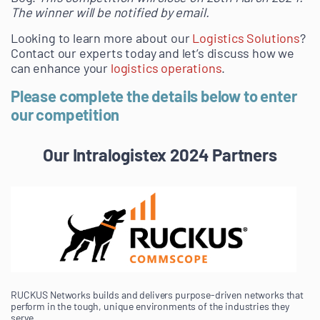
The winner will be notified by email.
Looking to learn more about our
Logistics Solutions
?
Contact our experts today and let’s discuss how we
can enhance your
logistics operations
.
Please complete the details below to enter
our competition
Our Intralogistex 2024 Partners
RUCKUS Networks builds and delivers purpose-driven networks that
perform in the tough, unique environments of the industries they
serve.