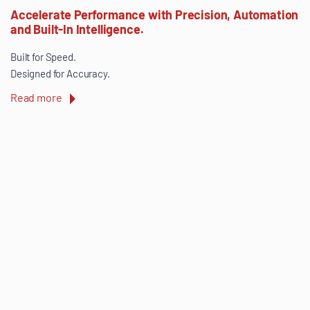
Accelerate Performance with Precision, Automation
and Built-In Intelligence.
Built for Speed.
Designed for Accuracy.
Read more