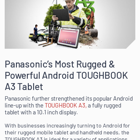
Panasonic’s Most Rugged &
Powerful Android TOUGHBOOK
A3 Tablet
Panasonic further strengthened its popular Android
line-up with the
TOUGHBOOK A3,
a fully rugged
tablet with a 10.1 inch display.
With businesses increasingly turning to Android for
their rugged mobile tablet and handheld needs, the
TOUGHBOOK A3 is ideal for a variety of applications.