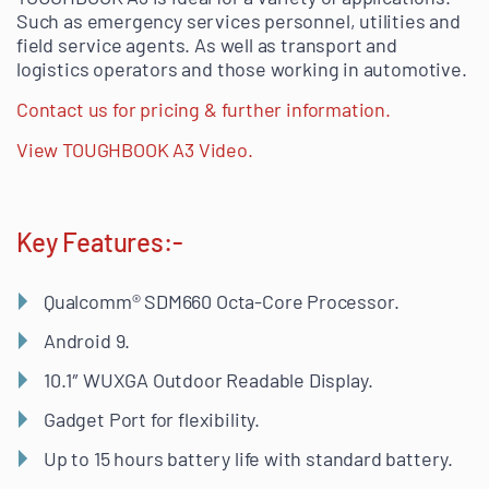
Such as emergency services personnel, utilities and
field service agents. As well as transport and
logistics operators and those working in automotive.
Contact us for pricing & further information.
View TOUGHBOOK A3 Video.
Key Features:-
Qualcomm® SDM660 Octa-Core Processor.
Android 9.
10.1″ WUXGA Outdoor Readable Display.
Gadget Port for flexibility.
Up to 15 hours battery life with standard battery.