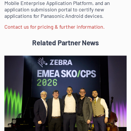
Mobile Enterprise Application Platform, and an
application submission portal to certify new
applications for Panasonic Android devices.
Contact us for pricing & further information.
Related Partner News