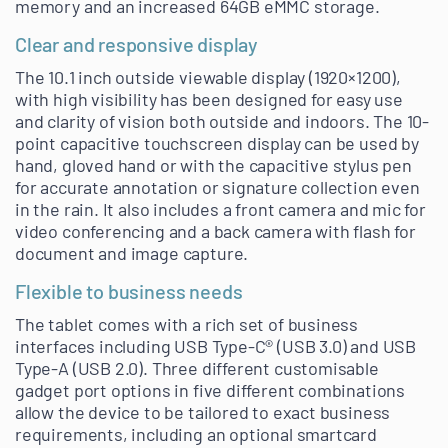
memory and an increased 64GB eMMC storage.
Clear and responsive display
The 10.1 inch outside viewable display (1920×1200),
with high visibility has been designed for easy use
and clarity of vision both outside and indoors. The 10-
point capacitive touchscreen display can be used by
hand, gloved hand or with the capacitive stylus pen
for accurate annotation or signature collection even
in the rain. It also includes a front camera and mic for
video conferencing and a back camera with flash for
document and image capture.
Flexible to business needs
The tablet comes with a rich set of business
interfaces including USB Type-C® (USB 3.0) and USB
Type-A (USB 2.0). Three different customisable
gadget port options in five different combinations
allow the device to be tailored to exact business
requirements, including an optional smartcard