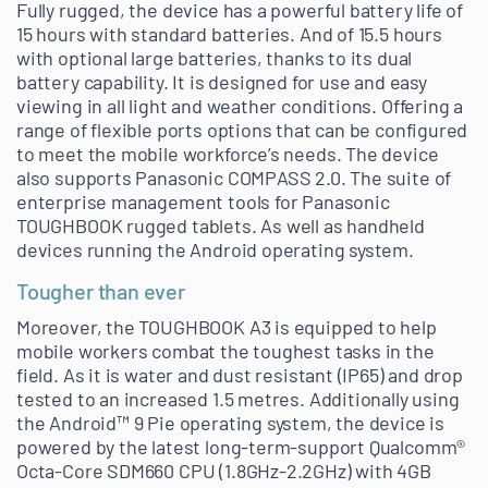
Fully rugged, the device has a powerful battery life of
15 hours with standard batteries. And of 15.5 hours
with optional large batteries, thanks to its dual
battery capability. It is designed for use and easy
viewing in all light and weather conditions. Offering a
range of flexible ports options that can be configured
to meet the mobile workforce’s needs. The device
also supports Panasonic COMPASS 2.0. The suite of
enterprise management tools for Panasonic
TOUGHBOOK rugged tablets. As well as handheld
devices running the Android operating system.
Tougher than ever
Moreover, the TOUGHBOOK A3 is equipped to help
mobile workers combat the toughest tasks in the
field. As it is water and dust resistant (IP65) and drop
tested to an increased 1.5 metres. Additionally using
the Android™ 9 Pie operating system, the device is
powered by the latest long-term-support Qualcomm®
Octa-Core SDM660 CPU (1.8GHz-2.2GHz) with 4GB