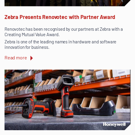
Zebra Presents Renovotec with Partner Award
Renovotec has been recognised by our partners at Zebra with a
Creating Mutual Value Award.
Zebra is one of the leading names in hardware and software
innovation for business.
Read more