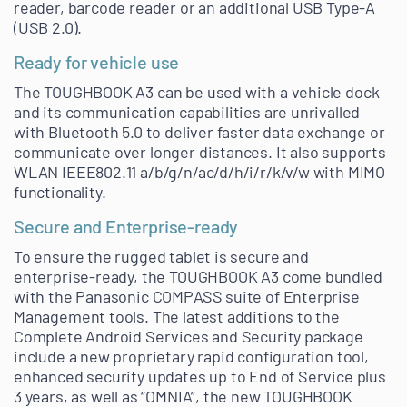
reader, barcode reader or an additional USB Type-A
(USB 2.0).
Ready for vehicle use
The TOUGHBOOK A3 can be used with a vehicle dock
and its communication capabilities are unrivalled
with Bluetooth 5.0 to deliver faster data exchange or
communicate over longer distances. It also supports
WLAN IEEE802.11 a/b/g/n/ac/d/h/i/r/k/v/w with MIMO
functionality.
Secure and Enterprise-ready
To ensure the rugged tablet is secure and
enterprise-ready, the TOUGHBOOK A3 come bundled
with the Panasonic COMPASS suite of Enterprise
Management tools. The latest additions to the
Complete Android Services and Security package
include a new proprietary rapid configuration tool,
enhanced security updates up to End of Service plus
3 years, as well as “OMNIA”, the new TOUGHBOOK