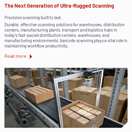
The Next Generation of Ultra-Rugged Scanning
Precision scanning built to last.
Durable, effective scanning solutions for warehouses, distribution
centers, manufacturing plants, transport and logistics hubs In
today’s fast-paced distribution centers, warehouses, and
manufacturing environments, barcode scanning plays a vital role in
maintaining workflow productivity.
Read more