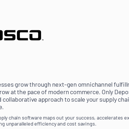
sses grow through next-gen omnichannel fulfill
 grow at the pace of modern commerce. Only Depo
d collaborative approach to scale your supply chai
e.
ply chain software maps out your success, accelerates e
ng unparalleled efficiency and cost savings.