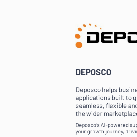
DEPOSCO
Deposco helps busine
applications built to
seamless, flexible an
the wider marketplac
Deposco’s AI-powered sup
your growth journey, drivi