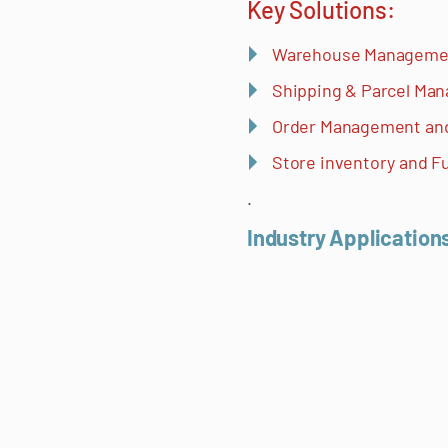
Key Solutions:
Warehouse Manageme
Shipping & Parcel M
Order Management a
Store inventory and Fu
.
Industry Application