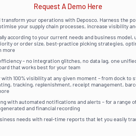
Request A Demo Here
d transform your operations with Deposco. Harness the p
ptimise your supply chain processes, increase visibility a
ically according to your current needs and business model
ority or order size, best-practice picking strategies, opt
ch more
ficiency – no integration glitches, no data lag, one unified
oard that works best for your team
with 100% visibility at any given moment – from dock to st
nting, tracking, replenishment, receipt management, barco
more
ng with automated notifications and alerts – for a range o
s generated and financial recording
siness needs with real-time reports that let you easily tra