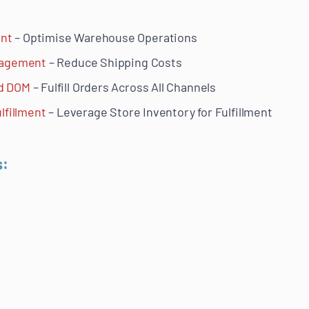
nt
– Optimise Warehouse Operations
anagement
– Reduce Shipping Costs
nd DOM
– Fulfill Orders Across All Channels
lfillment
– Leverage Store Inventory for Fulfillment
s: