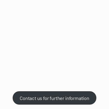
Contact us for further information