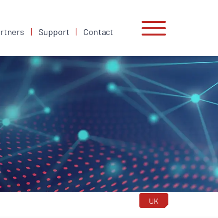
rtners
Support
Contact
UK