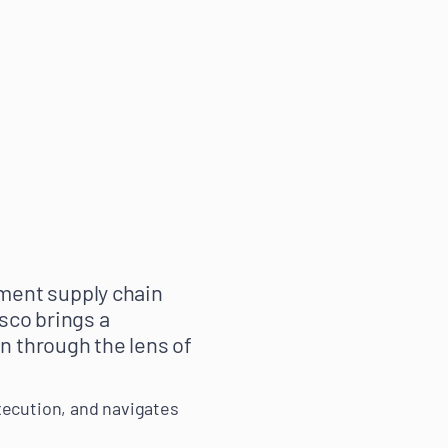
ment supply chain
sco brings a
n through the lens of
xecution, and navigates