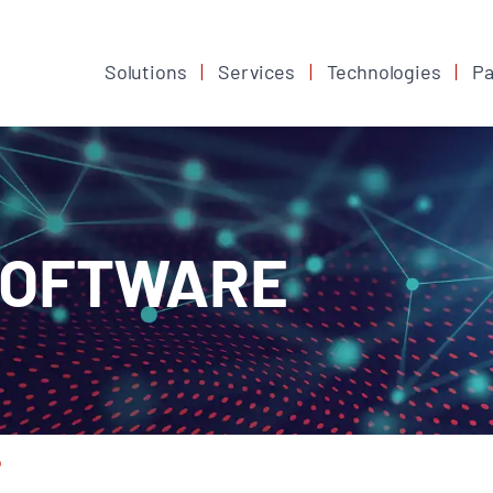
Solutions
Services
Technologies
Pa
SOFTWARE
o