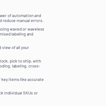
ower of automation and
nd reduce manual errors.
, using waved or waveless
imised labeling and
 view of all your
ock, pick to ship, with
ding, labeling, cross-
f key items like accurate
ck individual SKUs or