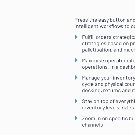
Press the easy button an
intelligent workflows to o
Fulfill orders strateg
strategies based on pri
palletisation, and mu
Maximise operational ef
operations, in a dashb
Manage your inventory 
cycle and physical cou
docking, returns and 
Stay on top of everythi
inventory levels, sale
Zoom in on specific bu
channels