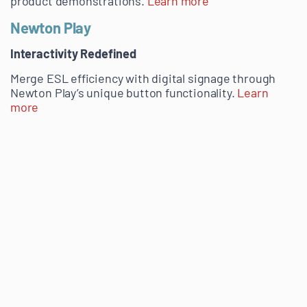
product demonstrations.
Learn more
Newton Play
Interactivity Redefined
Merge ESL efficiency with digital signage through
Newton Play’s unique button functionality.
Learn
more