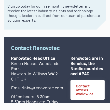
Sign up today for our free monthly newsletter and
receive the latest industry insights and technology
thought leadership, direct from our team of passionate
solution experts.
Contact Renovotec
Renovotec Head Office
Renovotec are in
Beech House, Woodlands
Benelux, the
Park,
Nordic countries
Newton-le-Willows WA12
and APAC
0HF, UK
Contact
Email:
info@renovotec.com
offices
worldwide
Office hours: 8.30am –
5.30pm Monday to Friday,
excluding bank holidays.