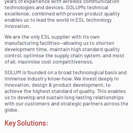
years of experience with wireless communication
technologies and devices. SOLUM’s technical
excellence, combined with proven product quality
enables us to lead the world in ESL technology
innovation.
We are the only ESL supplier with its own
manufacturing facilities—allowing us to shorten
development time, maintain high standard quality
control, optimise the supply chain system, and most
of all, maximise cost competitiveness.
SOLUM is founded on a broad technological basis and
immense industry know-how. We invest deeply in
innovation, design & product development, to
achieve the highest standard of quality. This enables
us to develop and sustain long-lasting relationships
with our customers and strategic partners across the
globe.
Key Solutions: