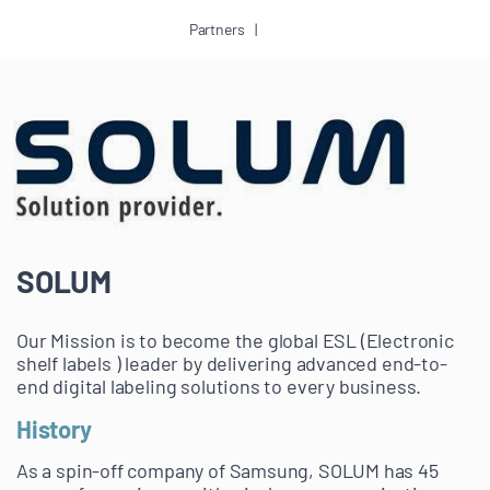
Partners
SOLUM
Our Mission is to become the global ESL (Electronic
shelf labels ) leader by delivering advanced end-to-
end digital labeling solutions to every business.
History
As a spin-off company of Samsung, SOLUM has 45