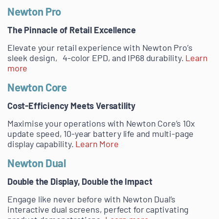
Newton Pro
The Pinnacle of Retail Excellence
Elevate your retail experience with Newton Pro’s
sleek design, 4-color EPD, and IP68 durability.
Learn
more
Newton Core
Cost-Efficiency Meets Versatility
Maximise your operations with Newton Core’s 10x
update speed, 10-year battery life and multi-page
display capability.
Learn More
Newton Dual
Double the Display, Double the Impact
Engage like never before with Newton Dual’s
interactive dual screens, perfect for captivating