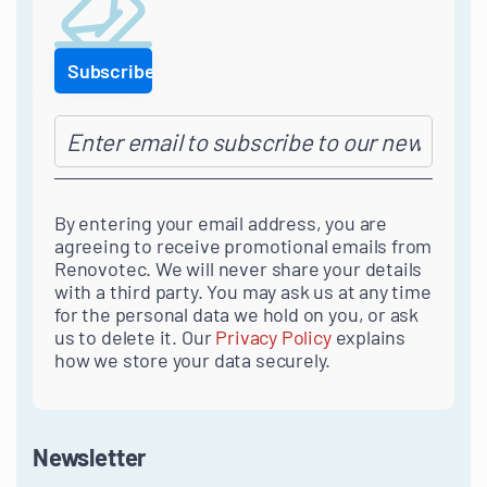
By entering your email address, you are
agreeing to receive promotional emails from
Renovotec. We will never share your details
with a third party. You may ask us at any time
for the personal data we hold on you, or ask
us to delete it. Our
Privacy Policy
explains
how we store your data securely.
Newsletter