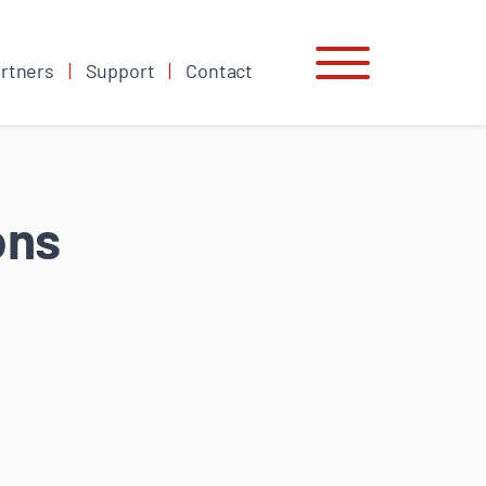
rtners
Support
Contact
ons