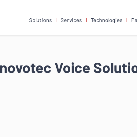
Solutions
Services
Technologies
Pa
novotec Voice Soluti