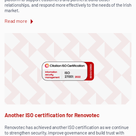
relationships, and respond more effectively to the needs of the Irish
market.
Read more
Another ISO certification for Renovotec
Renovotec has achieved another ISO certification as we continue
to strengthen security, improve governance and build trust with