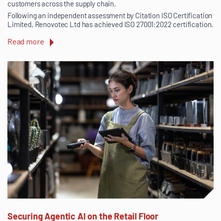
customers across the supply chain.
Following an independent assessment by Citation ISO Certification
Limited, Renovotec Ltd has achieved ISO 27001:2022 certification.
Read more
Securing Agentic AI on the Retail Floor