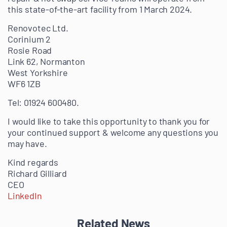
this state-of-the-a
rt facility from 1 March 2024.
Renovotec Ltd.
Corinium 2
Rosie Road
Link 62, Normanton
West Yorkshire
WF6 1ZB
Tel: 01924 600480.
I would like to take this opportunity to thank you for
your continued support & welcome any questions you
may have.
Kind regards
Richard Gilliard
CEO
LinkedIn
Related News