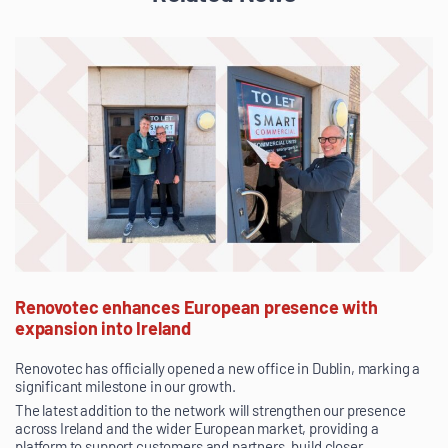
Renovotec enhances European presence with
expansion into Ireland
Renovotec has officially opened a new office in Dublin, marking a
significant milestone in our growth.
The latest addition to the network will strengthen our presence
across Ireland and the wider European market, providing a
platform to support customers and partners, build closer