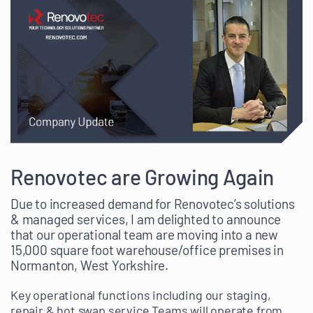
Renovotec are Growing Again
Due to increased demand for Renovotec’s solutions
& managed services, I am delighted to announce
that our operational team are moving into a new
15,000 square foot warehouse/office premises in
Normanton, West Yorkshire.
Key operational functions including our staging,
repair & hot swap service Teams will operate from