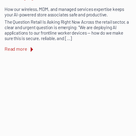
How our wireless, MDM, and managed services expertise keeps
your AI-powered store associates safe and productive.
The Question Retail Is Asking Right Now Across the retail sector, a
clear and urgent question is emerging: “We are deploying AI
applications to our frontline worker devices — how do we make
sure this is secure, reliable, and […]
Read more