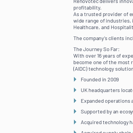
Renovotec delivers innova
profitability.
As a trusted provider of
wide range of industries,
Healthcare, and Hospitalit
The company’s clients inc
The Journey So Far:
With over 16 years of exp
become one of the most r
(AIDC) technology solutio
Founded in 2009
UK headquarters locat
Expanded operations a
Supported by an ecosy
Acquired technology ha
Acquired supply chain 