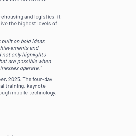
ehousing and logistics, it
ive the highest levels of
 built on bold ideas
achievements and
not only highlights
hat are possible when
inesses operate.”
r, 2025. The four-day
al training, keynote
rough mobile technology.