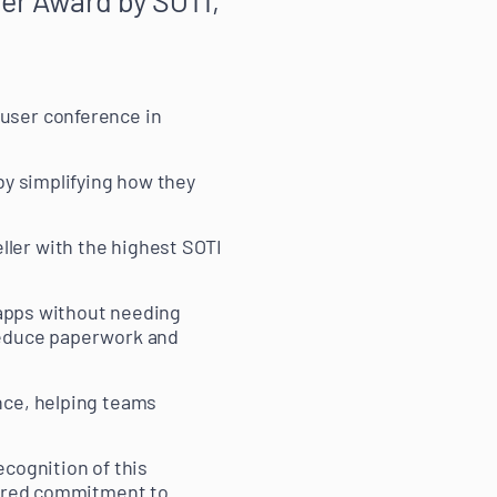
user conference in
by simplifying how they
ler with the highest SOTI
e apps without needing
reduce paperwork and
nce, helping teams
ecognition of this
shared commitment to