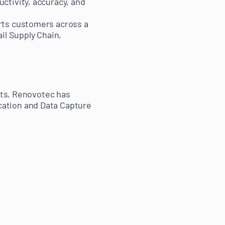
ctivity, accuracy, and
rts customers across a
il Supply Chain,
ists, Renovotec has
cation and Data Capture