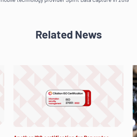
Related News