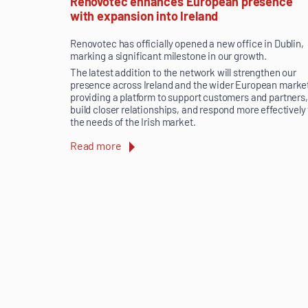
Renovotec enhances European presence
with expansion into Ireland
Renovotec has officially opened a new office in Dublin,
marking a significant milestone in our growth.
The latest addition to the network will strengthen our
presence across Ireland and the wider European marke
providing a platform to support customers and partners,
build closer relationships, and respond more effectively
the needs of the Irish market.
Read more