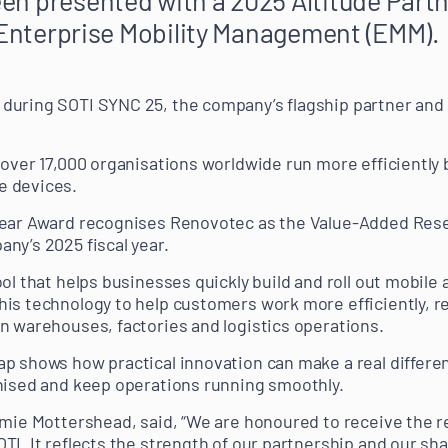
n Enterprise Mobility Management (EMM).
during SOTI SYNC 25, the company’s flagship partner and 
 over 17,000 organisations worldwide run more efficiently 
e devices.
Year Award recognises Renovotec as the Value-Added Resel
ny’s 2025 fiscal year.
ool that helps businesses quickly build and roll out mobil
his technology to help customers work more efficiently, 
n warehouses, factories and logistics operations.
p shows how practical innovation can make a real differe
nised and keep operations running smoothly.
amie Mottershead, said, “We are honoured to receive the r
TI. It reflects the strength of our partnership and our 