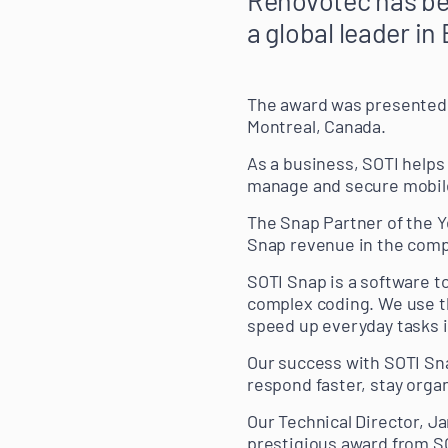
a global leader i
The award was presented 
Montreal, Canada.
As a business, SOTI helps
manage and secure mobil
The Snap Partner of the 
Snap revenue in the compa
SOTI Snap is a software t
complex coding. We use t
speed up everyday tasks i
Our success with SOTI Sna
respond faster, stay orga
Our Technical Director, J
prestigious award from SO