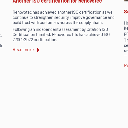
Another ISO certification for Renovotec
S
Renovotec has achieved another ISO certification as we
continue to strengthen security, improve governance and
build trust with customers across the supply chain.
Ho
ke
Following an independent assessment by Citation ISO
pr
Certification Limited, Renovotec Ltd has achieved ISO
t,
27001:2022 certification.
Th
se
 to
Read more
de
— 
R