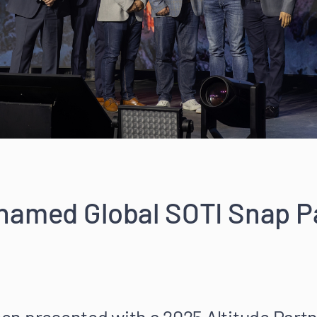
named Global SOTI Snap Pa
n presented with a 2025 Altitude Partn