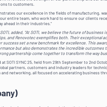
tions to customers.
strates our excellence in the fields of manufacturing, war
 our entire team, who work hard to ensure our clients rece
y ahead in their industries.”
SOTI, added, “At SOTI, we believe the future of business is
ips, and Renovotec exemplifies both. Their exceptional 
r success set a new benchmark for excellence. This award 
ormance but also demonstrates the incredible outcomes t
trong partnership come together to transform the way bus
at SOTI SYNC 25, held from 29th September to 2nd Octobe
obal partners, customers and industry leaders for technic
 and networking, all focused on accelerating business th
pany)