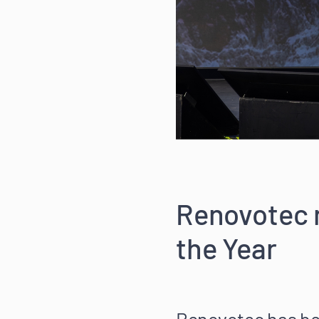
Renovotec 
the Year
Renovotec has bee