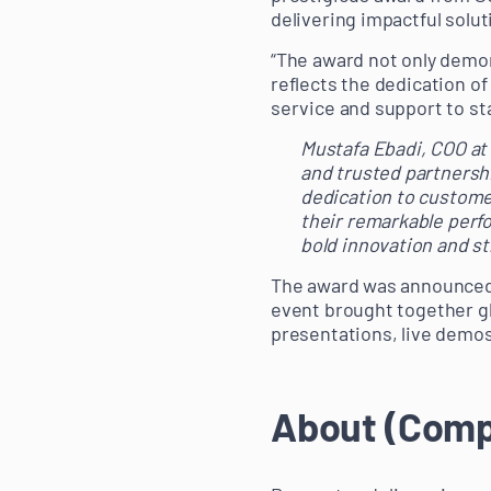
delivering impactful solu
“The award not only demon
reflects the dedication of
service and support to sta
Mustafa Ebadi, COO at 
and trusted partnersh
dedication to custome
their remarkable perf
bold innovation and s
The award was announced 
event brought together gl
presentations, live demos
About (Com