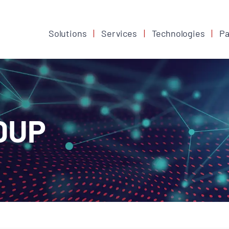
Solutions
Services
Technologies
Pa
DUP