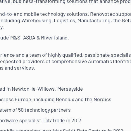
tive, business-transforming solutions that enhance produ
 end-to-end mobile technology solutions, Renovotec suppo
 including Warehousing, Logistics, Manufacturing, the Reta
y.
lude M&S, ASDA & River Island.
erience and a team of highly qualified, passionate special
espected providers of comprehensive Automatic Identifi
ns and services.
ed in Newton-le-Willows, Merseyside
cross Europe, including Benelux and the Nordics
stem of 50 technology partners
rdware specialist Datatrade in 2017
mobile technology provider Spirit Data Capture in 2019