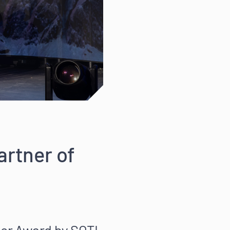
rtner of
er Award by SOTI,