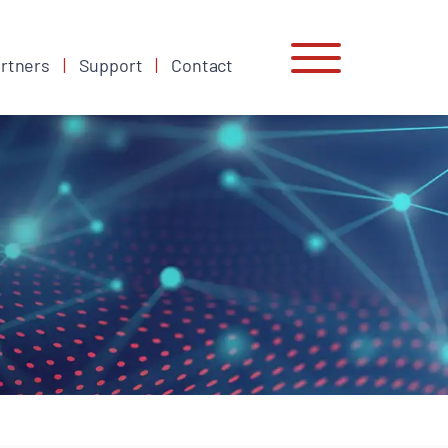
rtners
Support
Contact