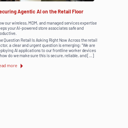
ecuring Agentic AI on the Retail Floor
w our wireless, MDM, and managed services expertise
eps your AI-powered store associates safe and
oductive.
e Question Retail Is Asking Right Now Across the retail
ctor, a clear and urgent question is emerging: “We are
ploying AI applications to our frontline worker devices
how do we make sure this is secure, reliable, and […]
ead more