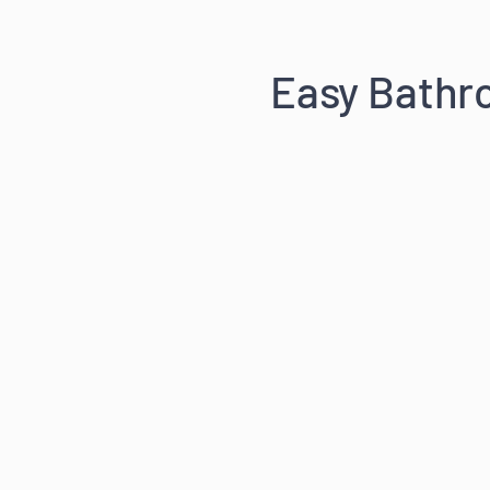
Easy Bath