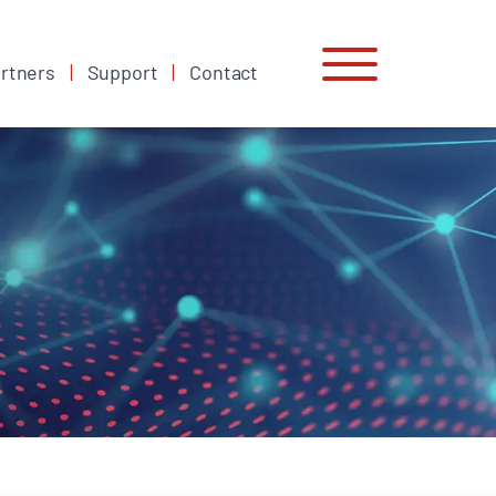
rtners
Support
Contact