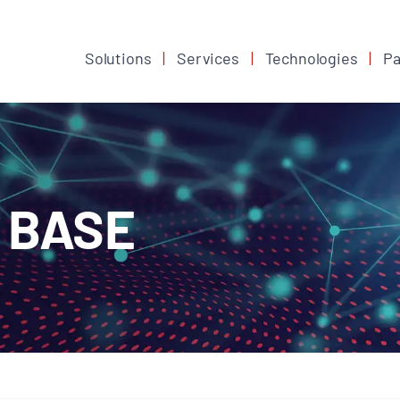
Solutions
Services
Technologies
Pa
 BASE