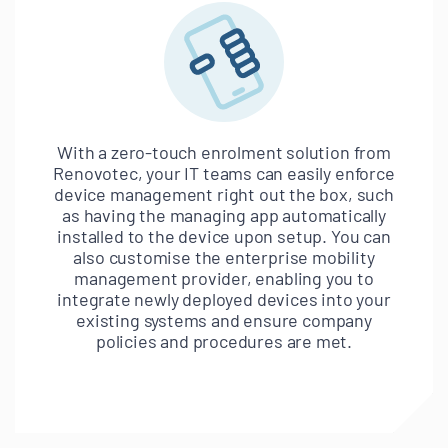
With a zero-touch enrolment solution from
Renovotec, your IT teams can easily enforce
device management right out the box, such
as having the managing app automatically
installed to the device upon setup. You can
also customise the enterprise mobility
management provider, enabling you to
integrate newly deployed devices into your
existing systems and ensure company
policies and procedures are met.