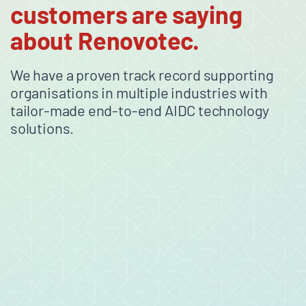
customers are saying
about Renovotec.
We have a proven track record supporting
organisations in multiple industries with
tailor-made end-to-end AIDC technology
solutions.