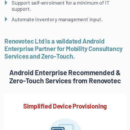
Support self-enrolment for a minimum of IT
support.
Automate inventory management input.
Renovotec Ltd is a validated Android
Enterprise Partner for Mobility Consultancy
Services and Zero-Touch.
Android Enterprise Recommended &
Zero-Touch Services from Renovotec
Simplified Device Provisioning