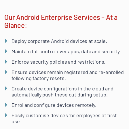
Our Android Enterprise Services – At a
Glance:
Deploy corporate Android devices at scale.
Maintain full control over apps, data and security.
Enforce security policies and restrictions.
Ensure devices remain registered and re-enrolled
following factory resets.
Create device configurations in the cloud and
automatically push these out during setup.
Enrol and configure devices remotely.
Easily customise devices for employees at first
use.