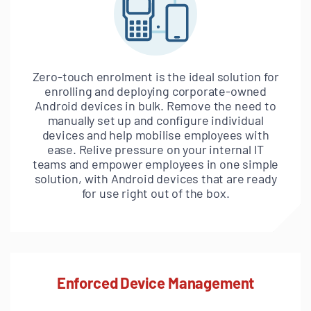
Zero-touch enrolment is the ideal solution for
enrolling and deploying corporate-owned
Android devices in bulk. Remove the need to
manually set up and configure individual
devices and help mobilise employees with
ease. Relive pressure on your internal IT
teams and empower employees in one simple
solution, with Android devices that are ready
for use right out of the box.
Enforced Device Management