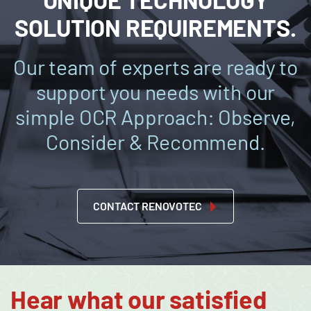
SOLUTION REQUIREMENTS.
Our team of experts are ready to
support you needs with our
simple OCR Approach: Observe,
Consider & Recommend.
CONTACT RENOVOTEC
Hear what our satisfied