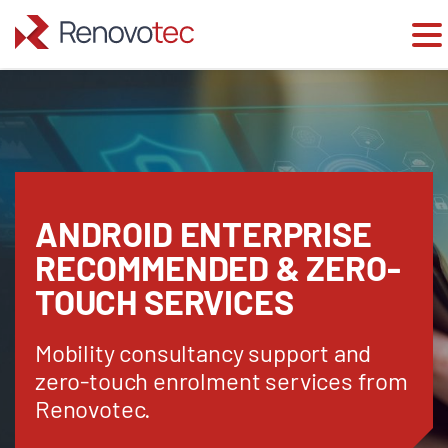
Skip
to
content
ANDROID ENTERPRISE
RECOMMENDED & ZERO-
TOUCH SERVICES
Mobility consultancy support and
zero-touch enrolment services from
Renovotec.