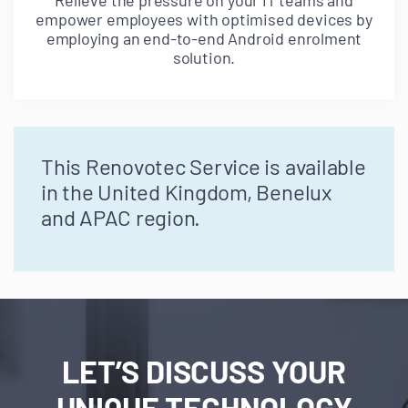
Relieve the pressure on your IT teams and
empower employees with optimised devices by
employing an end-to-end Android enrolment
solution.
This Renovotec Service is available
in the United Kingdom, Benelux
and APAC region.
LET’S DISCUSS YOUR
UNIQUE TECHNOLOGY