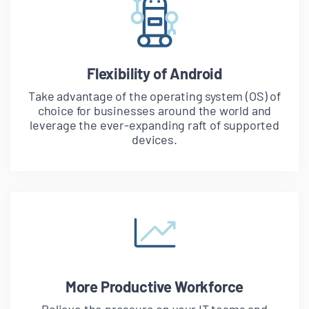
Flexibility of Android
Take advantage of the operating system (OS) of
choice for businesses around the world and
leverage the ever-expanding raft of supported
devices.
More Productive Workforce