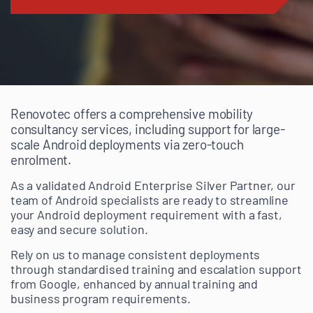
Renovotec offers a comprehensive mobility
consultancy services, including support for large-
scale Android deployments via zero-touch
enrolment.
As a validated Android Enterprise Silver Partner, our
team of Android specialists are ready to streamline
your Android deployment requirement with a fast,
easy and secure solution.
Rely on us to manage consistent deployments
through standardised training and escalation support
from Google, enhanced by annual training and
business program requirements.