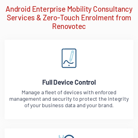
Android Enterprise Mobility Consultancy
Services & Zero-Touch Enrolment from
Renovotec
Full Device Control
Manage a fleet of devices with enforced
management and security to protect the integrity
of your business data and your brand.