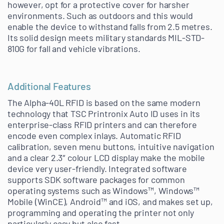
however, opt for a protective cover for harsher
environments. Such as outdoors and this would
enable the device to withstand falls from 2.5 metres.
Its solid design meets military standards MIL-STD-
810G for fall and vehicle vibrations.
Additional Features
The Alpha-40L RFID is based on the same modern
technology that TSC Printronix Auto ID uses in its
enterprise-class RFID printers and can therefore
encode even complex inlays. Automatic RFID
calibration, seven menu buttons, intuitive navigation
and a clear 2.3″ colour LCD display make the mobile
device very user-friendly. Integrated software
supports SDK software packages for common
operating systems such as Windows™, Windows™
Mobile (WinCE), Android™ and iOS, and makes set up,
programming and operating the printer not only
particularly easy but also fast.