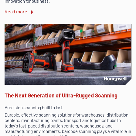
innovation for business.
Read more
The Next Generation of Ultra-Rugged Scanning
Precision scanning built to last.
Durable, effective scanning solutions for warehouses, distribution
centers, manufacturing plants, transport and logistics hubs In
today’s fast-paced distribution centers, warehouses, and
manufacturing environments, barcode scanning plays a vital role in