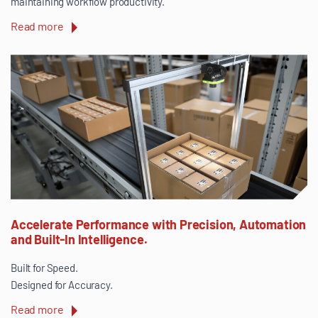
maintaining workflow productivity.
Read more
Accelerate Performance with Precision, Automation
and Built-In Intelligence.
Built for Speed.
Designed for Accuracy.
Read more