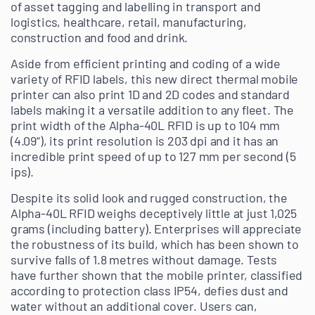
of asset tagging and labelling in transport and
logistics, healthcare, retail, manufacturing,
construction and food and drink.
Aside from efficient printing and coding of a wide
variety of RFID labels, this new direct thermal mobile
printer can also print 1D and 2D codes and standard
labels making it a versatile addition to any fleet. The
print width of the Alpha-40L RFID is up to 104 mm
(4.09“), its print resolution is 203 dpi and it has an
incredible print speed of up to 127 mm per second (5
ips).
Despite its solid look and rugged construction, the
Alpha-40L RFID weighs deceptively little at just 1,025
grams (including battery). Enterprises will appreciate
the robustness of its build, which has been shown to
survive falls of 1.8 metres without damage. Tests
have further shown that the mobile printer, classified
according to protection class IP54, defies dust and
water without an additional cover. Users can,