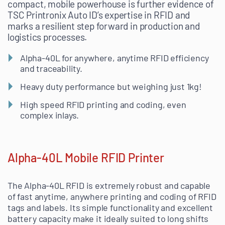
compact, mobile powerhouse is further evidence of
TSC Printronix Auto ID’s expertise in RFID and
marks a resilient step forward in production and
logistics processes.
Alpha-40L for anywhere, anytime RFID efficiency
and traceability.
Heavy duty performance but weighing just 1kg!
High speed RFID printing and coding, even
complex inlays.
Alpha-40L Mobile RFID Printer
The Alpha-40L RFID is extremely robust and capable
of fast anytime, anywhere printing and coding of RFID
tags and labels. Its simple functionality and excellent
battery capacity make it ideally suited to long shifts