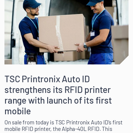
TSC Printronix Auto ID
strengthens its RFID printer
range with launch of its first
mobile
On sale from today is TSC Printronix Auto ID’s first
mobile RFID printer, the Alpha-40L RFID. This