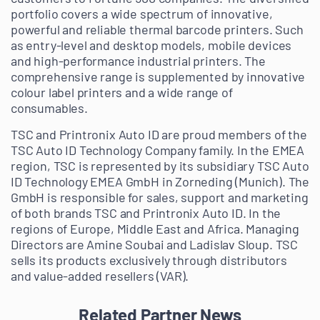
portfolio covers a wide spectrum of innovative,
powerful and reliable thermal barcode printers. Such
as entry-level and desktop models, mobile devices
and high-performance industrial printers. The
comprehensive range is supplemented by innovative
colour label printers and a wide range of
consumables.
TSC and Printronix Auto ID are proud members of the
TSC Auto ID Technology Company family. In the EMEA
region, TSC is represented by its subsidiary TSC Auto
ID Technology EMEA GmbH in Zorneding (Munich). The
GmbH is responsible for sales, support and marketing
of both brands TSC and Printronix Auto ID. In the
regions of Europe, Middle East and Africa. Managing
Directors are Amine Soubai and Ladislav Sloup. TSC
sells its products exclusively through distributors
and value-added resellers (VAR).
Related Partner News