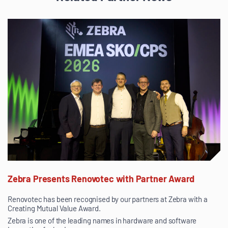
Zebra Presents Renovotec with Partner Award
Renovotec has been recognised by our partners at Zebra with a
Creating Mutual Value Award.
Zebra is one of the leading names in hardware and software