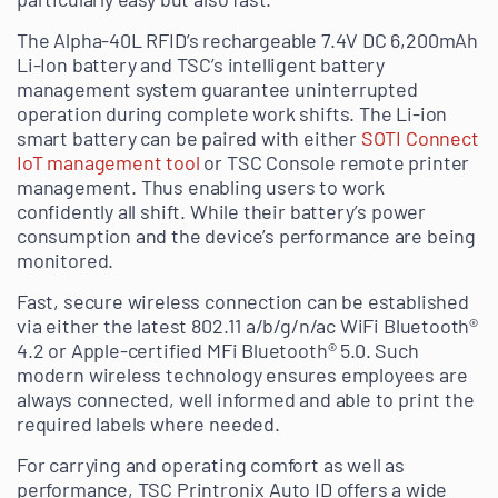
The Alpha-40L RFID’s rechargeable 7.4V DC 6,200mAh
Li-Ion battery and TSC’s intelligent battery
management system guarantee uninterrupted
operation during complete work shifts. The Li-ion
smart battery can be paired with either
SOTI Connect
IoT management tool
or TSC Console remote printer
management. Thus enabling users to work
confidently all shift. While their battery’s power
consumption and the device’s performance are being
monitored.
Fast, secure wireless connection can be established
via either the latest 802.11 a/b/g/n/ac WiFi Bluetooth®
4.2 or Apple-certified MFi Bluetooth® 5.0. Such
modern wireless technology ensures employees are
always connected, well informed and able to print the
required labels where needed.
For carrying and operating comfort as well as
performance, TSC Printronix Auto ID offers a wide