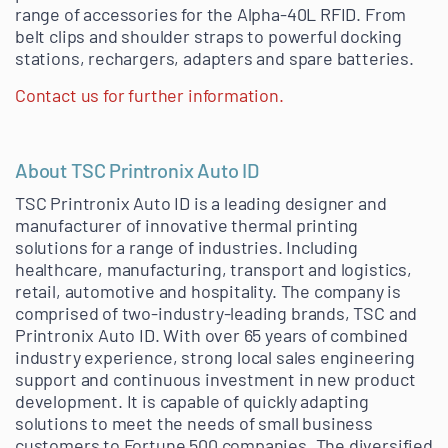
range of accessories for the Alpha-40L RFID. From
belt clips and shoulder straps to powerful docking
stations, rechargers, adapters and spare batteries.
Contact us for further information.
About TSC Printronix Auto ID
TSC Printronix Auto ID is a leading designer and
manufacturer of innovative thermal printing
solutions for a range of industries. Including
healthcare, manufacturing, transport and logistics,
retail, automotive and hospitality. The company is
comprised of two-industry-leading brands, TSC and
Printronix Auto ID. With over 65 years of combined
industry experience, strong local sales engineering
support and continuous investment in new product
development. It is capable of quickly adapting
solutions to meet the needs of small business
customers to Fortune 500 companies. The diversified