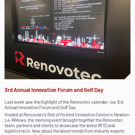
3rd Annual Innovation Forum and Golf Day
Last week saw the highlight of the Renovotec calendar; our 3rd
Annual Innovation Forum and Golf Day.
Hosted at Renovotec’s first of its kind Innovation Centre in Newton-
Le-Willows, the morning event brought together the Renovotec
team, partners and clients to showcase the latest RFID and
logistics tech, hear about the latest trends from Industry experts