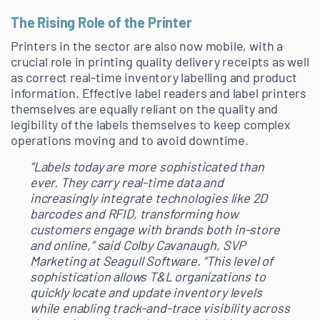
The Rising Role of the Printer
Printers in the sector are also now mobile, with a
crucial role in printing quality delivery receipts as well
as correct real-time inventory labelling and product
information. Effective label readers and label printers
themselves are equally reliant on the quality and
legibility of the labels themselves to keep complex
operations moving and to avoid downtime.
“
Labels today are more sophisticated than
ever. They carry real-time data and
increasingly integrate technologies like 2D
barcodes and RFID, transforming how
customers engage with brands both in-store
and online,” said Colby Cavanaugh, SVP
Marketing at Seagull Software. “This level of
sophistication allows T&L organizations to
quickly locate and update inventory levels
while enabling track-and-trace visibility across