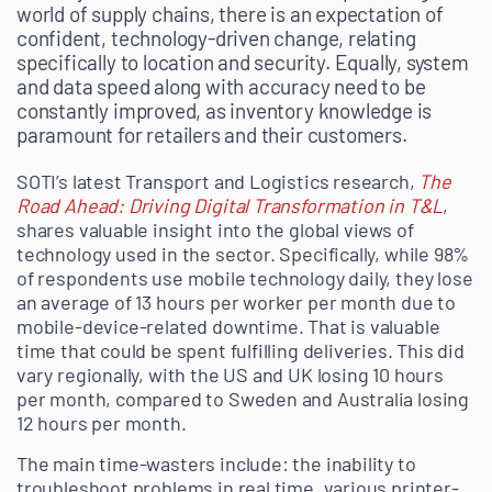
world of supply chains, there is an expectation of
confident, technology-driven change, relating
specifically to location and security. Equally, system
and data speed along with accuracy need to be
constantly improved, as inventory knowledge is
paramount for retailers and their customers.
SOTI’s latest Transport and Logistics research,
The
Road Ahead: Driving Digital Transformation in T&L
,
shares valuable insight into the global views of
technology used in the sector. Specifically, while 98%
of respondents use mobile technology daily, they lose
an average of 13 hours per worker per month due to
mobile-device-related downtime. That is valuable
time that could be spent fulfilling deliveries. This did
vary regionally, with the US and UK losing 10 hours
per month, compared to Sweden and Australia losing
12 hours per month.
The main time-wasters include: the inability to
troubleshoot problems in real time, various printer-