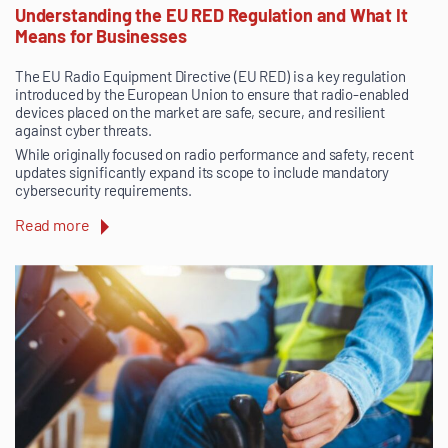
Understanding the EU RED Regulation and What It
Means for Businesses
The EU Radio Equipment Directive (EU RED) is a key regulation
introduced by the European Union to ensure that radio-enabled
devices placed on the market are safe, secure, and resilient
against cyber threats.
While originally focused on radio performance and safety, recent
updates significantly expand its scope to include mandatory
cybersecurity requirements.
Read more