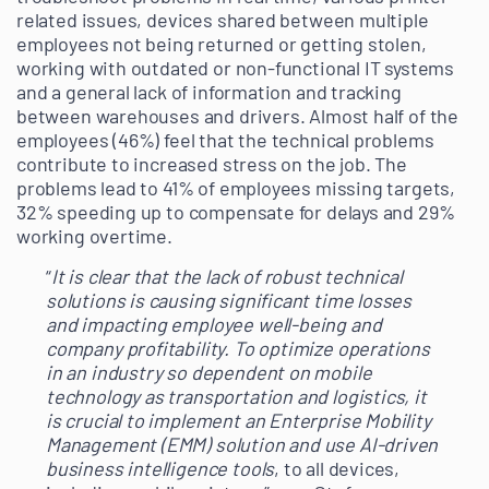
related issues, devices shared between multiple
employees not being returned or getting stolen,
working with outdated or non-functional IT systems
and a general lack of information and tracking
between warehouses and drivers. Almost half of the
employees (46%) feel that the technical problems
contribute to increased stress on the job. The
problems lead to 41% of employees missing targets,
32% speeding up to compensate for delays and 29%
working overtime.
“
It is clear that the lack of robust technical
solutions is causing significant time losses
and impacting employee well-being and
company profitability. To optimize operations
in an industry so dependent on mobile
technology as transportation and logistics, it
is crucial to implement an Enterprise Mobility
Management (EMM) solution and use AI-driven
business intelligence tools
, to all devices,