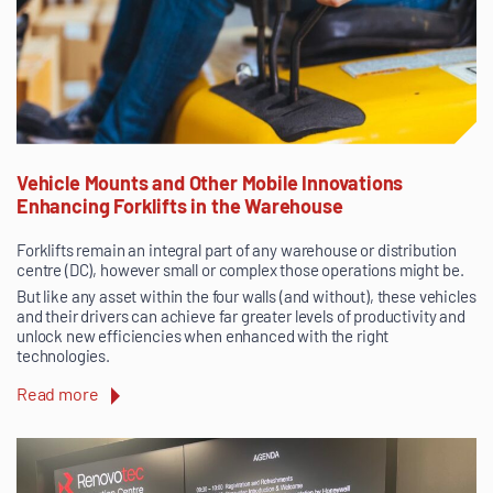
Vehicle Mounts and Other Mobile Innovations
Enhancing Forklifts in the Warehouse
Forklifts remain an integral part of any warehouse or distribution
centre (DC), however small or complex those operations might be.
But like any asset within the four walls (and without), these vehicles
and their drivers can achieve far greater levels of productivity and
unlock new efficiencies when enhanced with the right
technologies.
Read more