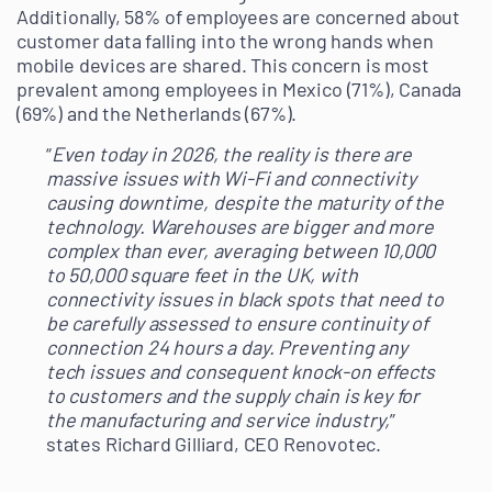
Additionally, 58% of employees are concerned about
customer data falling into the wrong hands when
mobile devices are shared. This concern is most
prevalent among employees in Mexico (71%), Canada
(69%) and the Netherlands (67%).
“
Even today in 2026, the reality is there are
massive issues with Wi-Fi and connectivity
causing downtime, despite the maturity of the
technology. Warehouses are bigger and more
complex than ever, averaging between 10,000
to 50,000 square feet in the UK, with
connectivity issues in black spots that need to
be carefully assessed to ensure continuity of
connection 24 hours a day. Preventing any
tech issues and consequent knock-on effects
to customers and the supply chain is key for
the manufacturing and service industry,
”
states Richard Gilliard, CEO Renovotec.