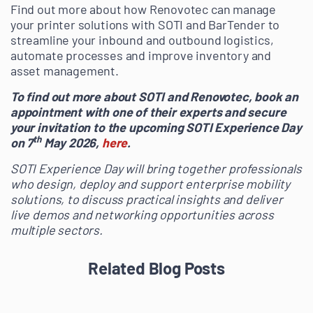
Find out more about how Renovotec can manage
your printer solutions with SOTI and BarTender to
streamline your inbound and outbound logistics,
automate processes and improve inventory and
asset management.
To find out more about SOTI and Renovotec, book an
appointment with one of their experts and secure
your invitation to the upcoming SOTI Experience Day
th
on 7
May 2026,
here
.
SOTI Experience Day will bring together professionals
who design, deploy and support enterprise mobility
solutions, to discuss practical insights and deliver
live demos and networking opportunities across
multiple sectors.
Related Blog Posts