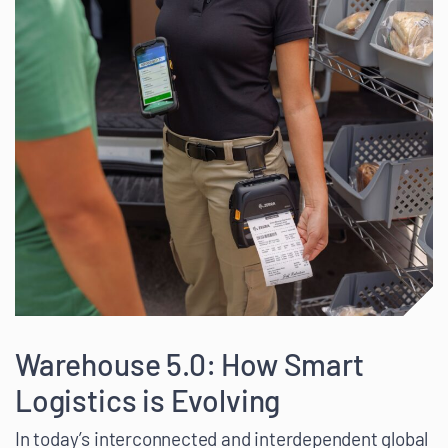
Warehouse 5.0: How Smart
Logistics is Evolving
In today’s interconnected and interdependent global