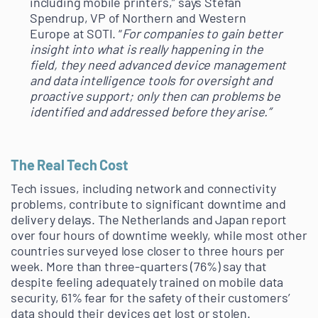
including mobile printers,” says Stefan
Spendrup, VP of Northern and Western
Europe at SOTI. “
For companies to gain better
insight into what is really happening in the
field, they need advanced device management
and data intelligence tools for oversight and
proactive support; only then can problems be
identified and addressed before they arise.”
The Real Tech Cost
Tech issues, including network and connectivity
problems, contribute to significant downtime and
delivery delays. The Netherlands and Japan report
over four hours of downtime weekly, while most other
countries surveyed lose closer to three hours per
week. More than three-quarters (76%) say that
despite feeling adequately trained on mobile data
security, 61% fear for the safety of their customers’
data should their devices get lost or stolen.