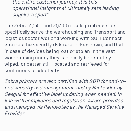
the entire customer journey. It is this
operational insight that ultimately sets leading
suppliers apart”.
The Zebra ZQ500 and ZQ300 mobile printer series
specifically serve the warehousing and Transport and
logistics sector well and working with SOTI Connect
ensures the security risks are locked down, and that
in case of devices being lost or stolen in the vast
warehousing units, they can easily be remotely
wiped, or better still, located and retrieved for
continuous productivity.
Zebra printers are also certified with SOTI for end-to-
end security and management, and by BarTender by
Seagull for effective label updating when needed, in
line with compliance and regulation. All are provided
and managed via Renovotec as the Managed Service
Provider.