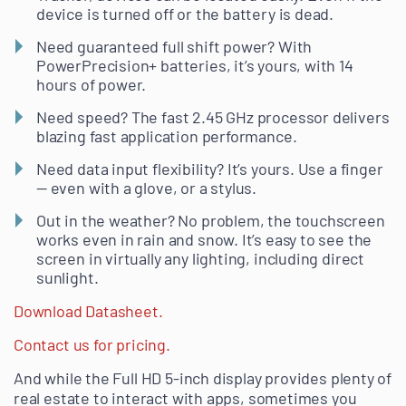
device is turned off or the battery is dead.
Need guaranteed full shift power? With
PowerPrecision+ batteries, it’s yours, with 14
hours of power.
Need speed? The fast 2.45 GHz processor delivers
blazing fast application performance.
Need data input flexibility? It’s yours. Use a finger
— even with a glove, or a stylus.
Out in the weather? No problem, the touchscreen
works even in rain and snow. It’s easy to see the
screen in virtually any lighting, including direct
sunlight.
Download Datasheet.
Contact us for pricing.
And while the Full HD 5-inch display provides plenty of
real estate to interact with apps, sometimes you