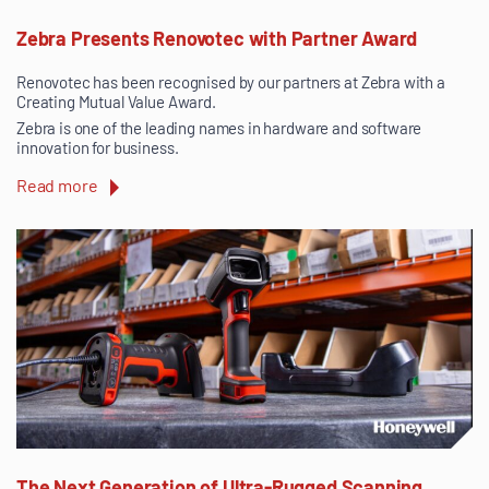
Zebra Presents Renovotec with Partner Award
Renovotec has been recognised by our partners at Zebra with a
Creating Mutual Value Award.
Zebra is one of the leading names in hardware and software
innovation for business.
Read more
The Next Generation of Ultra-Rugged Scanning