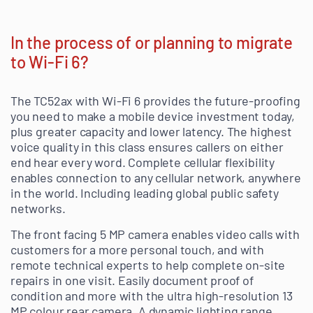
In the process of or planning to migrate
to Wi-Fi 6?
The TC52ax with Wi-Fi 6 provides the future-proofing
you need to make a mobile device investment today,
plus greater capacity and lower latency. The highest
voice quality in this class ensures callers on either
end hear every word. Complete cellular flexibility
enables connection to any cellular network, anywhere
in the world. Including leading global public safety
networks.
The front facing 5 MP camera enables video calls with
customers for a more personal touch, and with
remote technical experts to help complete on-site
repairs in one visit. Easily document proof of
condition and more with the ultra high-resolution 13
MP colour rear camera. A dynamic lighting range