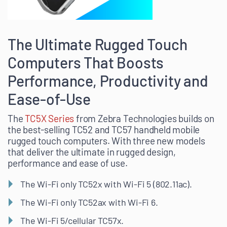
The Ultimate Rugged Touch
Computers That Boosts
Performance, Productivity and
Ease-of-Use
The
TC5X Series
from Zebra Technologies builds on
the best-selling TC52 and TC57 handheld mobile
rugged touch computers. With three new models
that deliver the ultimate in rugged design,
performance and ease of use.
The Wi-Fi only TC52x with Wi-Fi 5 (802.11ac).
The Wi-Fi only TC52ax with Wi-Fi 6.
The Wi-Fi 5/cellular TC57x.