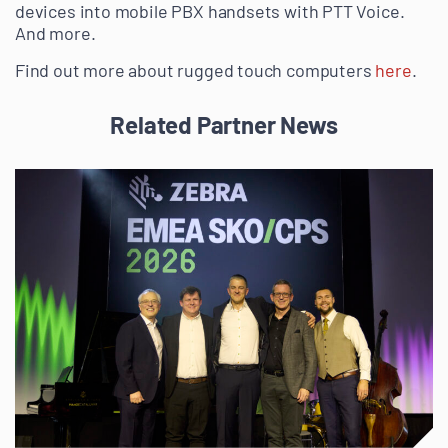
devices into mobile PBX handsets with PTT Voice.
And more.
Find out more about rugged touch computers
here
.
Related Partner News