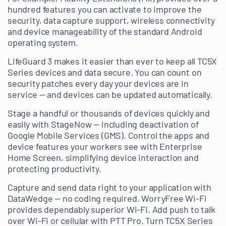
hundred features you can activate to improve the
security, data capture support, wireless connectivity
and device manageability of the standard Android
operating system.
LifeGuard 3 makes it easier than ever to keep all TC5X
Series devices and data secure. You can count on
security patches every day your devices are in
service — and devices can be updated automatically.
Stage a handful or thousands of devices quickly and
easily with StageNow — including deactivation of
Google Mobile Services (GMS). Control the apps and
device features your workers see with Enterprise
Home Screen, simplifying device interaction and
protecting productivity.
Capture and send data right to your application with
DataWedge — no coding required. WorryFree Wi-Fi
provides dependably superior Wi-Fi. Add push to talk
over Wi-Fi or cellular with PTT Pro. Turn TC5X Series