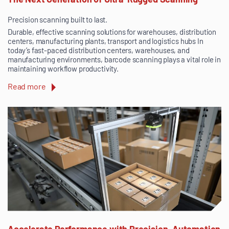
Precision scanning built to last.
Durable, effective scanning solutions for warehouses, distribution
centers, manufacturing plants, transport and logistics hubs In
today’s fast-paced distribution centers, warehouses, and
manufacturing environments, barcode scanning plays a vital role in
maintaining workflow productivity.
Read more
Accelerate Performance with Precision, Automation