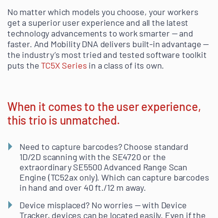
No matter which models you choose, your workers
get a superior user experience and all the latest
technology advancements to work smarter — and
faster. And Mobility DNA delivers built-in advantage —
the industry’s most tried and tested software toolkit
puts the
TC5X Series
in a class of its own.
When it comes to the user experience,
this trio is unmatched.
Need to capture barcodes? Choose standard
1D/2D scanning with the SE4720 or the
extraordinary SE5500 Advanced Range Scan
Engine (TC52ax only). Which can capture barcodes
in hand and over 40 ft./12 m away.
Device misplaced? No worries — with Device
Tracker, devices can be located easily. Even if the