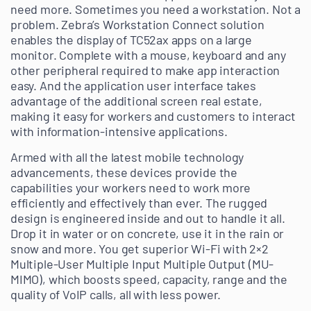
need more. Sometimes you need a workstation. Not a
problem. Zebra’s Workstation Connect solution
enables the display of TC52ax apps on a large
monitor. Complete with a mouse, keyboard and any
other peripheral required to make app interaction
easy. And the application user interface takes
advantage of the additional screen real estate,
making it easy for workers and customers to interact
with information-intensive applications.
Armed with all the latest mobile technology
advancements, these devices provide the
capabilities your workers need to work more
efficiently and effectively than ever. The rugged
design is engineered inside and out to handle it all.
Drop it in water or on concrete, use it in the rain or
snow and more. You get superior Wi-Fi with 2×2
Multiple-User Multiple Input Multiple Output (MU-
MIMO), which boosts speed, capacity, range and the
quality of VoIP calls, all with less power.