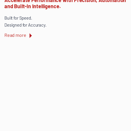
and Built-In Intelligence.
Built for Speed.
Designed for Accuracy.
Read more