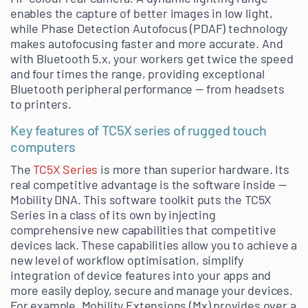
enables the capture of better images in low light,
while Phase Detection Autofocus (PDAF) technology
makes autofocusing faster and more accurate. And
with Bluetooth 5.x, your workers get twice the speed
and four times the range, providing exceptional
Bluetooth peripheral performance — from headsets
to printers.
Key features of TC5X series of rugged touch
computers
The
TC5X Series
is more than superior hardware. Its
real competitive advantage is the software inside —
Mobility DNA. This software toolkit puts the TC5X
Series in a class of its own by injecting
comprehensive new capabilities that competitive
devices lack. These capabilities allow you to achieve a
new level of workflow optimisation, simplify
integration of device features into your apps and
more easily deploy, secure and manage your devices.
For example, Mobility Extensions (Mx) provides over a