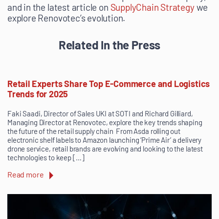
and in the latest article on
SupplyChain Strategy
we
explore Renovotec’s evolution.
Related In the Press
Retail Experts Share Top E-Commerce and Logistics
Trends for 2025
Faki Saadi, Director of Sales UKI at SOTI and Richard Gilliard,
Managing Director at Renovotec, explore the key trends shaping
the future of the retail supply chain From Asda rolling out
electronic shelf labels to Amazon launching ‘Prime Air’ a delivery
drone service, retail brands are evolving and looking to the latest
technologies to keep […]
Read more