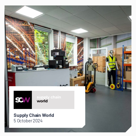
Supply Chain World
5 October 2024