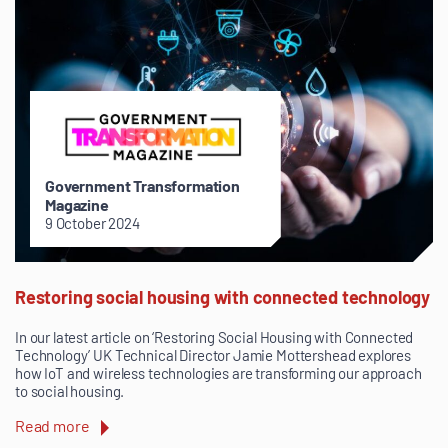
Government Transformation
Magazine
9 October 2024
Restoring social housing with connected technology
In our latest article on ‘Restoring Social Housing with Connected
Technology’ UK Technical Director Jamie Mottershead explores
how IoT and wireless technologies are transforming our approach
to social housing.
Read more