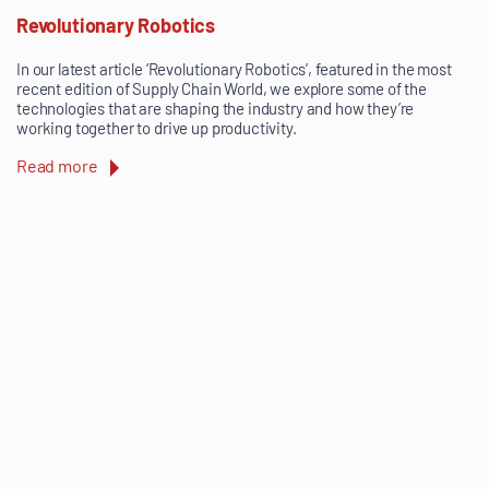
Revolutionary Robotics
In our latest article ‘Revolutionary Robotics’, featured in the most
recent edition of Supply Chain World, we explore some of the
technologies that are shaping the industry and how they’re
working together to drive up productivity.
Read more