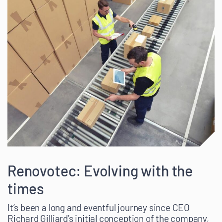
Renovotec: Evolving with the
times
It’s been a long and eventful journey since CEO
Richard Gilliard’s initial conception of the company,