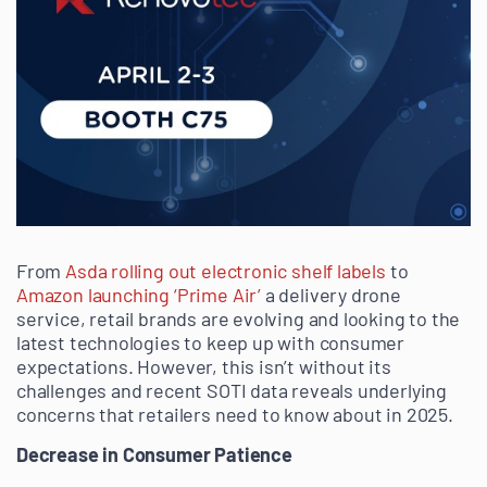
From
Asda rolling out electronic shelf labels
to
Amazon launching ‘Prime Air’
a delivery drone
service, retail brands are evolving and looking to the
latest technologies to keep up with consumer
expectations. However, this isn’t without its
challenges and recent SOTI data reveals underlying
concerns that retailers need to know about in 2025.
Decrease in Consumer Patience