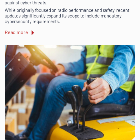
against cyber threats.
While originally focused on radio performance and safety, recent
updates significantly expand its scope to include mandatory
cybersecurity requirements.
Read more