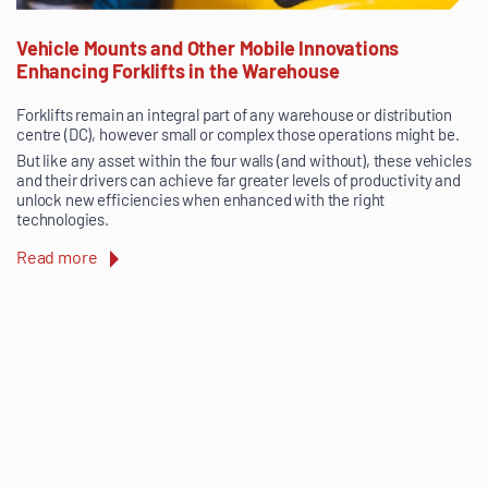
Vehicle Mounts and Other Mobile Innovations
Enhancing Forklifts in the Warehouse
Forklifts remain an integral part of any warehouse or distribution
centre (DC), however small or complex those operations might be.
But like any asset within the four walls (and without), these vehicles
and their drivers can achieve far greater levels of productivity and
unlock new efficiencies when enhanced with the right
technologies.
Read more