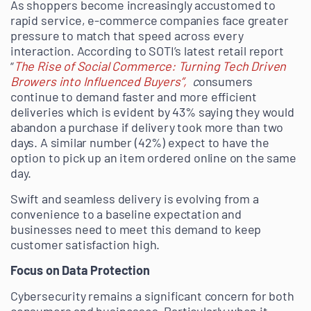
As shoppers become increasingly accustomed to
rapid service, e-commerce companies face greater
pressure to match that speed across every
interaction. According to SOTI’s latest retail report
“
The Rise of Social Commerce: Turning Tech Driven
Browers into Influenced Buyers”,
c
onsumers
continue to demand faster and more efficient
deliveries which is evident by 43% saying they would
abandon a purchase if delivery took more than two
days. A similar number (42%) expect to have the
option to pick up an item ordered online on the same
day.
Swift and seamless delivery is evolving from a
convenience to a baseline expectation and
businesses need to meet this demand to keep
customer satisfaction high.
Focus on Data Protection
Cybersecurity remains a significant concern for both