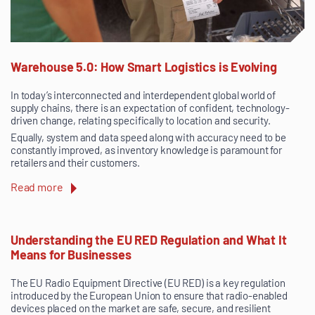
Warehouse 5.0: How Smart Logistics is Evolving
In today’s interconnected and interdependent global world of
supply chains, there is an expectation of confident, technology-
driven change, relating specifically to location and security.
Equally, system and data speed along with accuracy need to be
constantly improved, as inventory knowledge is paramount for
retailers and their customers.
Read more
Understanding the EU RED Regulation and What It
Means for Businesses
The EU Radio Equipment Directive (EU RED) is a key regulation
introduced by the European Union to ensure that radio-enabled
devices placed on the market are safe, secure, and resilient