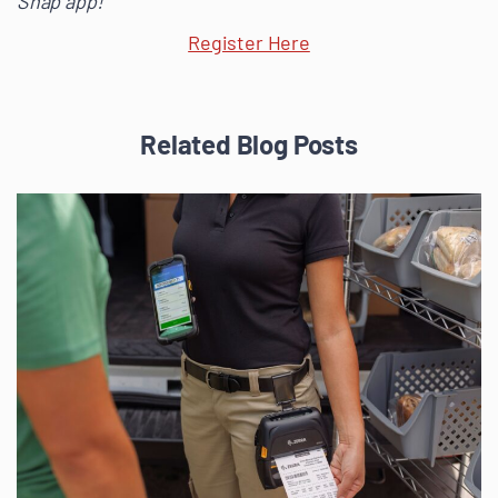
Snap app!
Register Here
Related Blog Posts