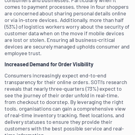
consumers and businesses. Particularly when it
comes to payment processes, three in four shoppers
are concerned about sharing personal details online
or via in-store devices. Additionally, more than half
(53%) of logistics workers worry about the security of
customer data when on the move if mobile devices
are lost or stolen. Ensuring all business-critical
devices are securely managed upholds consumer and
employee trust.
Increased Demand for Order Visibility
Consumers increasingly expect end-to-end
transparency for their online orders. SOTI’s research
reveals that nearly three-quarters (73%) expect to
see the journey of their order unfold in real-time,
from checkout to doorstep. By leveraging the right
tools, organisations can gain a comprehensive view
of real-time inventory tracking, fleet locations, and
delivery statuses to ensure they provide their
customers with the best possible service and real-