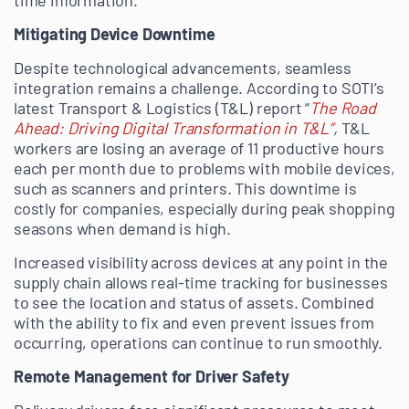
time information.
Mitigating Device Downtime
Despite technological advancements, seamless
integration remains a challenge. According to SOTI’s
latest Transport & Logistics (T&L) report “
The Road
Ahead: Driving Digital Transformation in T&L”
,
T&L
workers are losing an average of 11 productive hours
each per month due to problems with mobile devices,
such as scanners and printers. This downtime is
costly for companies, especially during peak shopping
seasons when demand is high.
Increased visibility across devices at any point in the
supply chain allows real-time tracking for businesses
to see the location and status of assets. Combined
with the ability to fix and even prevent issues from
occurring, operations can continue to run smoothly.
Remote Management for Driver Safety