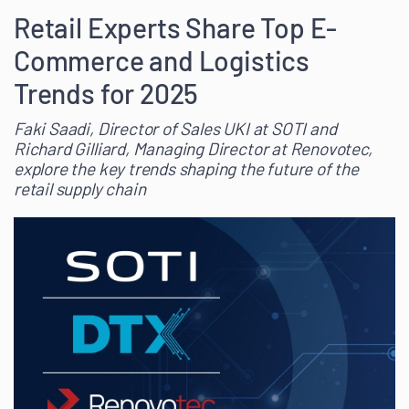
Retail Experts Share Top E-
Commerce and Logistics
Trends for 2025
Faki Saadi, Director of Sales UKI at SOTI and
Richard Gilliard, Managing Director at Renovotec,
explore the key trends shaping the future of the
retail supply chain