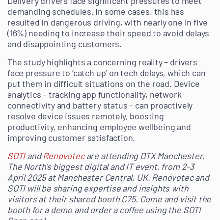
Delivery drivers face significant pressures to meet
demanding schedules. In some cases, this has
resulted in dangerous driving, with nearly one in five
(16%) needing to increase their speed to avoid delays
and disappointing customers.
The study highlights a concerning reality – drivers
face pressure to ‘catch up’ on tech delays, which can
put them in difficult situations on the road. Device
analytics – tracking app functionality, network
connectivity and battery status – can proactively
resolve device issues remotely, boosting
productivity, enhancing employee wellbeing and
improving customer satisfaction.
SOTI
and
Renovotec
are attending DTX Manchester,
The North’s biggest digital and IT event, from 2-3
April 2025 at Manchester Central, UK. Renovotec and
SOTI will be sharing expertise and insights with
visitors at their shared booth C75. Come and visit the
booth for a demo and order a coffee using the SOTI