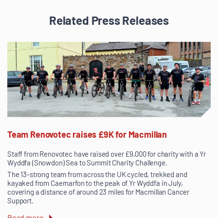
Related Press Releases
Team Renovotec raises £9K for Macmillan
Staff from Renovotec have raised over £9,000 for charity with a Yr
Wyddfa (Snowdon) Sea to Summit Charity Challenge.
The 13-strong team from across the UK cycled, trekked and
kayaked from Caernarfon to the peak of Yr Wyddfa in July,
covering a distance of around 23 miles for Macmillan Cancer
Support.
Read more