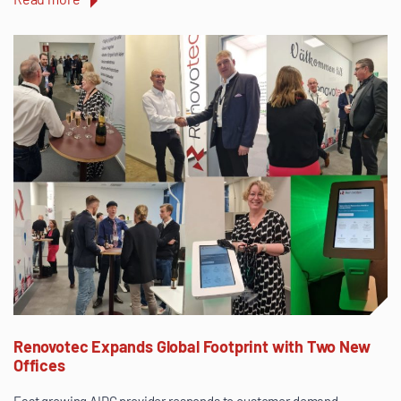
Renovotec Expands Global Footprint with Two New
Offices