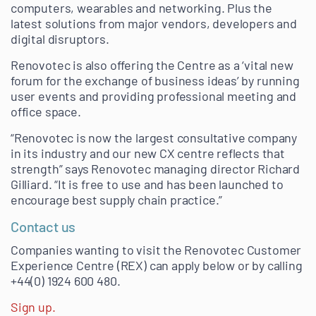
computers, wearables and networking. Plus the
latest solutions from major vendors, developers and
digital disruptors.
Renovotec is also offering the Centre as a ‘vital new
forum for the exchange of business ideas’ by running
user events and providing professional meeting and
office space.
“Renovotec is now the largest consultative company
in its industry and our new CX centre reflects that
strength” says Renovotec managing director Richard
Gilliard. “It is free to use and has been launched to
encourage best supply chain practice.”
Contact us
Companies wanting to visit the Renovotec Customer
Experience Centre (REX) can apply below or by calling
+44(0) 1924 600 480.
Sign up.