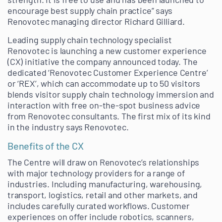
encourage best supply chain practice” says
Renovotec managing director Richard Gilliard.
Leading supply chain technology specialist
Renovotec is launching a new customer experience
(CX) initiative the company announced today. The
dedicated ‘Renovotec Customer Experience Centre’
or ‘REX’, which can accommodate up to 50 visitors
blends visitor supply chain technology immersion and
interaction with free on-the-spot business advice
from Renovotec consultants. The first mix of its kind
in the industry says Renovotec.
Benefits of the CX
The Centre will draw on Renovotec’s relationships
with major technology providers for a range of
industries. Including manufacturing, warehousing,
transport, logistics, retail and other markets, and
includes carefully curated workflows. Customer
experiences on offer include robotics, scanners,