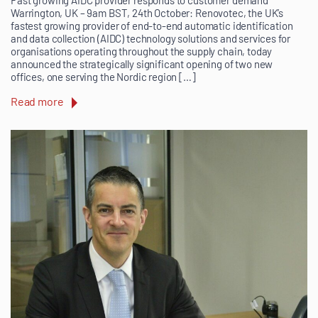
Fast growing AIDC provider responds to customer demand
Warrington, UK – 9am BST, 24th October: Renovotec, the UK’s
fastest growing provider of end-to-end automatic identification
and data collection (AIDC) technology solutions and services for
organisations operating throughout the supply chain, today
announced the strategically significant opening of two new
offices, one serving the Nordic region […]
Read more