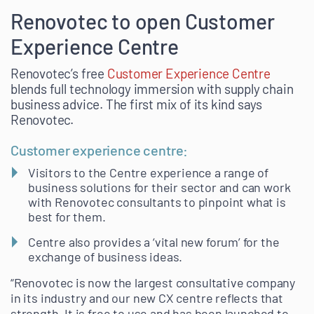
Renovotec to open Customer
Experience Centre
Renovotec’s free
Customer Experience Centre
blends full technology immersion with supply chain
business advice. The first mix of its kind says
Renovotec.
Customer experience centre:
Visitors to the Centre experience a range of
business solutions for their sector and can work
with Renovotec consultants to pinpoint what is
best for them.
Centre also provides a ‘vital new forum’ for the
exchange of business ideas.
“Renovotec is now the largest consultative company
in its industry and our new CX centre reflects that
strength. It is free to use and has been launched to