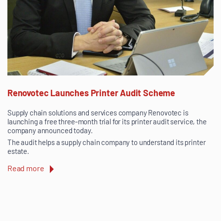
Renovotec Launches Printer Audit Scheme
Supply chain solutions and services company Renovotec is
launching a free three-month trial for its printer audit service, the
company announced today.
The audit helps a supply chain company to understand its printer
estate.
Read more