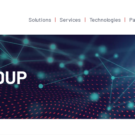
Solutions
Services
Technologies
Pa
DUP