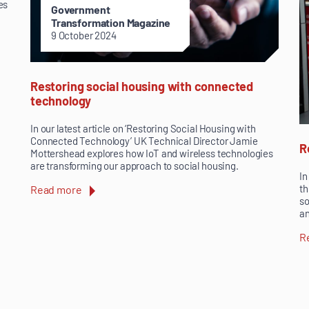
es
Government
Transformation Magazine
9 October 2024
Restoring social housing with connected
technology
In our latest article on ‘Restoring Social Housing with
Connected Technology’ UK Technical Director Jamie
R
Mottershead explores how IoT and wireless technologies
are transforming our approach to social housing.
In
th
Read more
so
an
R