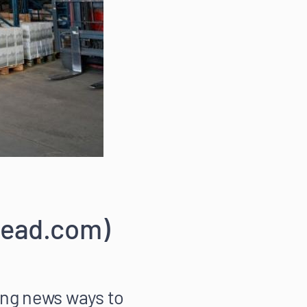
kread.com)
ng news ways to