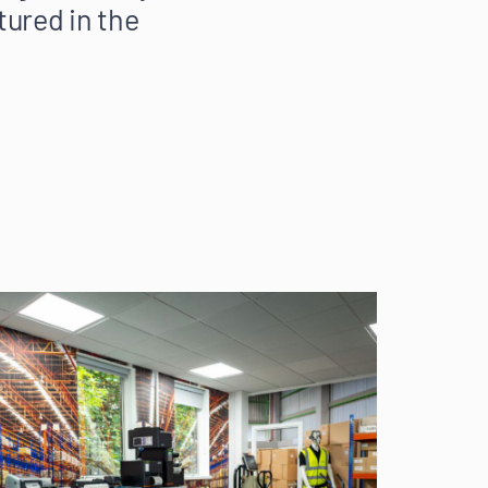
tured in the