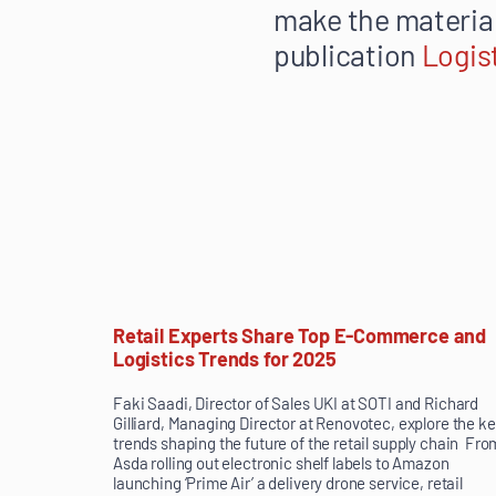
make the material
publication
Logis
Retail Experts Share Top E-Commerce and
Logistics Trends for 2025
Faki Saadi, Director of Sales UKI at SOTI and Richard
Gilliard, Managing Director at Renovotec, explore the k
trends shaping the future of the retail supply chain Fro
Asda rolling out electronic shelf labels to Amazon
launching ‘Prime Air’ a delivery drone service, retail