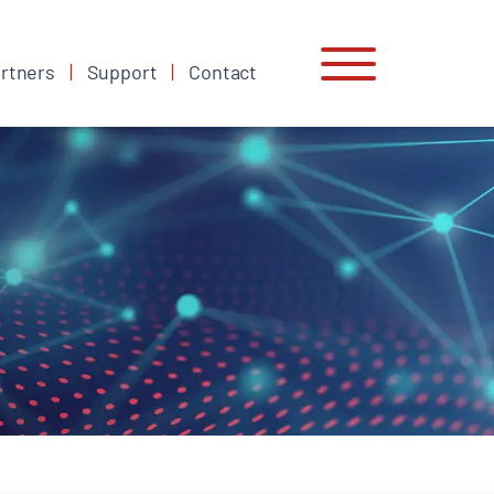
rtners
Support
Contact