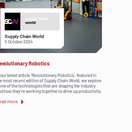
Supply Chain World
5 October 2024
evolutionary Robotics
 our latest article ‘Revolutionary Robotics’, featured in
e most recent edition of Supply Chain World, we explore
me of the technologies that are shaping the industry
d how they’re working together to drive up productivity.
ead more