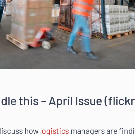
le this – April Issue (flic
 discuss how
logistics
managers are findi