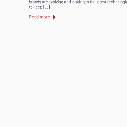
brands are evolving and looking to the latest technologi
to keep […]
Read more