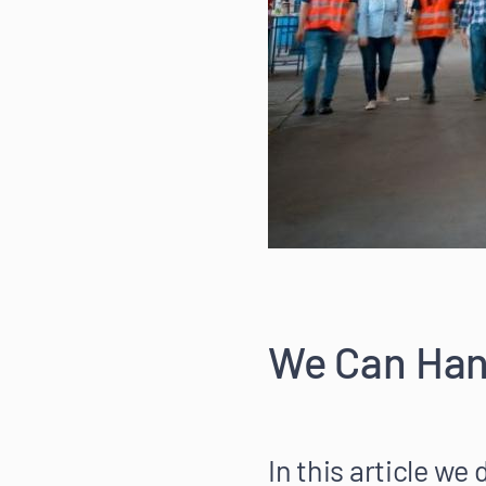
We Can Hand
In this article we