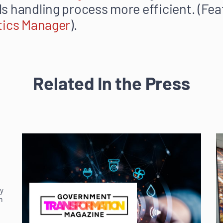
s handling process more efficient. (Fea
tics Manager
).
Related In the Press
ey
m