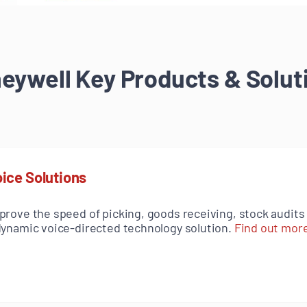
eywell Key Products & Solut
ice Solutions
prove the speed of picking, goods receiving, stock audit
dynamic voice-directed technology solution.
Find out mor