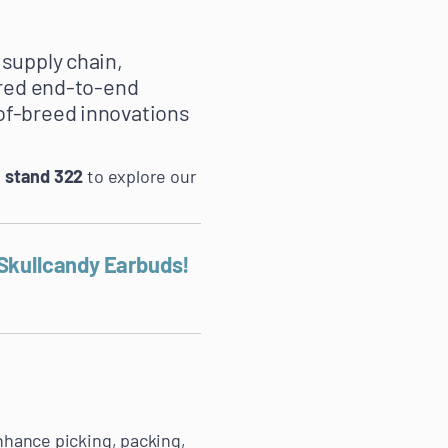
 supply chain,
ored end-to-end
of-breed innovations
n
stand 322
to explore our
 Skullcandy Earbuds!
nhance picking, packing,