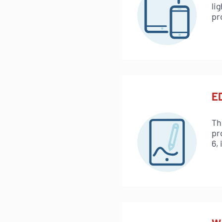
li
pr
ED
Th
pr
6,