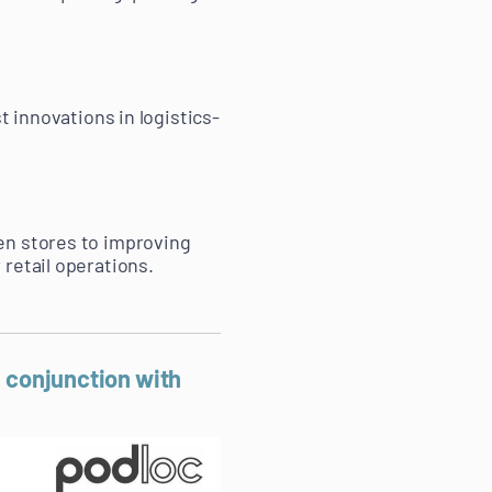
t innovations in logistics-
en stores to improving
retail operations.
n conjunction with