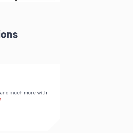
ions
s and much more with
e