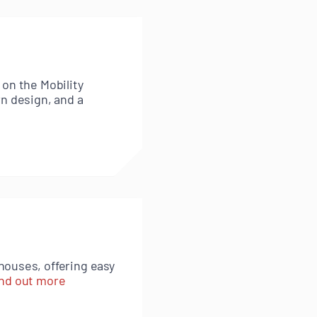
 on the Mobility
rn design, and a
houses, offering easy
nd out more