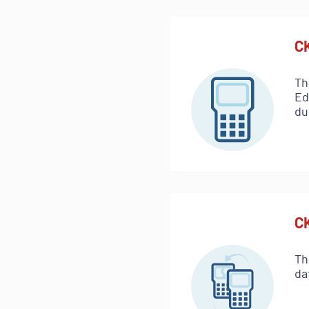
C
Th
Ed
du
C
Th
da