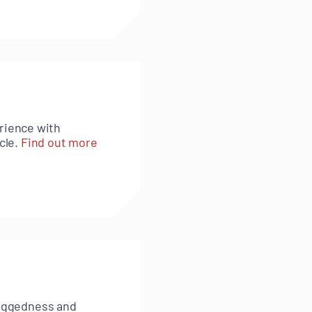
rience with
cle.
Find out more
 ruggedness and