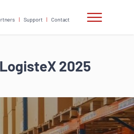
rtners
Support
Contact
raLogisteX 2025