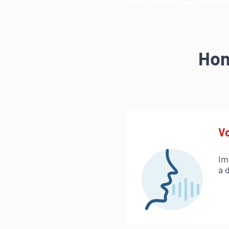
Hon
Vo
Im
a 