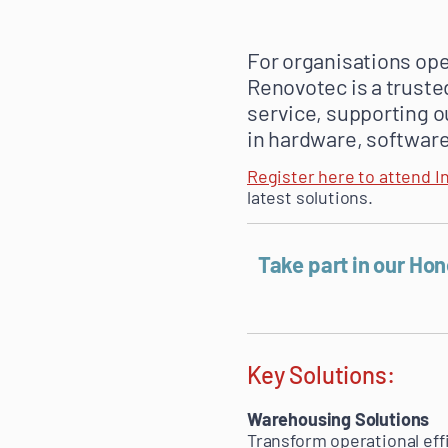
For organisations ope
Renovotec is a truste
service, supporting o
in hardware, software
Register here to attend I
latest solutions.
Take part in our Ho
Key Solutions:
Warehousing Solutions
Transform operational eff