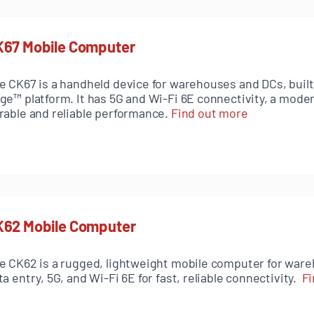
K67 Mobile Computer
e CK67 is a handheld device for warehouses and DCs, built
ge™ platform. It has 5G and Wi-Fi 6E connectivity, a mode
rable and reliable performance.
Find out more
K62 Mobile Computer
e CK62 is a rugged, lightweight mobile computer for ware
ta entry, 5G, and Wi-Fi 6E for fast, reliable connectivity.
Fi