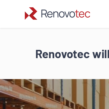
Skip
to
content
Renovotec will