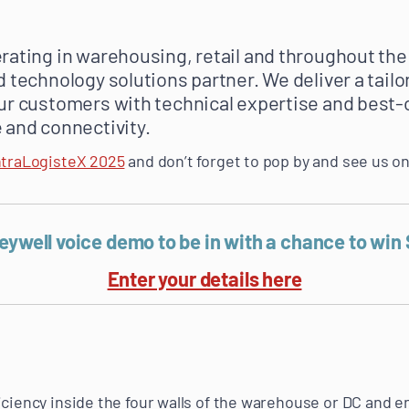
rating in warehousing, retail and throughout the
d technology solutions partner. We deliver a tail
ur customers with technical expertise and best-
 and connectivity.
ntraLogisteX 2025
and don’t forget to pop by and see us o
neywell voice demo to be in with a chance to win
Enter your details here
iciency inside the four walls of the warehouse or DC and e