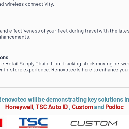
 wireless connectivity.
nd effectiveness of your fleet during travel with the lates
enhancements.
ions
he Retail Supply Chain, from tracking stock moving betwe
er in-store experience. Renovotec is here to enhance your 
enovotec will be demonstrating key solutions i
Honeywell
,
TSC Auto ID
,
Custom
and
Podloc