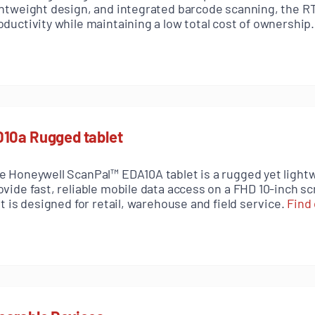
ghtweight design, and integrated barcode scanning, the 
oductivity while maintaining a low total cost of ownership
10a Rugged tablet
e Honeywell ScanPal™ EDA10A tablet is a rugged yet lightw
ovide fast, reliable mobile data access on a FHD 10-inch s
 it is designed for retail, warehouse and field service.
Find