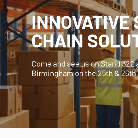
INNOVATIVE
CHAIN SOLU
Come and see us on Stand 322 
Birmingham on the 25th & 26th