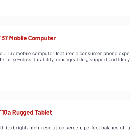
T37 Mobile Computer
e CT37 mobile computer features a consumer phone expe
terprise-class durability, manageability, support and lifecy
T10a Rugged Tablet
th its bright, high-resolution screen, perfect balance of