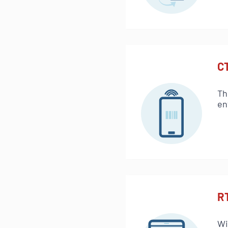
C
Th
en
R
Wi