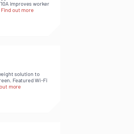
RT10A improves worker
.
Find out more
eight solution to
creen. Featured Wi-Fi
 out more