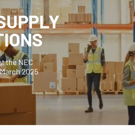
 SUPPLY
TIONS
at the NEC
 March 2025