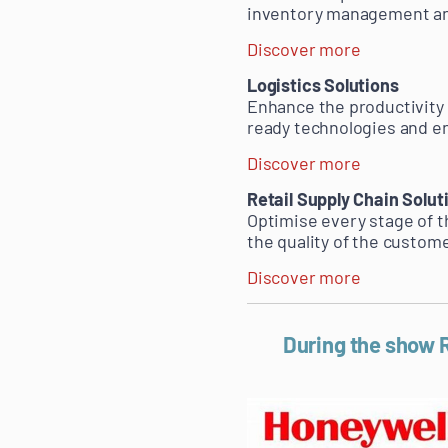
inventory management and
Discover more
Logistics Solutions
Enhance the productivity a
ready technologies and 
Discover more
Retail Supply Chain Solut
Optimise every stage of t
the quality of the custom
Discover more
During the show R