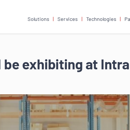
Solutions
Services
Technologies
Pa
 be exhibiting at Int