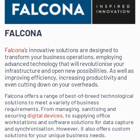
FALCONA
Falcona
’s innovative solutions are designed to
transform your business operations, employing
advanced technology that will revolutionise your
infrastructure and open new possibilities. As well as
improving efficiency, increasing productivity and
even cutting down on your overheads.
Falcona offers a range of best-of-breed technological
solutions to meet a variety of business
requirements. From managing, sanitising and
securing
digital devices
, to supplying office
workstations and software solutions for data capture
and synchronisation. However, it also offers custom
solutions for your unique business needs.