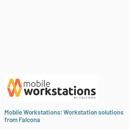
Mobile Workstations: Workstation solutions
from Falcona