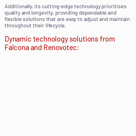
Additionally, its cutting-edge technology prioritises
quality and longevity, providing dependable and
flexible solutions that are easy to adjust and maintain
throughout their lifecycle.
Dynamic technology solutions from
Falcona and Renovotec: