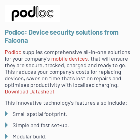
Podloc: Device security solutions from
Falcona
Podloc
supplies comprehensive all-in-one solutions
for your company’s
mobile devices
, that will ensure
they are secure, tracked, charged and ready to go.
This reduces your company’s costs for replacing
devices, saves on time that’s lost on repairs and
optimises productivity with localised charging.
Download Datasheet
This innovative technology’s features also include:
Small spatial footprint.
Simple and fast set-up.
Modular build.