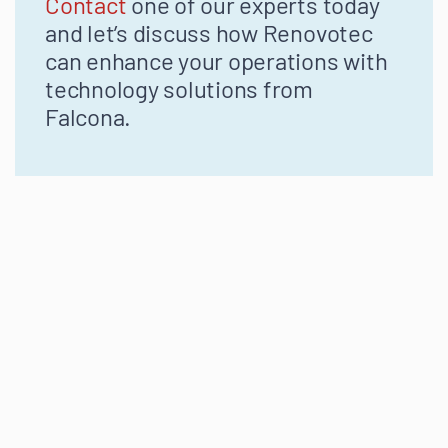
Contact
one of our experts today
and let’s discuss how Renovotec
can enhance your operations with
technology solutions from
Falcona.