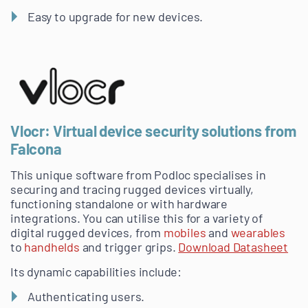
Easy to upgrade for new devices.
Vlocr: Virtual device security solutions from
Falcona
This unique software from Podloc specialises in
securing and tracing rugged devices virtually,
functioning standalone or with hardware
integrations. You can utilise this for a variety of
digital rugged devices, from
mobiles
and
wearables
to
handhelds
and trigger grips.
Download Datasheet
Its dynamic capabilities include:
Authenticating users.