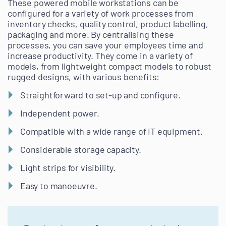
These powered mobile workstations can be
configured for a variety of work processes from
inventory checks, quality control, product labelling,
packaging and more. By centralising these
processes, you can save your employees time and
increase productivity. They come in a variety of
models, from lightweight compact models to robust
rugged designs, with various benefits:
Straightforward to set-up and configure.
Independent power.
Compatible with a wide range of IT equipment.
Considerable storage capacity.
Light strips for visibility.
Easy to manoeuvre.