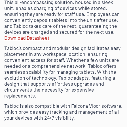
This all-encompassing solution, housed in a sleek
unit, enables charging of devices while stored,
ensuring they are ready for staff use. Employees can
conveniently deposit tablets into the unit after use,
and Tabloc takes care of the rest, guaranteeing the
devices are charged and secured for the next use.
Download Datasheet
Tabloc’s compact and modular design facilitates easy
placement in any workspace location, ensuring
convenient access for staff. Whether a few units are
needed or a comprehensive network, Tabloc offers
seamless scalability for managing tablets. With the
evolution of technology, Tabloc adapts, featuring a
design that supports effortless upgrades and
circumvents the necessity for expensive
replacements.
Tabloc is also compatible with Falcona Vlocr software,
which provides easy tracking and management of all
your devices with 24/7 visibility.