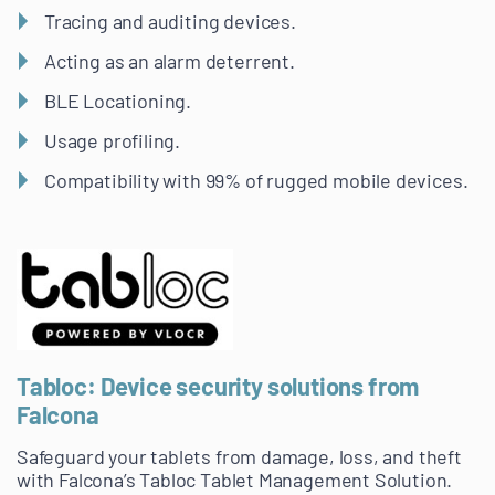
Tracing and auditing devices.
Acting as an alarm deterrent.
BLE Locationing.
Usage profiling.
Compatibility with 99% of rugged mobile devices.
Tabloc: Device security solutions from
Falcona
Safeguard your tablets from damage, loss, and theft
with Falcona’s Tabloc Tablet Management Solution.