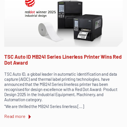
TSC Auto ID MB241 Series Linerless Printer Wins Red
Dot Award
TSC Auto ID, a global leader in automatic identification and data
capture (AIDC) and thermal label printing technologies, have
announced that the MB241 Series linerless printer has been
recognised for design excellence with a Red Dot Award: Product
Design 2025 in the Industrial Equipment, Machinery, and
Automation category.
“We are thrilled the MB241 Series linerless […]
Read more