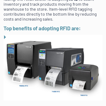
inventory and track products moving from the
warehouse to the store. Item-level RFID tagging
contributes directly to the bottom line by reducing
costs and increasing sales.
Top benefits of adopting RFID are: