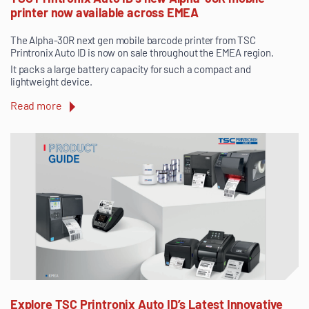
printer now available across EMEA
The Alpha-30R next gen mobile barcode printer from TSC
Printronix Auto ID is now on sale throughout the EMEA region.
It packs a large battery capacity for such a compact and
lightweight device.
Read more
Explore TSC Printronix Auto ID’s Latest Innovative