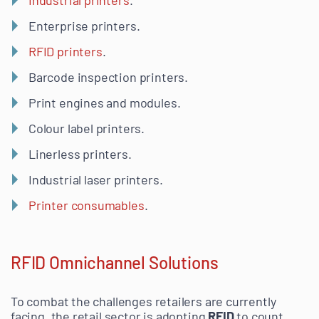
Enterprise printers.
RFID printers
.
Barcode inspection printers.
Print engines and modules.
Colour label printers.
Linerless printers.
Industrial laser printers.
Printer consumables
.
RFID Omnichannel Solutions
To combat the challenges retailers are currently
facing, the retail sector is adopting
RFID
to count