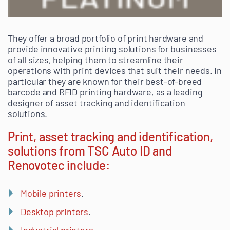
They offer a broad portfolio of print hardware and
provide innovative printing solutions for businesses
of all sizes, helping them to streamline their
operations with print devices that suit their needs. In
particular they are known for their best-of-breed
barcode and RFID printing hardware, as a leading
designer of asset tracking and identification
solutions.
Print, asset tracking and identification,
solutions from TSC Auto ID and
Renovotec include:
Mobile printers
.
Desktop printers
.
Industrial printers
.