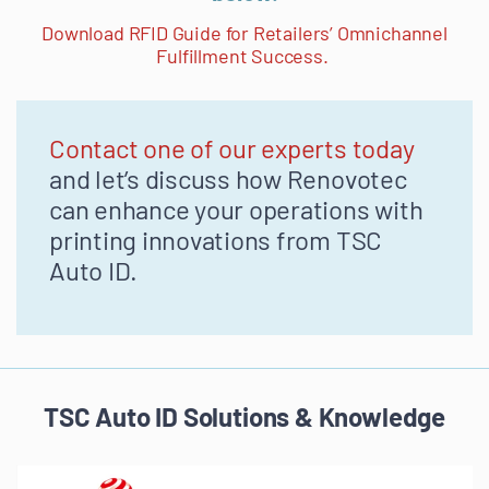
Download RFID Guide for Retailers’ Omnichannel
Fulfillment Success.
Contact one of our experts today
and let’s discuss how Renovotec
can enhance your operations with
printing innovations from TSC
Auto ID.
TSC Auto ID Solutions & Knowledge