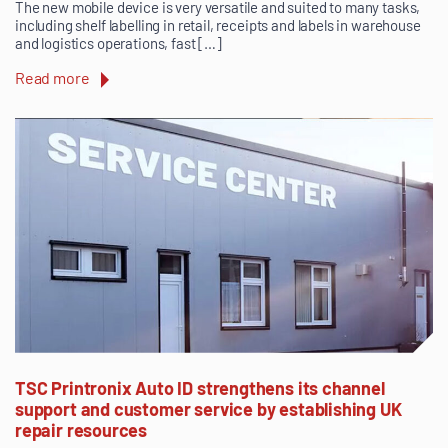
The new mobile device is very versatile and suited to many tasks,
including shelf labelling in retail, receipts and labels in warehouse
and logistics operations, fast […]
Read more
TSC Printronix Auto ID strengthens its channel
support and customer service by establishing UK
repair resources