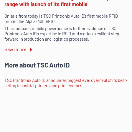
range with launch of its first mobile
On sale from today is TSC Printronix Auto ID’s first mobile RFID
printer, the Alpha-40L RFID.
This compact, mobile powerhouse is further evidence of TSC
Printronix Auto ID’s expertise in RFID and marks a resilient step
forward in production and logistics processes.
Read more
More about TSC Auto ID
TSC Printronix Auto ID announces biggest ever overhaul of its best-
selling industrial printers and print engines