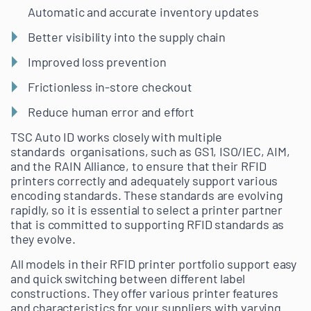
Automatic and accurate inventory updates
Better visibility into the supply chain
Improved loss prevention
Frictionless in-store checkout
Reduce human error and effort
TSC Auto ID works closely with multiple
standards organisations, such as GS1, ISO/IEC, AIM,
and the RAIN Alliance, to ensure that their RFID
printers correctly and adequately support various
encoding standards. These standards are evolving
rapidly, so it is essential to select a printer partner
that is committed to supporting RFID standards as
they evolve.
All models in their RFID printer portfolio support easy
and quick switching between different label
constructions. They offer various printer features
and characteristics for your suppliers with varying