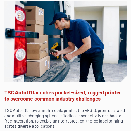
TSC Auto ID launches pocket-sized, rugged printer
to overcome common industry challenges
TSC Auto ID’s new 3-inch mobile printer, the RE310, promises rapid
and multiple charging options, effortless connectivity and hassle-
free integration, to enable uninterrupted, on-the-go label printing
across diverse applications.