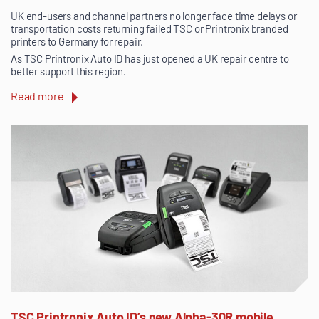
UK end-users and channel partners no longer face time delays or
transportation costs returning failed TSC or Printronix branded
printers to Germany for repair.
As TSC Printronix Auto ID has just opened a UK repair centre to
better support this region.
Read more
TSC Printronix Auto ID’s new Alpha-30R mobile