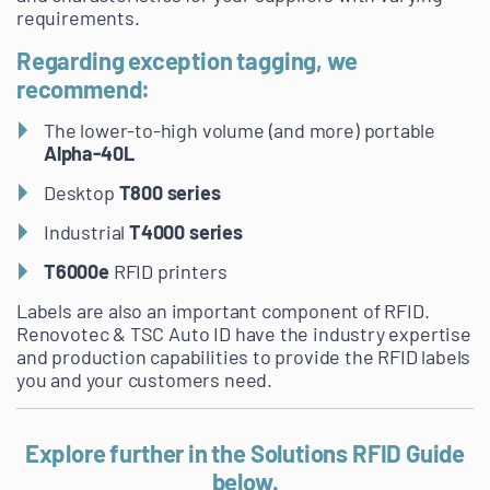
requirements.
Regarding exception tagging, we
recommend:
The lower-to-high volume (and more) portable
Alpha-40L
Desktop
T800 series
Industrial
T4000 series
T6000e
RFID printers
Labels are also an important component of RFID.
Renovotec & TSC Auto ID have the industry expertise
and production capabilities to provide the RFID labels
you and your customers need.
Explore further in the Solutions RFID Guide
below.