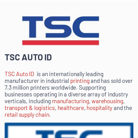
TSC AUTO ID
TSC Auto ID
is an internationally leading
manufacturer in
industrial
printing
and has sold over
7.3 million printers worldwide. S
upporting
businesses operating in a diverse array of industry
verticals, including
manufacturing
,
warehousing
,
transport & logistics
,
healthcare
,
hospitality
and the
retail supply chain
.