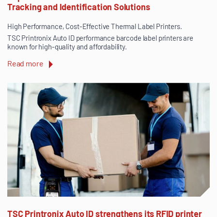
Tracking and Identification Solutions
High Performance, Cost-Effective Thermal Label Printers.
TSC Printronix Auto ID performance barcode label printers are
known for high-quality and affordability.
Read more
TSC Printronix Auto ID strengthens its RFID printer