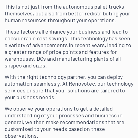
This is not just from the autonomous pallet trucks
themselves, but also from better redistributing your
human resources throughout your operations.
These factors all enhance your business and lead to
considerable cost savings. This technology has seen
a variety of advancements in recent years, leading to
a greater range of price points and features for
warehouses, DCs and manufacturing plants of all
shapes and sizes.
With the right technology partner, you can deploy
automation seamlessly. At Renovotec, our technology
services ensure that your solutions are tailored to
your business needs.
We observe your operations to get a detailed
understanding of your processes and business in
general, we then make recommendations that are
customised to your needs based on these
observations.