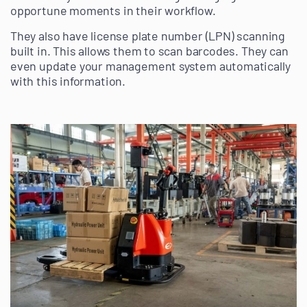
opportune moments in their workflow.
They also have license plate number (LPN) scanning
built in. This allows them to scan barcodes. They can
even update your management system automatically
with this information.