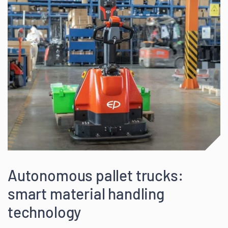
Autonomous pallet trucks:
smart material handling
technology