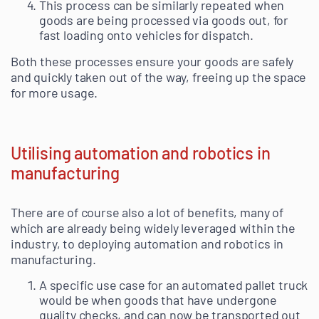
This process can be similarly repeated when
goods are being processed via goods out, for
fast loading onto vehicles for dispatch.
Both these processes ensure your goods are safely
and quickly taken out of the way, freeing up the space
for more usage.
Utilising automation and robotics in
manufacturing
There are of course also a lot of benefits, many of
which are already being widely leveraged within the
industry, to deploying automation and robotics in
manufacturing.
A specific use case for an automated pallet truck
would be when goods that have undergone
quality checks, and can now be transported out