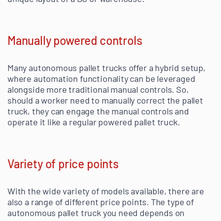
Manually powered controls
Many autonomous pallet trucks offer a hybrid setup,
where automation functionality can be leveraged
alongside more traditional manual controls. So,
should a worker need to manually correct the pallet
truck, they can engage the manual controls and
operate it like a regular powered pallet truck.
Variety of price points
With the wide variety of models available, there are
also a range of different price points. The type of
autonomous pallet truck you need depends on