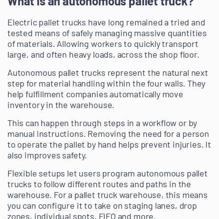
What is an autonomous pallet truck?
Electric pallet trucks have long remained a tried and
tested means of safely managing massive quantities
of materials. Allowing workers to quickly transport
large, and often heavy loads, across the shop floor.
Autonomous pallet trucks represent the natural next
step for material handling within the four walls. They
help fulfillment companies automatically move
inventory in the warehouse.
This can happen through steps in a workflow or by
manual instructions. Removing the need for a person
to operate the pallet by hand helps prevent injuries. It
also improves safety.
Flexible setups let users program autonomous pallet
trucks to follow different routes and paths in the
warehouse. For a pallet truck warehouse, this means
you can configure it to take on staging lanes, drop
zones, individual spots, FIFO and more.