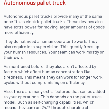
Autonomous pallet truck
Autonomous pallet trucks provide many of the same
benefits as electric pallet trucks. These devices also
have extra power for moving larger amounts of goods
more efficiently.
They do not need a human operator to work. They
also require less supervision. This greatly frees up
your human resources. Your team can work mostly on
their own.
As mentioned before, they also aren’t affected by
factors which affect human concentration like
tiredness. This means they can work for longer work
cycles without compromising on efficiency.
Also, there are many extra features that can be added
to your operations. This depends on the pallet truck
model. Such as self-charging capabilities, which
means they can run 24/7 through charging at