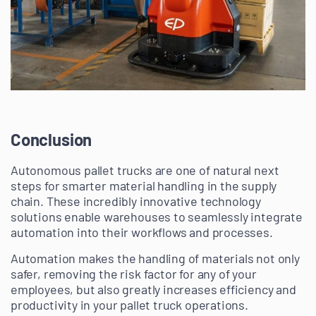
Conclusion
Autonomous pallet trucks are one of natural next
steps for smarter material handling in the supply
chain. These incredibly innovative technology
solutions enable warehouses to seamlessly integrate
automation into their workflows and processes.
Automation makes the handling of materials not only
safer, removing the risk factor for any of your
employees, but also greatly increases efficiency and
productivity in your pallet truck operations.