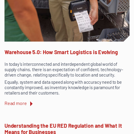
Warehouse 5.0: How Smart Logistics is Evolving
In today’s interconnected and interdependent global world of
supply chains, there is an expectation of confident, technology-
driven change, relating specifically to location and security.
Equally, system and data speed along with accuracy need to be
constantly improved, as inventory knowledge is paramount for
retailers and their customers.
Read more
Understanding the EU RED Regulation and What It
Means for Businesses