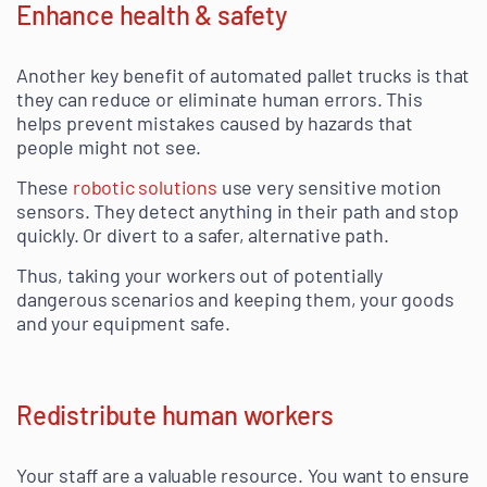
Enhance health & safety
Another key benefit of automated pallet trucks is that
they can reduce or eliminate human errors. This
helps prevent mistakes caused by hazards that
people might not see.
These
robotic solutions
use very sensitive motion
sensors. They detect anything in their path and stop
quickly. Or divert to a safer, alternative path.
Thus, taking your workers out of potentially
dangerous scenarios and keeping them, your goods
and your equipment safe.
Redistribute human workers
Your staff are a valuable resource. You want to ensure