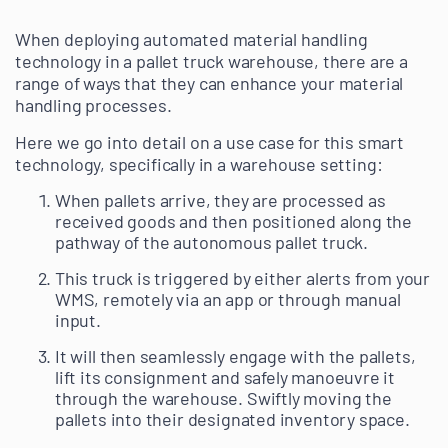
When deploying automated material handling
technology in a pallet truck warehouse, there are a
range of ways that they can enhance your material
handling processes.
Here we go into detail on a use case for this smart
technology, specifically in a warehouse setting:
When pallets arrive, they are processed as
received goods and then positioned along the
pathway of the autonomous pallet truck.
This truck is triggered by either alerts from your
WMS, remotely via an app or through manual
input.
It will then seamlessly engage with the pallets,
lift its consignment and safely manoeuvre it
through the warehouse. Swiftly moving the
pallets into their designated inventory space.