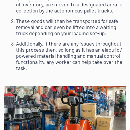
of inventory, are moved to a designated area for
collection by the autonomous pallet trucks.
These goods will then be transported for safe
removal and can even be lifted into a waiting
truck depending on your loading set-up.
Additionally, if there are any issues throughout
this process then, so long as it has an electric /
powered material handling and manual control
functionality, any worker can help take over the
task.