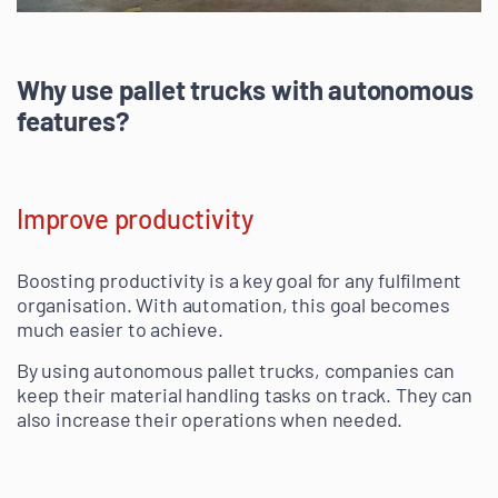
Why use pallet trucks with autonomous
features?
Improve productivity
Boosting productivity is a key goal for any fulfilment
organisation. With automation, this goal becomes
much easier to achieve.
By using autonomous pallet trucks, companies can
keep their material handling tasks on track. They can
also increase their operations when needed.