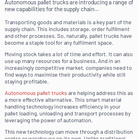
Autonomous pallet trucks are introducing a range of
new capabilities for the supply chain…
Transporting goods and materials is a key part of the
supply chain. This includes storage, order fulfilment
and other processes. So, naturally, pallet trucks have
become a staple tool for any fulfilment space.
Moving stock takes a lot of time and effort. It can also
use up many resources for a business. And in an
increasingly competitive market, companies need to
find ways to maximise their productivity while still
staying profitable.
Autonomous pallet trucks
are helping address this as
a more effective alternative. This smart material
handling technology increases efficiency in your
pallet loading, unloading and transport processes by
leveraging the power of automation.
This new technology can move through a distribution
centre or warehouse on its own. Unlike traditional