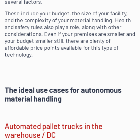
several factors.
These include your budget, the size of your facility,
and the complexity of your material handling. Health
and safety rules also play a role, along with other
considerations. Even if your premises are smaller and
your budget smaller still, there are plenty of
affordable price points available for this type of
technology.
The ideal use cases for autonomous
material handling
Automated pallet trucks in the
warehouse / DC