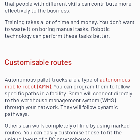
that people with different skills can contribute more
effectively to the business.
Training takes a lot of time and money. You don’t want
to waste it on boring manual tasks. Robotic
technology can perform these tasks better.
Customisable routes
Autonomous pallet trucks are a type of
autonomous
mobile robot (AMR)
. You can program them to follow
specific paths in a facility. Some will connect directly
to the warehouse management system (WMS)
through your network. They will follow dynamic
pathways.
Others can work completely offline by using marked
routes. You can easily customise these to fit the
unique layout of a DC or warehouse.