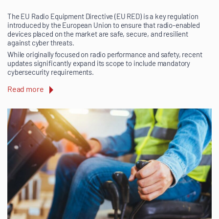
The EU Radio Equipment Directive (EU RED) is a key regulation
introduced by the European Union to ensure that radio-enabled
devices placed on the market are safe, secure, and resilient
against cyber threats.
While originally focused on radio performance and safety, recent
updates significantly expand its scope to include mandatory
cybersecurity requirements.
Read more