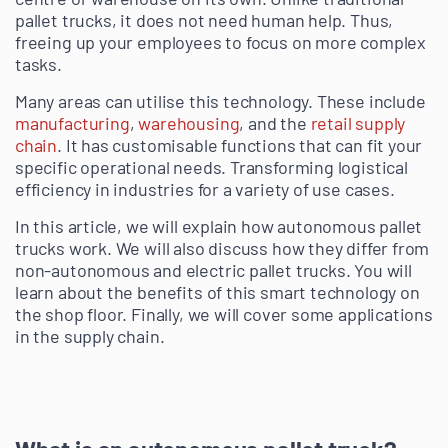
pallet trucks, it does not need human help. Thus,
freeing up your employees to focus on more complex
tasks.
Many areas can utilise this technology. These include
manufacturing
,
warehousing
, and the
retail supply
chain
. It has customisable functions that can fit your
specific operational needs. Transforming logistical
efficiency in industries for a variety of use cases.
In this article, we will explain how autonomous pallet
trucks work. We will also discuss how they differ from
non-autonomous and electric pallet trucks. You will
learn about the benefits of this smart technology on
the shop floor. Finally, we will cover some applications
in the supply chain.