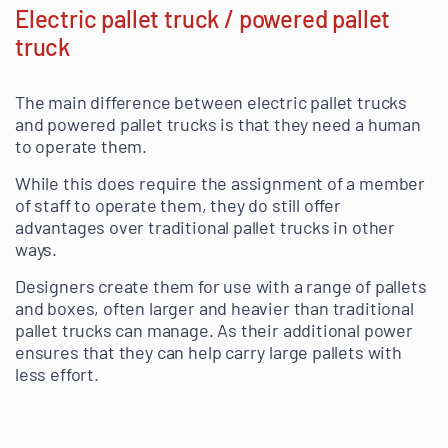
Electric pallet truck / powered pallet
truck
The main difference between electric pallet trucks
and powered pallet trucks is that they need a human
to operate them.
While this does require the assignment of a member
of staff to operate them, they do still offer
advantages over traditional pallet trucks in other
ways.
Designers create them for use with a range of pallets
and boxes, often larger and heavier than traditional
pallet trucks can manage. As their additional power
ensures that they can help carry large pallets with
less effort.