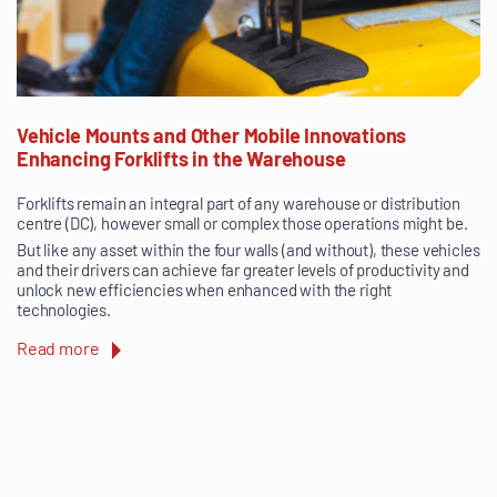
Vehicle Mounts and Other Mobile Innovations
Enhancing Forklifts in the Warehouse
Forklifts remain an integral part of any warehouse or distribution
centre (DC), however small or complex those operations might be.
But like any asset within the four walls (and without), these vehicles
and their drivers can achieve far greater levels of productivity and
unlock new efficiencies when enhanced with the right
technologies.
Read more