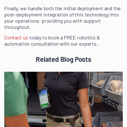
Finally, we handle both the initial deployment and the
post-deployment integration of this technology into
your operations, providing you with support
throughout.
Contact us
today to book a FREE robotics &
automation consultation with our experts.
Related Blog Posts