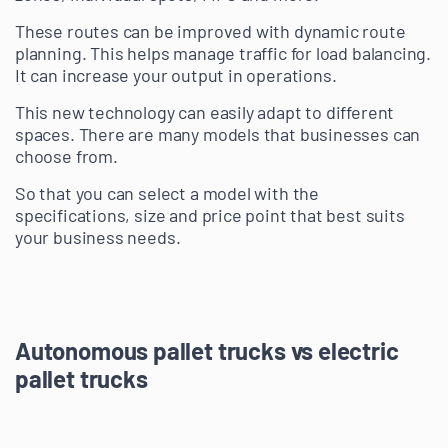
These routes can be improved with dynamic route
planning. This helps manage traffic for load balancing.
It can increase your output in operations.
This new technology can easily adapt to different
spaces. There are many models that businesses can
choose from.
So that you can select a model with the
specifications, size and price point that best suits
your business needs.
Autonomous pallet trucks vs electric
pallet trucks