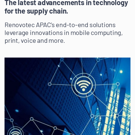
The latest advancements in technology
for the supply chain.
Renovotec APAC’s end-to-end solutions
leverage innovations in mobile computing,
print, voice and more.