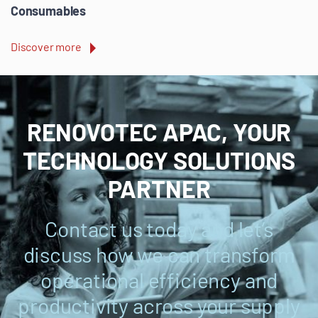
Consumables
Discover more
RENOVOTEC APAC, YOUR
TECHNOLOGY SOLUTIONS
PARTNER
Contact us today and let’s
discuss how we can transform
operational efficiency and
productivity across your supply