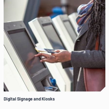
Digital Signage and Kiosks