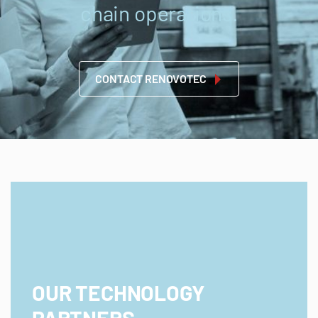
chain operations.
CONTACT RENOVOTEC
OUR TECHNOLOGY