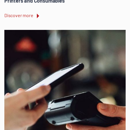
Printers and Consumables
Discover more