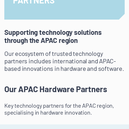
PARTNERS
Supporting technology solutions
through the APAC region
Our ecosystem of trusted technology
partners includes international and APAC-
based innovations in hardware and software.
Our APAC Hardware Partners
Key technology partners for the APAC region,
specialising in hardware innovation.