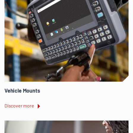
Vehicle Mounts
Discover more