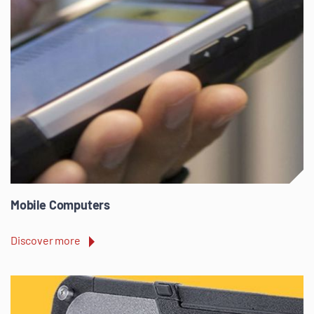
Mobile Computers
Discover more