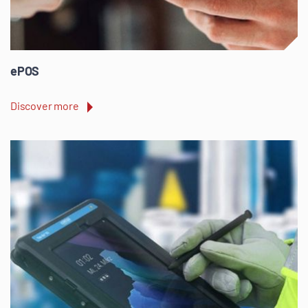
ePOS
Discover more