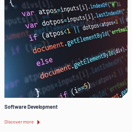
Software Development
Discover more