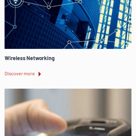
Wireless Networking
Discover more