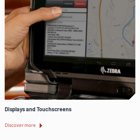
Displays and Touchscreens
Discover more