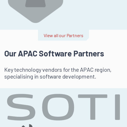
View all our Partners
Our APAC Software Partners
Key technology vendors for the APAC region,
specialising in software development.