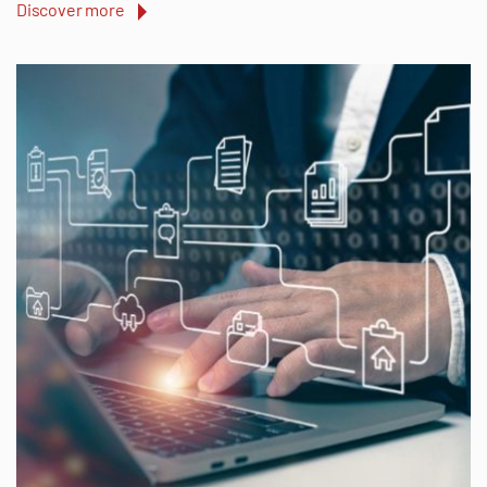
Discover more