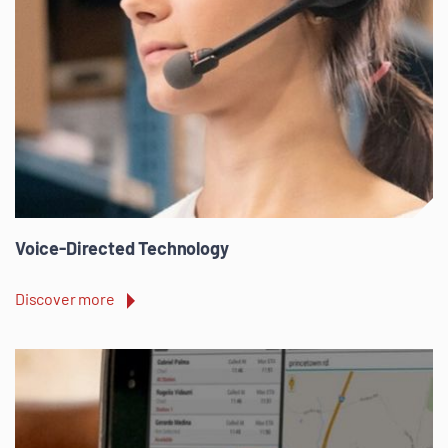
Voice-Directed Technology
Discover more