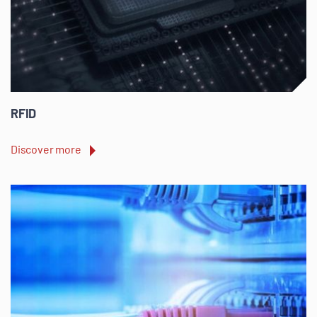
RFID
Discover more