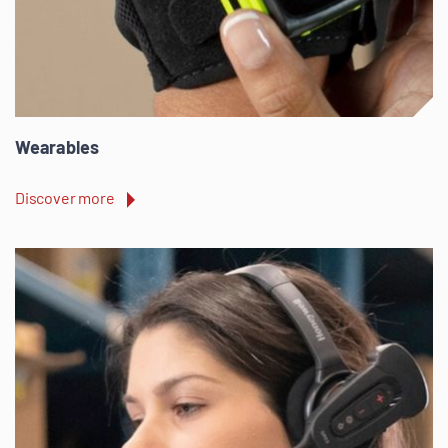
Wearables
Discover more