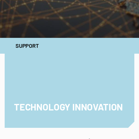
SUPPORT
TECHNOLOGY INNOVATION