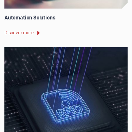
Automation Solutions
Discover more