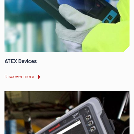
ATEX Devices
Discover more