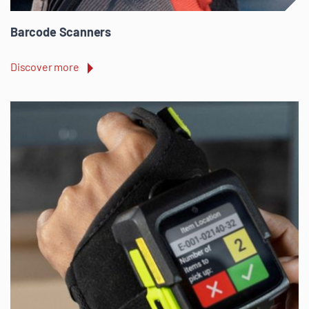
Barcode Scanners
Discover more