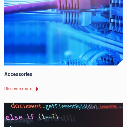
Accessories
Discover more