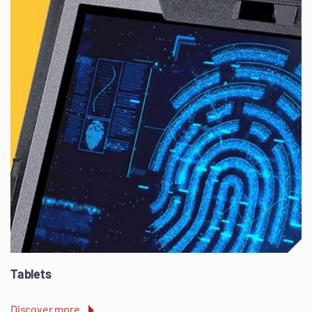
Tablets
Discover more