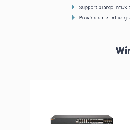
Support a large influx
Provide enterprise-gra
Wi