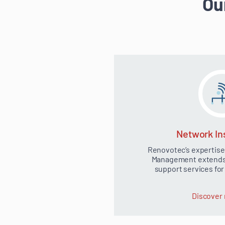
Ou
Network Ins
Renovotec’s expertise
Management extends t
support services fo
Discover