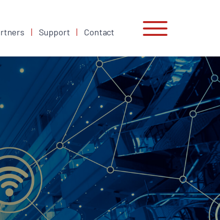
rtners
Support
Contact