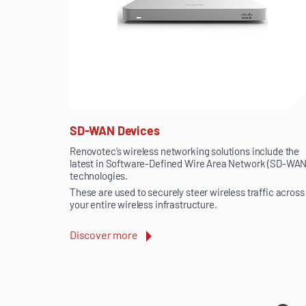
SD-WAN Devices
Renovotec’s wireless networking solutions include the
latest in Software-Defined Wire Area Network (SD-WAN
technologies.
These are used to securely steer wireless traffic across
your entire wireless infrastructure.
Discover more