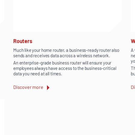
Routers
W
Much like your home router, a business-ready router also
A 
sends and receives data across a wireless network.
ne
yo
An enterprise-grade business router will ensure your
employees always have access to the business-critical
Th
data you need at all times.
bu
Discover more
D