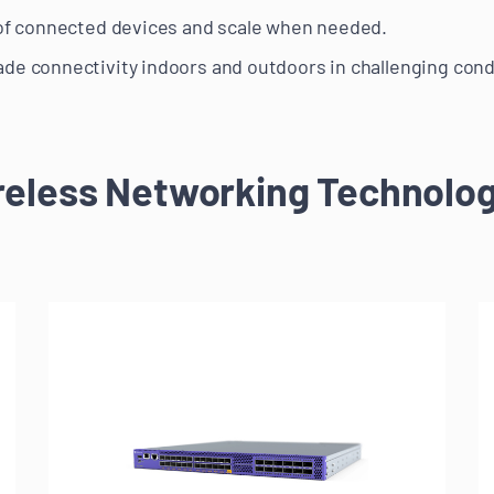
 of connected devices and scale when needed.
de connectivity indoors and outdoors in challenging cond
reless Networking Technolog