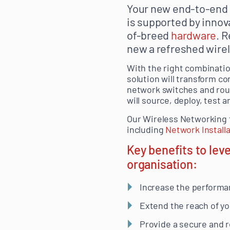
Your new end-to-end A
is supported by innova
of-breed
hardware
. 
new a refreshed wirel
With the right combinati
solution will transform c
network switches and rou
will source, deploy, test
Our Wireless Networking 
including
Network Install
Key benefits to lev
organisation:
Increase the performa
Extend the reach of yo
Provide a secure and r