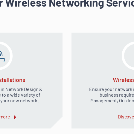
r Wireless Networking Servi
tallations
Wireles
 in Network Design &
Ensure your network is
o a wide variety of
business require
r your new network.
Management, Outdoor
 more
Discove