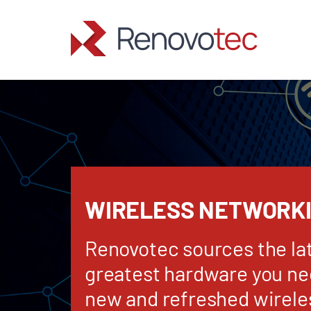
Skip
to
content
WIRELESS NETWORK
Renovotec sources the la
greatest hardware you nee
new and refreshed wirele