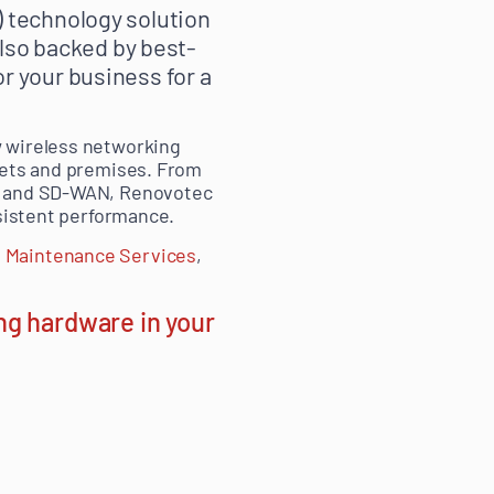
 technology solution
also backed by best-
r your business for a
w wireless networking
tlets and premises. From
ts and SD-WAN, Renovotec
nsistent performance.
 Maintenance Services
,
ng hardware in your