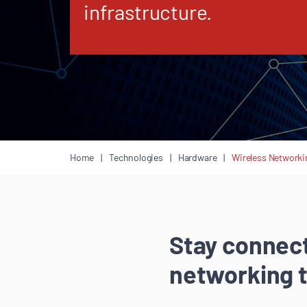
infrastructure.
Home
Technologies
Hardware
Wireless Networki
Stay connect
networking 