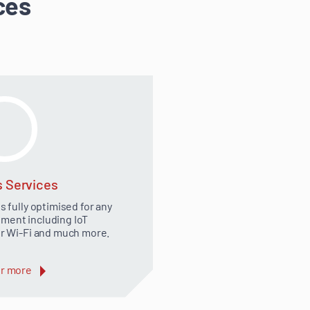
ces
s Services
 fully optimised for any
ment including IoT
 Wi-Fi and much more.
r more