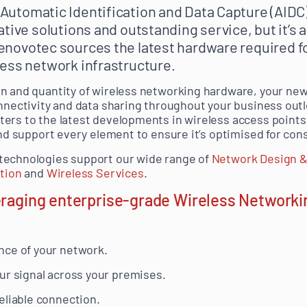
utomatic Identification and Data Capture (AIDC)
tive solutions and outstanding service, but it’s 
Renovotec sources the latest hardware required fo
ess network infrastructure.
on and quantity of wireless networking hardware, your ne
onnectivity and data sharing throughout your business ou
ters to the latest developments in wireless access poin
 and support every element to ensure it’s optimised for co
technologies support our wide range of
Network Design &
ation
and
Wireless Services
.
eraging enterprise-grade Wireless Networki
nce of your network.
ur signal across your premises.
eliable connection.