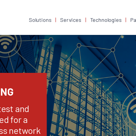
Solutions
Services
Technologies
Pa
ING
test and
d for a
ss network