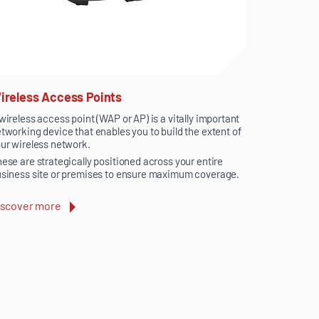
ireless Access Points
wireless access point (WAP or AP) is a vitally important
tworking device that enables you to build the extent of
ur wireless network.
ese are strategically positioned across your entire
siness site or premises to ensure maximum coverage.
iscover more