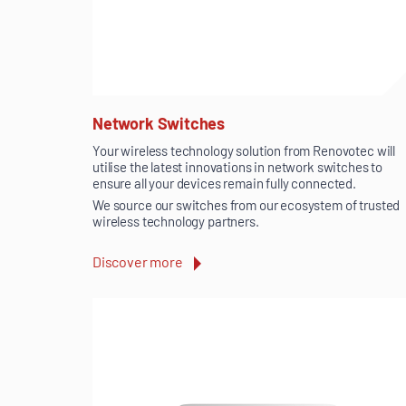
Network Switches
Your wireless technology solution from Renovotec will
utilise the latest innovations in network switches to
ensure all your devices remain fully connected.
We source our switches from our ecosystem of trusted
wireless technology partners.
Discover more