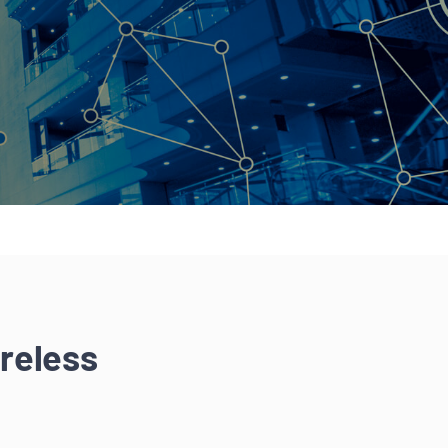
reless