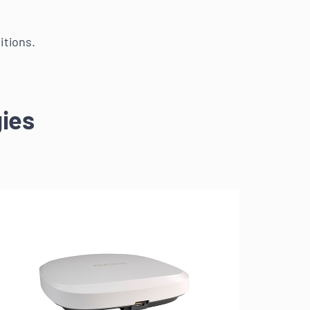
itions.
ies