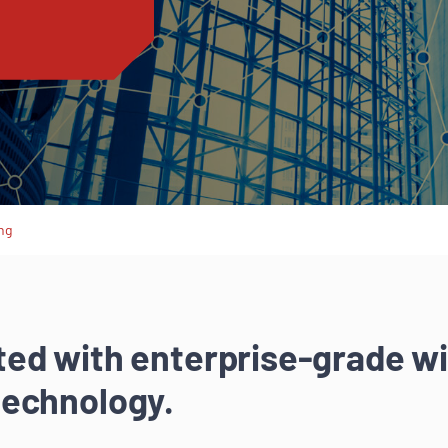
ng
ed with enterprise-grade wi
technology.