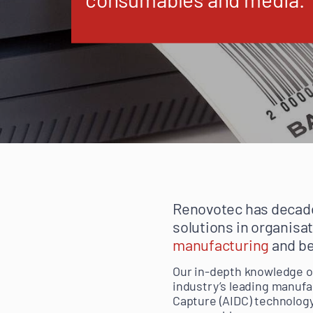
Renovotec has decade
solutions in organisa
manufacturing
and b
Our in-depth knowledge of
industry’s leading manufa
Capture (AIDC) technology