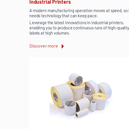
Industrial Printers
A modern manufacturing operation moves at speed, so 
needs technology that can keep pace.
Leverage the latest innovations in industrial printers,
enabling you to produce continuous runs of high-qualit
labels at high volumes.
Discover more