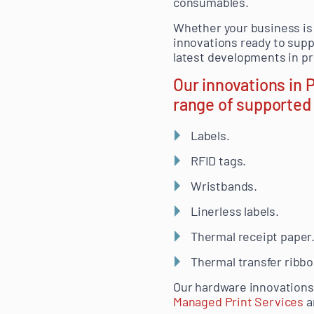
consumables.
Whether your business is 
innovations ready to supp
latest developments in pri
Our innovations in
range of supported 
Labels.
RFID tags.
Wristbands.
Linerless labels.
Thermal receipt paper
Thermal transfer ribbo
Our hardware innovations 
Managed Print Services
a