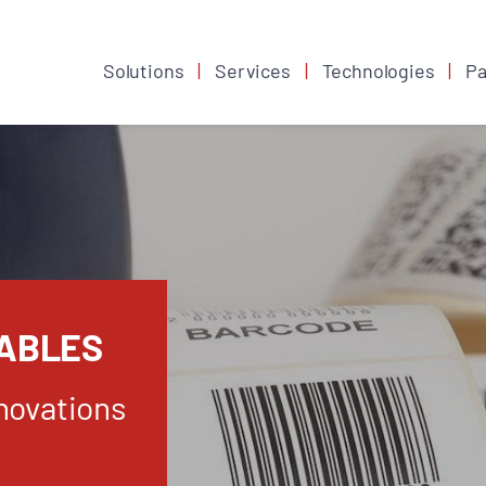
Solutions
Services
Technologies
Pa
ABLES
novations