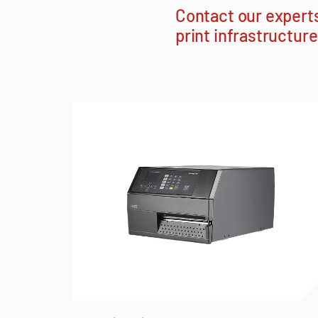
Contact our expert
print infrastructure