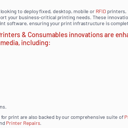
looking to deploy fixed, desktop, mobile or
RFID
printers,
ort your business-critical printing needs.
These innovatio
nt software, ensuring your print infrastructure is complet
 Printers & Consumables innovations are enh
media, including:
.
ns.
for print are also backed by our comprehensive suite of
P
nd
Printer Repairs
.