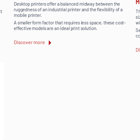
M
Desktop printers offer a balanced midway between the
ruggedness of an industrial printer and the flexibility of a
it
Th
mobile printer.
si
wi
A smaller form factor that requires less space, these cost-
effective models are an ideal print solution.
y
Se
co
Discover more
D