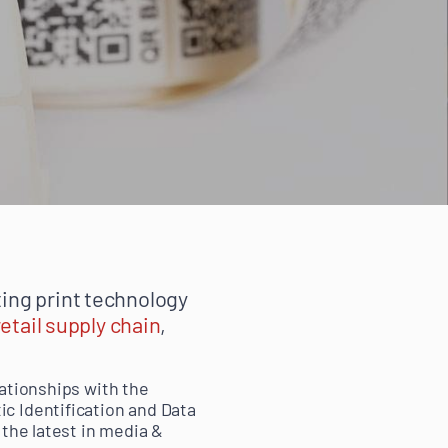
ing print technology
retail supply chain
,
lationships with the
c Identification and Data
 the latest in media &