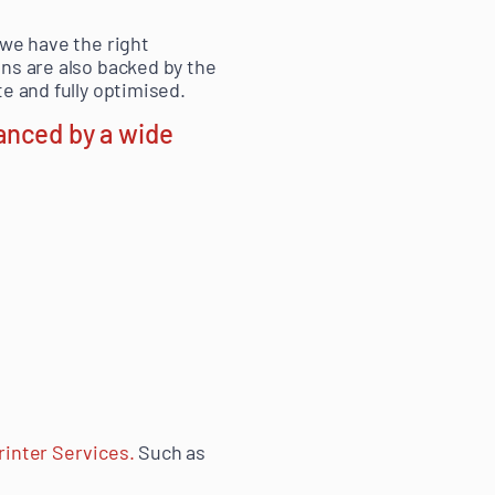
 we have the right
ns are also backed by the
e and fully optimised.
anced by a wide
rinter Services.
Such as