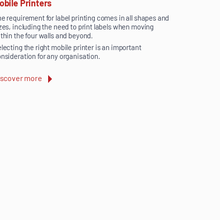
obile Printers
e requirement for label printing comes in all shapes and
zes, including the need to print labels when moving
thin the four walls and beyond.
lecting the right mobile printer is an important
nsideration for any organisation.
iscover more