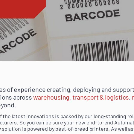
s of experience creating, deploying and support
tions across
warehousing
,
transport & logistics
,
eyond.
 the latest innovations is backed by our long-standing re
cturers. So you can be sure your new end-to-end Automati
 solution is powered by best-of-breed printers. As well as