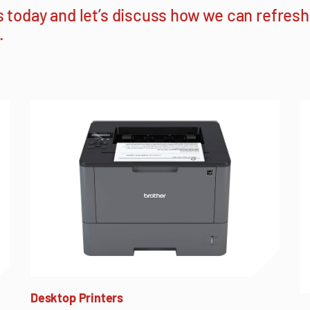
s today
and let’s discuss how we can refres
.
Desktop Printers