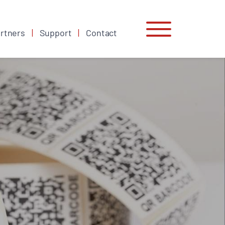
rtners
Support
Contact