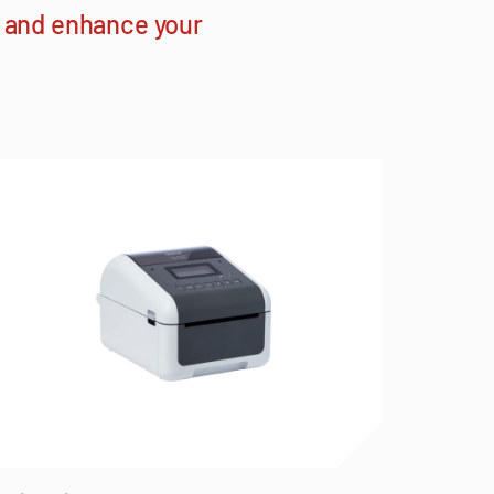
h and enhance your