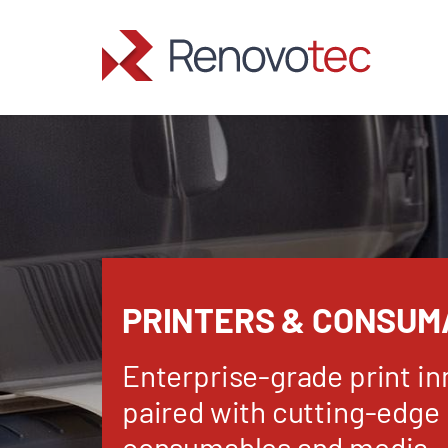
Skip
to
content
PRINTERS & CONSUM
Enterprise-grade print in
paired with cutting-edge
consumables and media.