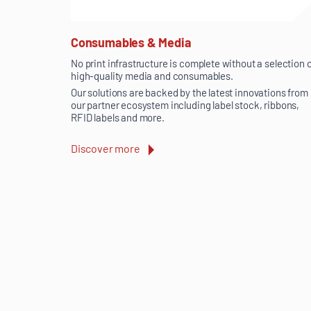
Consumables & Media
No print infrastructure is complete without a selection 
high-quality media and consumables.
Our solutions are backed by the latest innovations from
our partner ecosystem including label stock, ribbons,
RFID labels and more.
Discover more