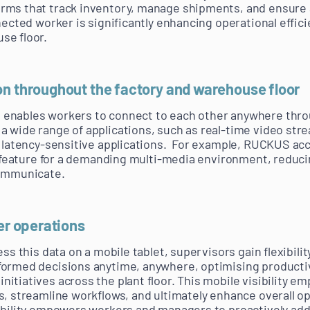
rms that track inventory, manage shipments, and ensure 
nected worker is significantly enhancing operational effic
se floor.
on throughout the factory and warehouse floor
enables workers to connect to each other anywhere throu
 wide range of applications, such as real-time video stre
r latency-sensitive applications. For example, RUCKUS acc
ce feature for a demanding multi-media environment, reduci
communicate.
ver operations
ess this data on a mobile tablet, supervisors gain flexibil
formed decisions anytime, anywhere, optimising productiv
itiatives across the plant floor. This mobile visibility 
s, streamline workflows, and ultimately enhance overall o
sibility empowers workers and managers to proactively ad