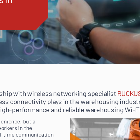
ship with wireless networking specialist
RUCKU
eless connectivity plays in the warehousing indus
high-performance and reliable warehousing Wi-Fi
venience, but a
orkers in the
al-time communication