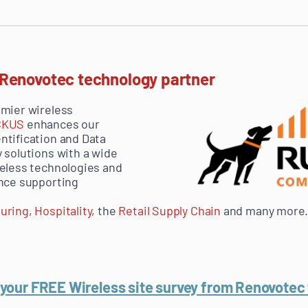
 Renovotec technology partner
emier wireless
CKUS
enhances our
ntification and Data
 solutions with a wide
reless technologies and
ence supporting
uring
,
Hospitality
, the
Retail Supply Chain
and many more
your FREE Wireless site survey from Renovotec