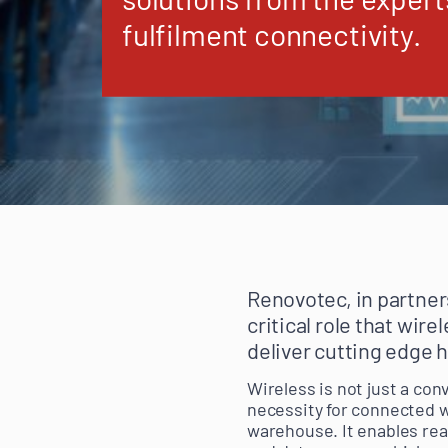
fulfilment connectivity.
Renovotec, in partner
critical role that wir
deliver cutting edge 
Wireless is not just a con
necessity for connected w
warehouse. It enables re