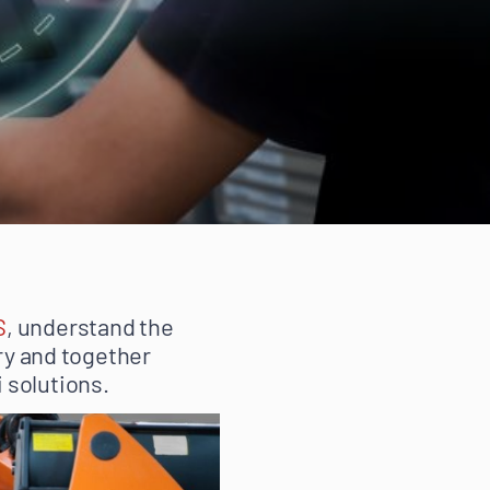
S
, understand the
try and together
 solutions.