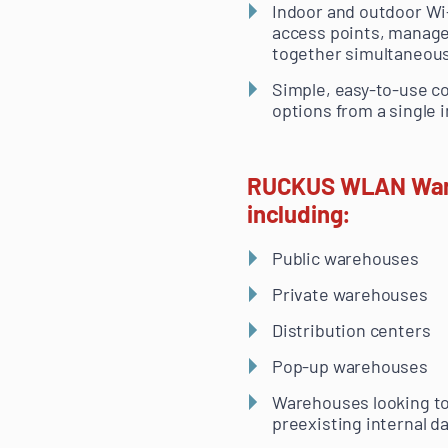
Indoor and outdoor Wi
access points, manag
together simultaneous
Simple, easy-to-use co
options from a single i
RUCKUS WLAN Wareho
including:
Public warehouses
Private warehouses
Distribution centers
Pop-up warehouses
Warehouses looking to
preexisting internal d