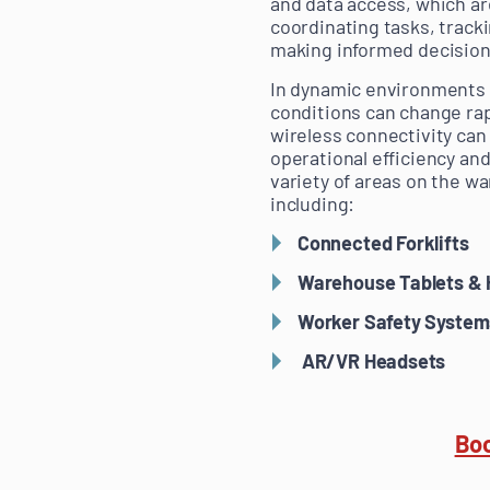
and data access, which are
coordinating tasks, track
making informed decisions
In dynamic environments 
conditions can change rapi
wireless connectivity can
operational efficiency and
variety of areas on the wa
including:
Connected Forklifts
Warehouse Tablets & 
Worker Safety System
AR/VR Headsets
Boo