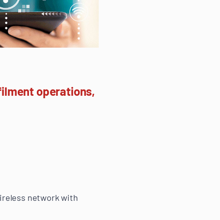
ilment operations,
ireless network with