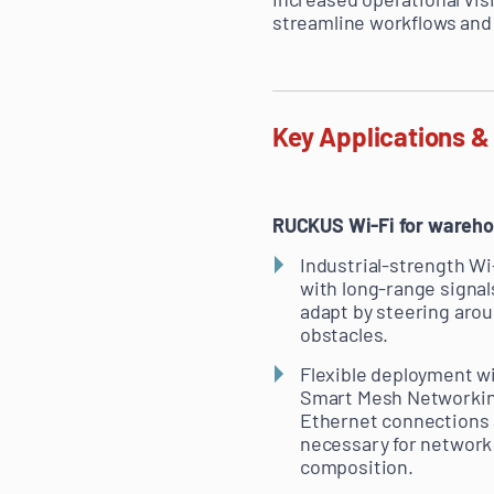
streamline workflows and 
Key Applications &
RUCKUS Wi-Fi for warehou
Industrial-strength Wi
with long-range signal
adapt by steering aro
obstacles.
Flexible deployment w
Smart Mesh Networkin
Ethernet connections 
necessary for network
composition.