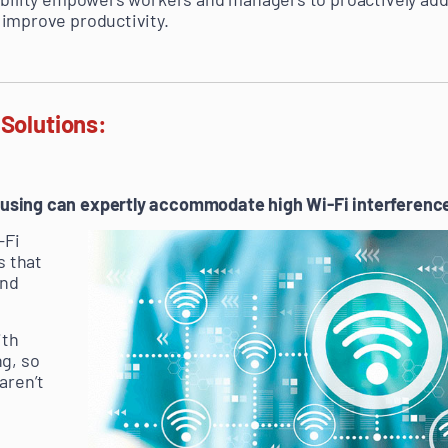
improve productivity.
 Solutions:
sing can expertly accommodate high Wi-Fi interference,
-Fi
s that
und
ith
g, so
aren’t