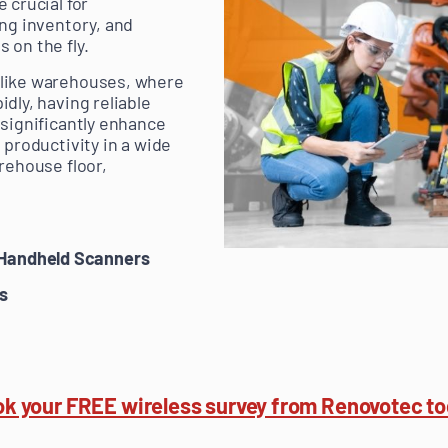
 crucial for
ing inventory, and
 on the fly.
like warehouses, where
dly, having reliable
 significantly enhance
 productivity in a wide
rehouse floor,
Handheld Scanners
s
k your FREE wireless survey from Renovotec t