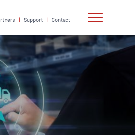
rtners
Support
Contact