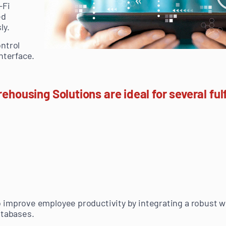
-Fi
ed
ly.
ntrol
nterface.
using Solutions are ideal for several fulf
 improve employee productivity by integrating a robust w
atabases.