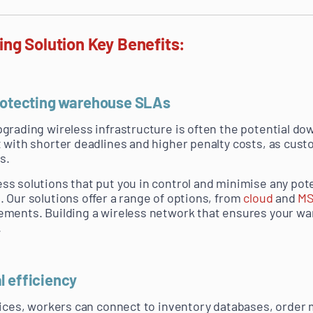
ng Solution Key Benefits:
protecting warehouse SLAs
grading wireless infrastructure is often the potential d
 with shorter deadlines and higher penalty costs, as cus
s.
s solutions that put you in control and minimise any poten
 Our solutions offer a range of options, from
cloud
and
M
ements. Building a wireless network that ensures your w
.
l efficiency
evices, workers can connect to inventory databases, orde