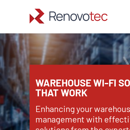
Skip
to
content
WAREHOUSE WI-FI S
THAT WORK
Enhancing your warehou
management with effecti
solutions from the expert