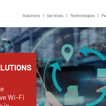
Solutions
Services
Technologies
Pa
OLUTIONS
se
ve Wi-Fi
s in