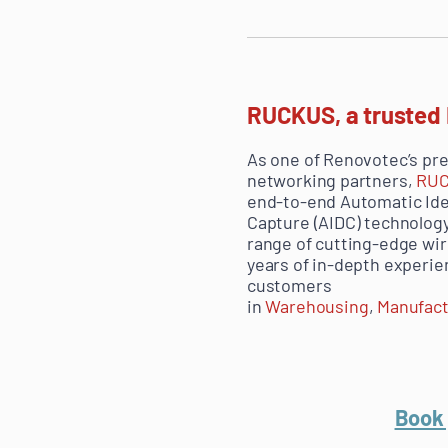
RUCKUS, a trusted
As one of Renovotec’s pr
networking partners,
RU
end-to-end
Automatic Ide
Capture (
AIDC) technology
range of cutting-edge wi
years of in-depth experi
customers
in
Warehousing
,
Manufact
Book 