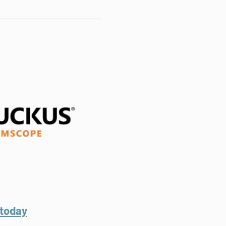
.
 today