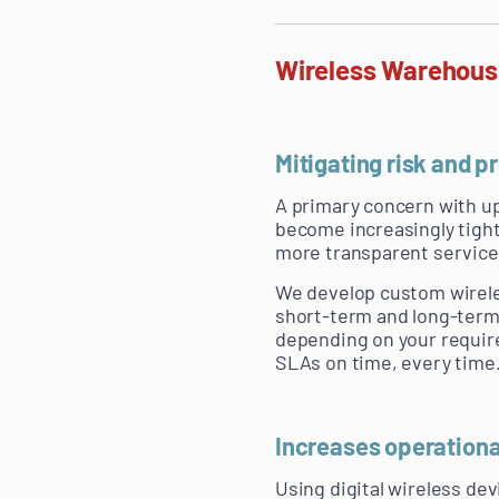
Wireless Warehousi
Mitigating risk and 
A primary concern with up
become increasingly tight
more transparent service
We develop custom wireles
short-term and long-term.
depending on your requir
SLAs on time, every time
Increases operationa
Using digital wireless d