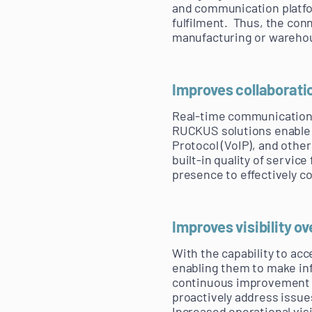
and communication platfo
fulfilment. Thus, the con
manufacturing or warehou
Improves collaborati
Real-time communication 
RUCKUS solutions enable a
Protocol (VoIP), and othe
built-in quality of servi
presence to effectively 
Improves visibility o
With the capability to acc
enabling them to make in
continuous improvement in
proactively address issue
Increased operational vi