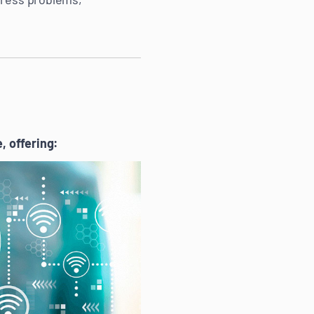
 offering: