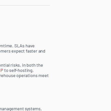
owntime. SLAs have
tomers expect faster and
tial risks, in both the
SP
to self-hosting,
arehouse operations meet
r management systems,