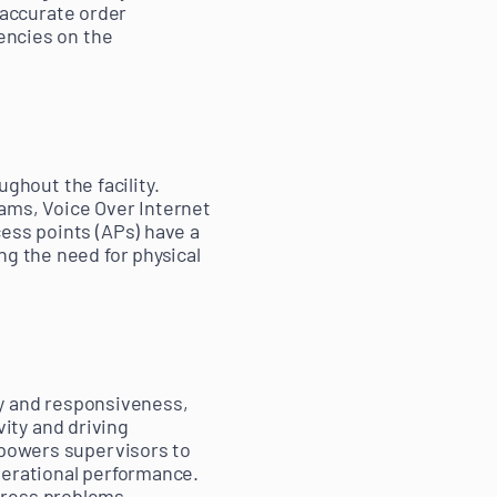
accurate order
iencies on the
ghout the facility.
ams, Voice Over Internet
ess points (APs) have a
ng the need for physical
ity and responsiveness,
ity and driving
empowers supervisors to
perational performance.
dress problems,