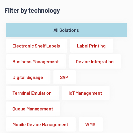
Filter by technology
All Solutions
Electronic Shelf Labels
Label Printing
Business Management
Device Integration
Digital Signage
SAP
Terminal Emulation
IoT Management
Queue Management
Mobile Device Management
WMS