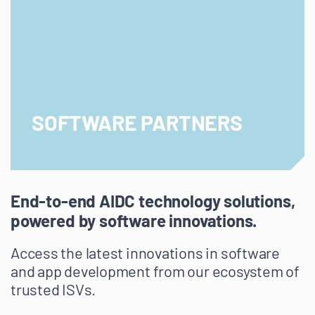
SOFTWARE PARTNERS
End-to-end AIDC technology solutions,
powered by software innovations.
Access the latest innovations in software
and app development from our ecosystem of
trusted ISVs.