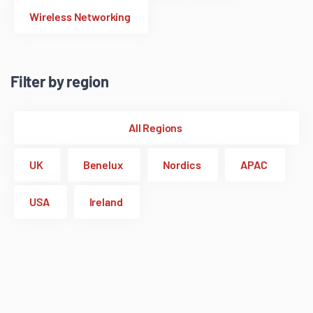
Wireless Networking
Filter by region
All Regions
UK
Benelux
Nordics
APAC
USA
Ireland