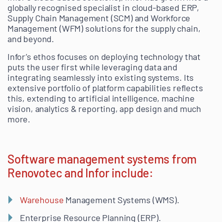
globally recognised specialist in cloud-based ERP,
Supply Chain Management (SCM) and Workforce
Management (WFM) solutions for the supply chain,
and beyond.
Infor’s ethos focuses on deploying technology that
puts the user first while leveraging data and
integrating seamlessly into existing systems. Its
extensive portfolio of platform capabilities reflects
this, extending to artificial intelligence, machine
vision, analytics & reporting, app design and much
more.
Software management systems from
Renovotec and Infor include:
Warehouse
Management Systems (WMS).
Enterprise Resource Planning (ERP).