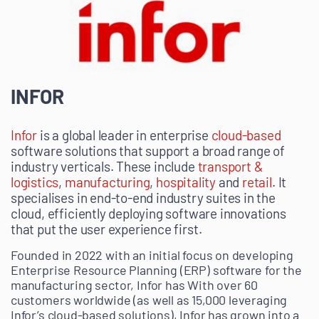
INFOR
Infor
is a global leader in enterprise
cloud-based
software solutions that support a broad range of
industry verticals. These include
transport &
logistics
,
manufacturing
,
hospitality
and
retail
. It
specialises in end-to-end industry suites in the
cloud, efficiently deploying software innovations
that put the user experience first.
Founded in 2022 with an initial focus on developing
Enterprise Resource Planning (ERP) software for the
manufacturing sector, Infor has With over 60
customers worldwide (as well as 15,000 leveraging
Infor’s cloud-based solutions), Infor has grown into a