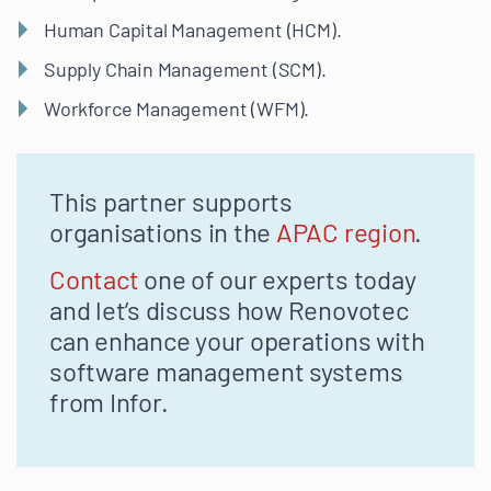
Human Capital Management (HCM).
Supply Chain Management (SCM).
Workforce Management (WFM).
This partner supports
organisations in the
APAC region
.
Contact
one of our experts today
and let’s discuss how Renovotec
can enhance your operations with
software management systems
from Infor.