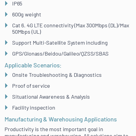
IP65
600g weight
Cat 6. 4G LTE connectivity (Max 300Mbps (DL)/Max
50Mbps (UL)
Support Multi-Satellite System including
GPS/Glonass/Beidou/Galileo/QZSS/SBAS
Applicable Scenarios:
Onsite Troubleshooting & Diagnostics
Proof of service
Situational Awareness & Analysis
Facility inspection
Manufacturing & Warehousing Applications
Productivity is the most important goal in
manufacturing and warehousing. All solutions aim to