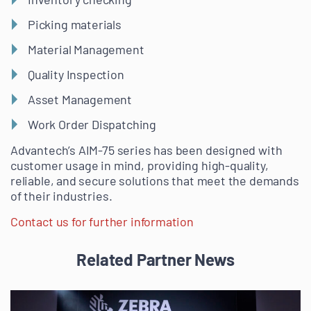
Picking materials
Material Management
Quality Inspection
Asset Management
Work Order Dispatching
Advantech’s AIM-75 series has been designed with
customer usage in mind, providing high-quality,
reliable, and secure solutions that meet the demands
of their industries.
Contact us for further information
Related Partner News