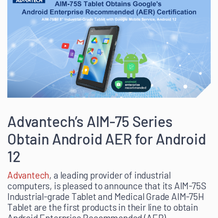
Advantech’s AIM-75 Series
Obtain Android AER for Android
12
Advantech
, a leading provider of industrial
computers, is pleased to announce that its AIM-75S
Industrial-grade Tablet and Medical Grade AIM-75H
Tablet are the first products in their line to obtain
Android Enterprise Recommended (AER)