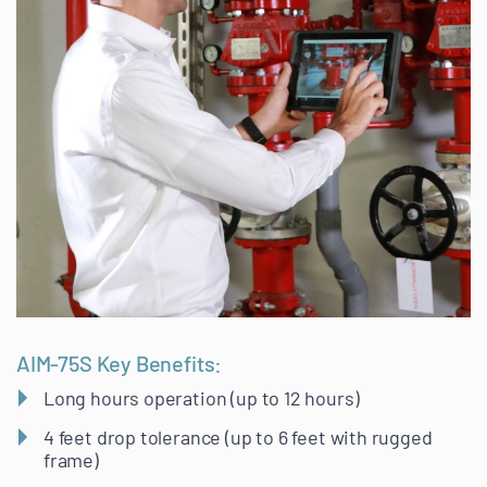
AIM-75S Key Benefits:
Long hours operation (up to 12 hours)
4 feet drop tolerance (up to 6 feet with rugged
frame)