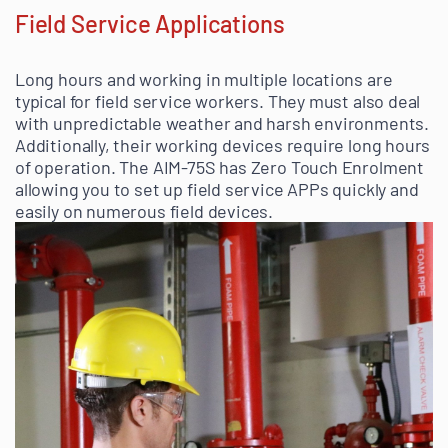
Field Service Applications
Long hours and working in multiple locations are
typical for field service workers. They must also deal
with unpredictable weather and harsh environments.
Additionally, their working devices require long hours
of operation. The AIM-75S has Zero Touch Enrolment
allowing you to set up field service APPs quickly and
easily on numerous field devices.