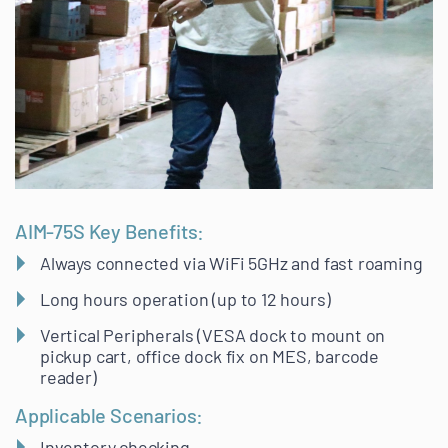
AIM-75S Key Benefits:
Always connected via WiFi 5GHz and fast roaming
Long hours operation (up to 12 hours)
Vertical Peripherals (VESA dock to mount on
pickup cart, office dock fix on MES, barcode
reader)
Applicable Scenarios:
Inventory checking