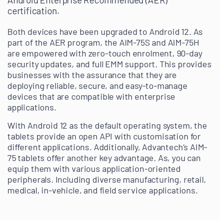
certification.
Both devices have been upgraded to Android 12. As
part of the AER program, the AIM-75S and AIM-75H
are empowered with zero-touch enrolment, 90-day
security updates, and full EMM support. This provides
businesses with the assurance that they are
deploying reliable, secure, and easy-to-manage
devices that are compatible with enterprise
applications.
With Android 12 as the default operating system, the
tablets provide an open API with customisation for
different applications. Additionally, Advantech’s AIM-
75 tablets offer another key advantage. As, you can
equip them with various application-oriented
peripherals. Including diverse manufacturing, retail,
medical, in-vehicle, and field service applications.