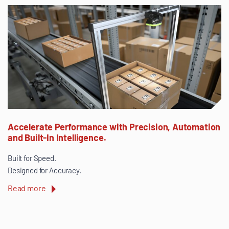
Accelerate Performance with Precision, Automation
and Built-In Intelligence.
Built for Speed.
Designed for Accuracy.
Read more