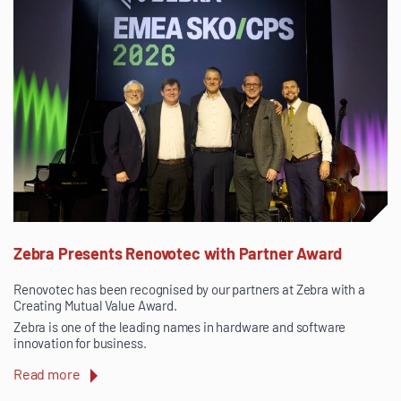
Zebra Presents Renovotec with Partner Award
Renovotec has been recognised by our partners at Zebra with a
Creating Mutual Value Award.
Zebra is one of the leading names in hardware and software
innovation for business.
Read more