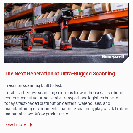
The Next Generation of Ultra-Rugged Scanning
Precision scanning built to last.
Durable, effective scanning solutions for warehouses, distribution
centers, manufacturing plants, transport and logistics hubs In
today’s fast-paced distribution centers, warehouses, and
manufacturing environments, barcode scanning plays a vital role in
maintaining workflow productivity.
Read more