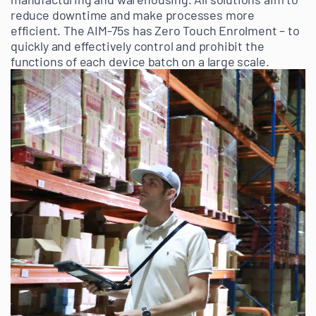
reduce downtime and make processes more
efficient. The AIM-75s has Zero Touch Enrolment – to
quickly and effectively control and prohibit the
functions of each device batch on a large scale.