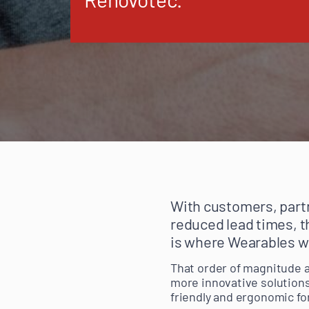
With customers, partn
reduced lead times, t
is where Wearables w
That order of magnitude a
more innovative solutions 
friendly and ergonomic fo