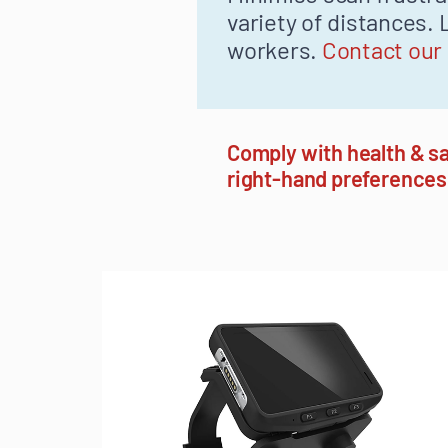
variety of distances
workers.
Contact our
Comply with health & sa
right-hand preferences