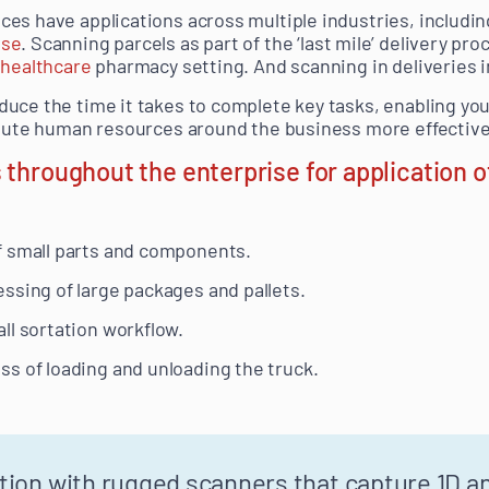
es have applications across multiple industries, includin
use
. Scanning parcels as part of the ‘last mile’ delivery pro
a
healthcare
pharmacy setting. And scanning in deliveries 
uce the time it takes to complete key tasks, enabling your
ibute human resources around the business more effective
 throughout the enterprise for application 
f small parts and components.
ssing of large packages and pallets.
ll sortation workflow.
s of loading and unloading the truck.
tion with rugged scanners that capture 1D a