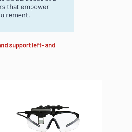
ers that empower
quirement.
nd support left- and