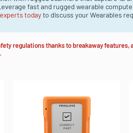
. Leverage fast and rugged wearable comput
 experts today
to discuss your Wearables re
fety regulations thanks to breakaway features, a
.