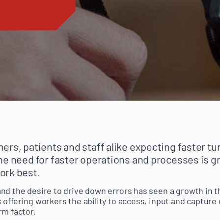
ers, patients and staff alike expecting faster t
he need for faster operations and processes is gr
ork best.
nd the desire to drive down errors has seen a growth in 
offering workers the ability to access, input and capture 
rm factor.