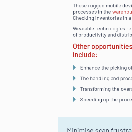
These rugged mobile devic
processes in the
wareho
Checking inventories in 
Wearable technologies red
of productivity and distr
Other opportunities
include:
Enhance the picking o
The handling and proce
Transforming the overa
Speeding up the proces
Minimise scan frustra