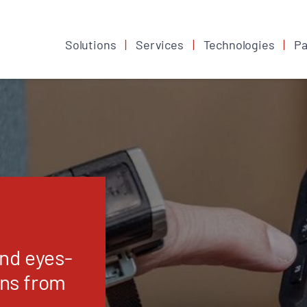
Solutions
Services
Technologies
Pa
and eyes-
ons from