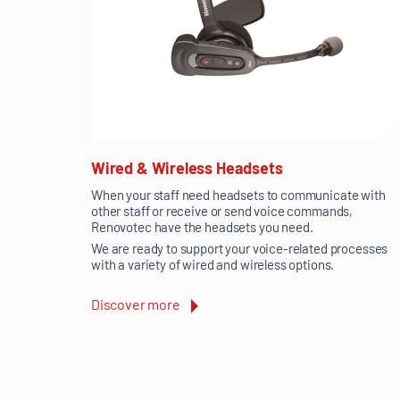
Wired & Wireless Headsets
When your staff need headsets to communicate with
other staff or receive or send voice commands,
Renovotec have the headsets you need.
We are ready to support your voice-related processes
with a variety of wired and wireless options.
Discover more