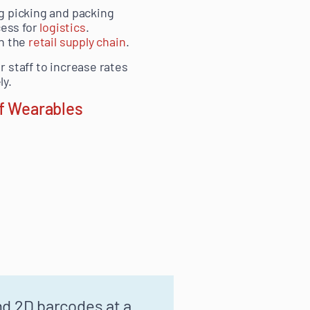
g picking and packing
cess for
logistics
.
in the
retail supply chain
.
 staff to increase rates
ly.
of Wearables
nd 2D barcodes at a