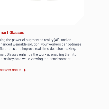
mart Glasses
ing the power of augmented reality (AR) and an
hanced wearable solution, your workers can optimise
ficiencies and improve real-time decision making.
art Glasses enhance the worker, enabling them to
cess key data while viewing their environment.
iscover more