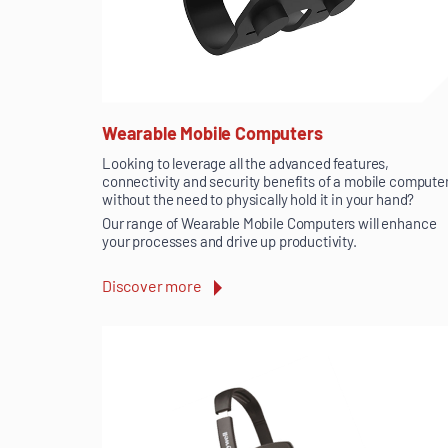
Wearable Mobile Computers
Looking to leverage all the advanced features,
connectivity and security benefits of a mobile compute
without the need to physically hold it in your hand?
Our range of Wearable Mobile Computers will enhance
your processes and drive up productivity.
Discover more