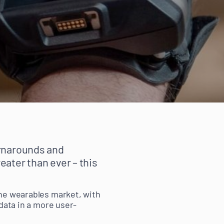
urnarounds and
eater than ever – this
the wearables market, with
data in a more user-