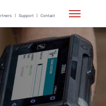
rtners
Support
Contact