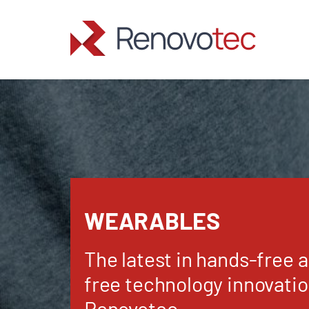
Skip
to
content
WEARABLES
The latest in hands-free 
free technology innovati
Renovotec.