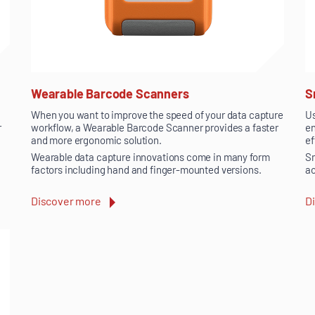
Wearable Barcode Scanners
S
When you want to improve the speed of your data capture
Us
r
workflow, a Wearable Barcode Scanner provides a faster
en
and more ergonomic solution.
ef
Wearable data capture innovations come in many form
Sm
factors including hand and finger-mounted versions.
ac
Discover more
D