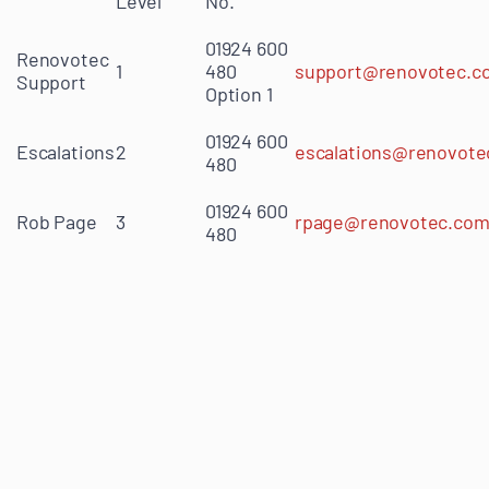
Level
No.
01924 600
Renovotec
1
480
support@renovotec.c
Support
Option 1
01924 600
Escalations
2
escalations@renovote
480
01924 600
Rob Page
3
rpage@renovotec.co
480