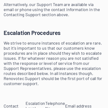
Alternatively, our Support Team are available via
email or phone using the contact information in the
Contacting Support section above.
Escalation Procedures
We strive to ensure instances of escalation are rare,
but it’s important to us that our customers know
procedures are in place should they wish to escalate
issues. If for whatever reason you are not satisfied
with the response or level of service from our
Support Representatives, please use the escalation
routes described below. In all instances though,
Renovotec Support should be the first port of call for
customer support.
Escalation
Telephone
Contact
Email address