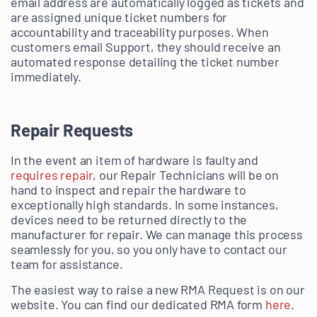
email address are automatically logged as tickets and
are assigned unique ticket numbers for
accountability and traceability purposes. When
customers email Support, they should receive an
automated response detailing the ticket number
immediately.
Repair Requests
In the event an item of hardware is faulty and
requires repair
, our Repair Technicians will be on
hand to inspect and repair the hardware to
exceptionally high standards. In some instances,
devices need to be returned directly to the
manufacturer for repair. We can manage this process
seamlessly for you, so you only have to contact our
team for assistance.
The easiest way to raise a new RMA Request is on our
website. You can find our dedicated RMA form
here
.