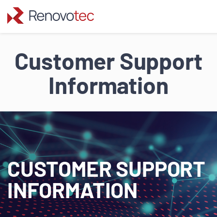
Skip
to
Customer Support
content
Information
CUSTOMER SUPPORT
INFORMATION