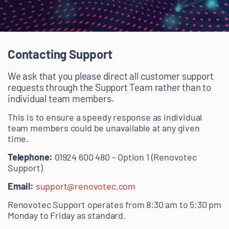
Contacting Support
We ask that you please direct all customer support
requests through the Support Team rather than to
individual team members.
This is to ensure a speedy response as individual
team members could be unavailable at any given
time.
Telephone:
01924 600 480 – Option 1 (Renovotec
Support)
Email:
support@renovotec.com
Renovotec Support operates from 8:30 am to 5:30 pm
Monday to Friday as standard.