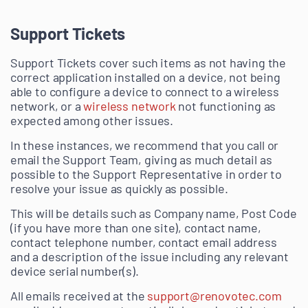
Support Tickets
Support Tickets cover such items as not having the
correct application installed on a device, not being
able to configure a device to connect to a wireless
network, or a
wireless network
not functioning as
expected among other issues.
In these instances, we recommend that you call or
email the Support Team, giving as much detail as
possible to the Support Representative in order to
resolve your issue as quickly as possible.
This will be details such as Company name, Post Code
(if you have more than one site), contact name,
contact telephone number, contact email address
and a description of the issue including any relevant
device serial number(s).
All emails received at the
support@renovotec.com