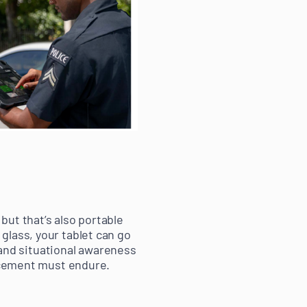
but that’s also portable
glass, your tablet can go
y and situational awareness
orcement must endure.