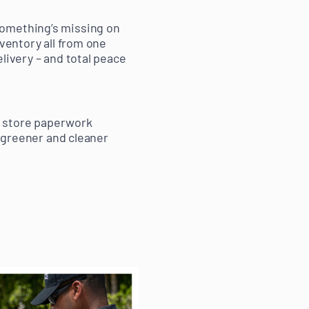
something’s missing on
nventory all from one
livery – and total peace
nd store paperwork
a greener and cleaner