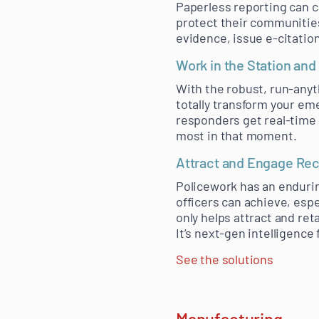
Paperless reporting can c
protect their communities
evidence, issue e-citatio
Work in the Station and 
With the robust, run-anyt
totally transform your em
responders get real-time
most in that moment.
Attract and Engage Rec
Policework has an enduring
officers can achieve, esp
only helps attract and ret
It’s next-gen intelligence
See the solutions