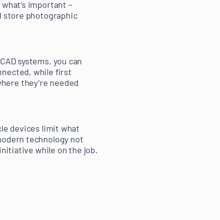
 what’s important –
nd store photographic
h CAD systems, you can
nected, while first
where they’re needed
le devices limit what
 modern technology not
nitiative while on the job.