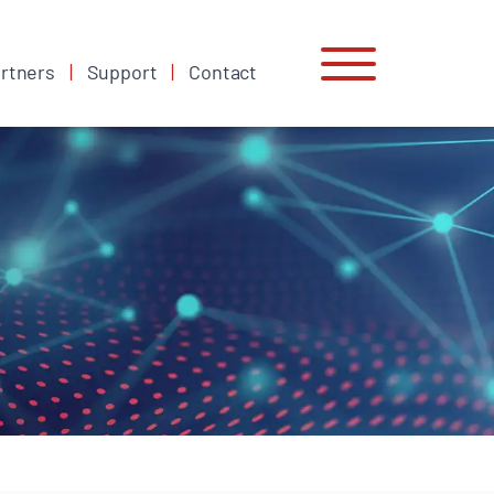
rtners
Support
Contact