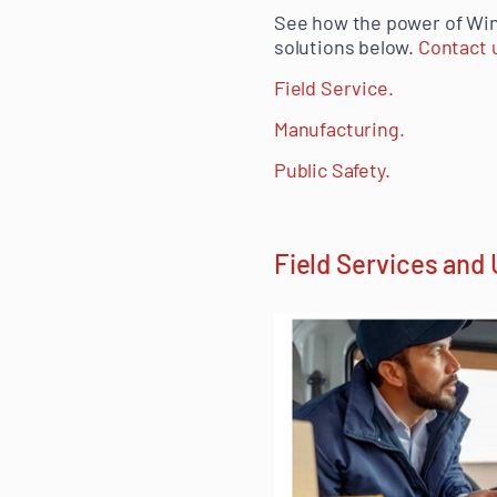
See how the power of Wi
solutions below.
Contact u
Field Service.
Manufacturing.
Public Safety.
Field Services and U