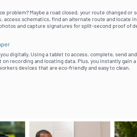
ice problem? Maybe a road closed, your route changed or 
s, access schematics, find an alternate route and locate i
photos and capture signatures for split-second proof of de
aper
 you digitally. Using a tablet to access, complete, send a
t on recording and locating data. Plus, you instantly gain 
orkers devices that are eco-friendly and easy to clean.