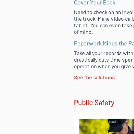
Cover Your Back
Need to check on an invo
the truck. Make video call
tablet. You can even take 
of mind.
Paperwork Minus the P
Take all your records with
drastically cuts time spen
operation when you give w
See the solutions
Public Safety