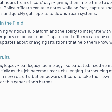
ut hours from officers’ days – giving them more time to do
. Police officers can take notes while on foot, capture a
ns and quickly get reports to downstream systems.
in the Field
hing Windows 10 platform and the ability to integrate wit
ergency response team. Dispatch and officers can stay con
 updates about changing situations that help them know 
ruits
 legacy – but legacy technology like outdated, fixed vehic
ecially as the job becomes more challenging. Introducing
ain new recruits, but empowers officers to take their own i
 for this generation’s heroes.