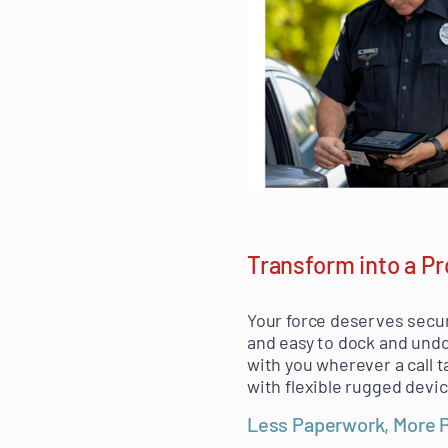
Transform into a P
Your force deserves secur
and easy to dock and undo
with you wherever a call t
with flexible rugged devi
Less Paperwork, More 