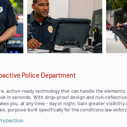
roactive Police Department
e, action-ready technology that can handle the elements, 
ck in seconds. With drop-proof design and non-reflective 
akes you, at any time – day or night. Gain greater visibilit
ces, purpose-built specifically for the conditions law enf
Protection