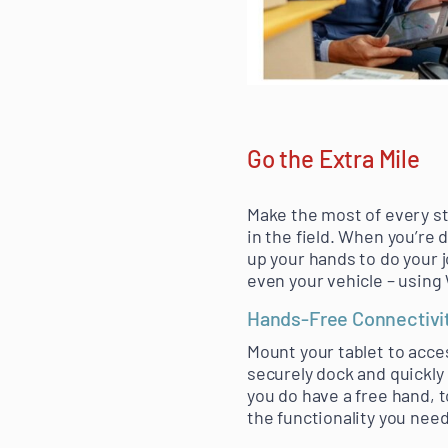
Go the Extra Mile
Make the most of every st
in the field. When you’re 
up your hands to do your j
even your vehicle – using
Hands-Free Connectivi
Mount your tablet to acce
securely dock and quickly
you do have a free hand, 
the functionality you nee