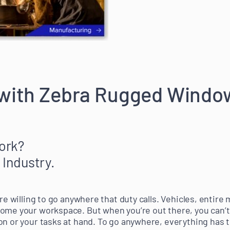
 with Zebra Rugged Windo
ork?
 Industry.
’re willing to go anywhere that duty calls. Vehicles, entire
come your workspace. But when you’re out there, you can’
on or your tasks at hand. To go anywhere, everything has t