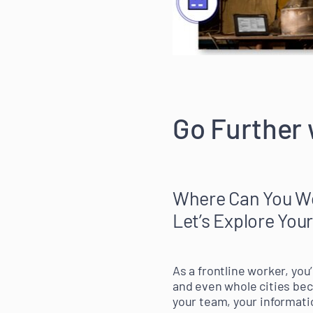
Go Further
Where Can You W
Let’s Explore Your
As a frontline worker, you
and even whole cities be
your team, your informati