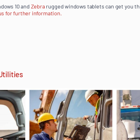
ndows 10 and
Zebra
rugged windows tablets can get you th
s for further information.
tilities