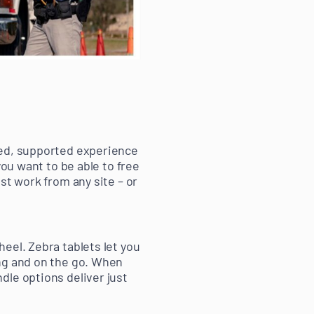
ied, supported experience
you want to be able to free
st work from any site – or
eel. Zebra tablets let you
ing and on the go. When
dle options deliver just