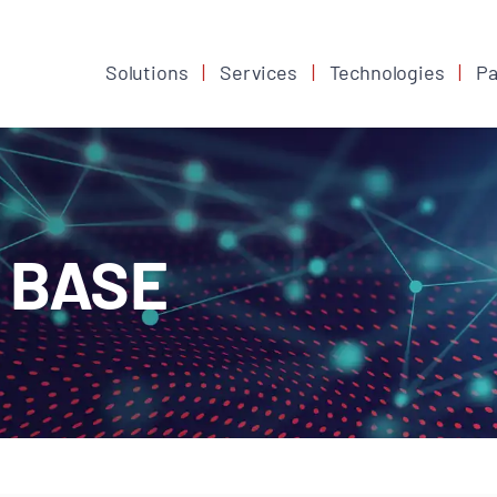
Solutions
Services
Technologies
Pa
 BASE