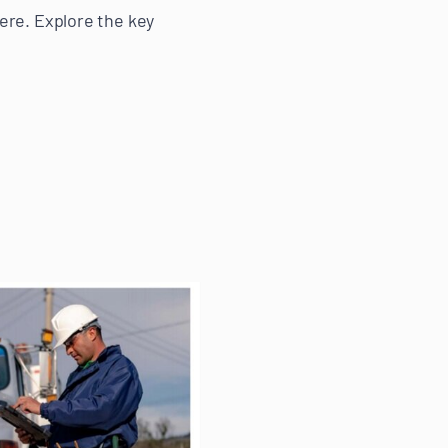
ere. Explore the key