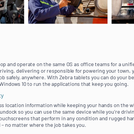
op and operate on the same OS as office teams for a unif
driving, delivering or responsible for powering your town, 
ob safely, anywhere. With Zebra tablets you can do your be
 Windows 10 to run the applications that keep you going.
ty
ss location information while keeping your hands on the wh
 undock so you can use the same device while you’re driv
touchscreens that perform in any condition and rugged han
d – no matter where the job takes you.