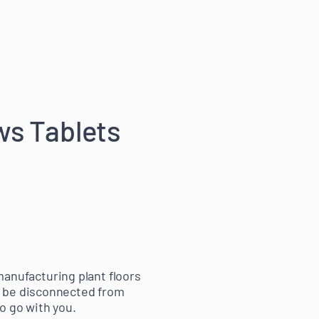
ws Tablets
 manufacturing plant floors
t be disconnected from
o go with you.