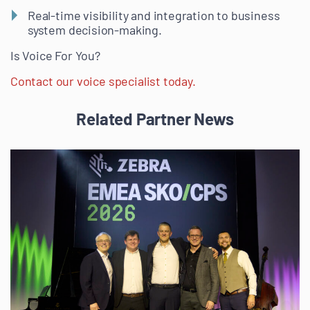
Real-time visibility and integration to business
system decision-making.
Is Voice For You?
Contact our voice specialist today.
Related Partner News