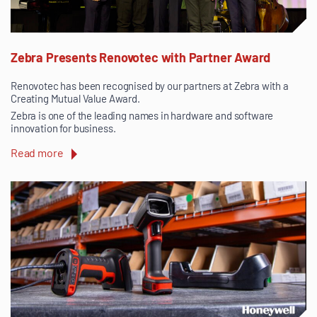
Zebra Presents Renovotec with Partner Award
Renovotec has been recognised by our partners at Zebra with a
Creating Mutual Value Award.
Zebra is one of the leading names in hardware and software
innovation for business.
Read more