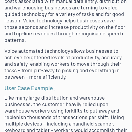
costs associated with manual data entry, distribution
and warehousing businesses are turning to voice-
guided technology for a variety of tasks and for good
reason. Voice technology helps businesses save
those seconds and increase productivity on the floor
and top-line revenues through recognisable speech
patterns.
Voice automated technology allows businesses to
achieve heightened levels of productivity, accuracy
and safety, enabling workers to move through their
tasks – from put-away to picking and everything in
between – more efficiently.
User Case Example:
Like many large distribution and warehouse
businesses, the customer heavily relied upon
warehouse workers using forklifts to put away and
replenish thousands of transactions per shift. Using
multiple devices – including a handheld scanner,
keyboard and tablet – workers would accomplish their