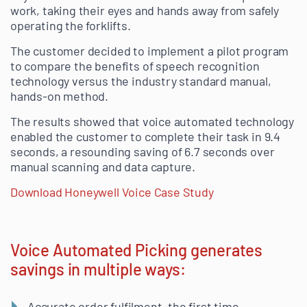
work, taking their eyes and hands away from safely
operating the forklifts.
The customer decided to implement a pilot program
to compare the benefits of speech recognition
technology versus the industry standard manual,
hands-on method.
The results showed that voice automated technology
enabled the customer to complete their task in 9.4
seconds, a resounding saving of 6.7 seconds over
manual scanning and data capture.
Download Honeywell Voice Case Study
Voice Automated Picking generates
savings in multiple ways:
Accurate order fulfilment, the first time.