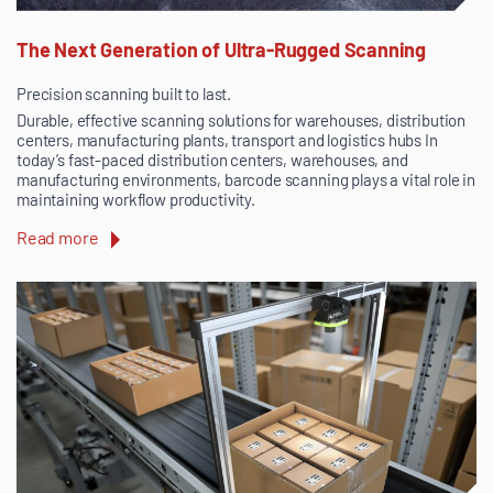
The Next Generation of Ultra-Rugged Scanning
Precision scanning built to last.
Durable, effective scanning solutions for warehouses, distribution
centers, manufacturing plants, transport and logistics hubs In
today’s fast-paced distribution centers, warehouses, and
manufacturing environments, barcode scanning plays a vital role in
maintaining workflow productivity.
Read more