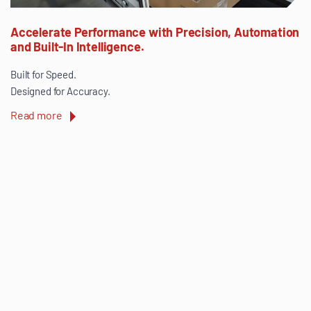
Accelerate Performance with Precision, Automation
and Built-In Intelligence.
Built for Speed.
Designed for Accuracy.
Read more