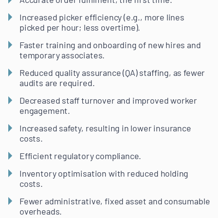
Increased picker efficiency (e.g., more lines
picked per hour; less overtime).
Faster training and onboarding of new hires and
temporary associates.
Reduced quality assurance (QA) staffing, as fewer
audits are required.
Decreased staff turnover and improved worker
engagement.
Increased safety, resulting in lower insurance
costs.
Efficient regulatory compliance.
Inventory optimisation with reduced holding
costs.
Fewer administrative, fixed asset and consumable
overheads.