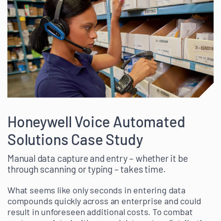
Honeywell Voice Automated
Solutions Case Study
Manual data capture and entry – whether it be
through scanning or typing – takes time.
What seems like only seconds in entering data
compounds quickly across an enterprise and could
result in unforeseen additional costs. To combat