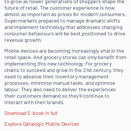
to grow as newer generations of shoppers shape the
future of retail. The customer experience is now
almost as important as prices for modern consumers.
Supermarkets prepared to manage dramatic shifts
and implement technology that addresses changing
consumer behaviours will be best positioned to drive
revenue growth.
Mobile devices are becoming increasingly vital in the
retail space. And grocery stores can only benefit from
implementing this new technology. For grocery
chains to succeed and grow in the 21st century, they
need to advance their inventory management
processes, minimise manual tasks, and optimise
labour. They also need to deliver the experiences
their customers demand so they’ll continue to
interact with their brands.
Download E-book in full
Explore Datalogic Mobile Devices