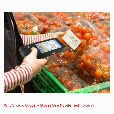
Why Should Grocery Stores Use Mobile Technology?