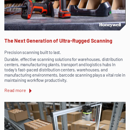
The Next Generation of Ultra-Rugged Scanning
Precision scanning built to last.
Durable, effective scanning solutions for warehouses, distribution
centers, manufacturing plants, transport and logistics hubs In
today’s fast-paced distribution centers, warehouses, and
manufacturing environments, barcode scanning plays a vital role in
maintaining workflow productivity.
Read more