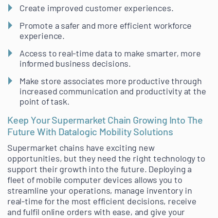
Create improved customer experiences.
Promote a safer and more efficient workforce
experience.
Access to real-time data to make smarter, more
informed business decisions.
Make store associates more productive through
increased communication and productivity at the
point of task.
Keep Your Supermarket Chain Growing Into The
Future With Datalogic Mobility Solutions
Supermarket chains have exciting new
opportunities, but they need the right technology to
support their growth into the future. Deploying a
fleet of mobile computer devices allows you to
streamline your operations, manage inventory in
real-time for the most efficient decisions, receive
and fulfil online orders with ease, and give your