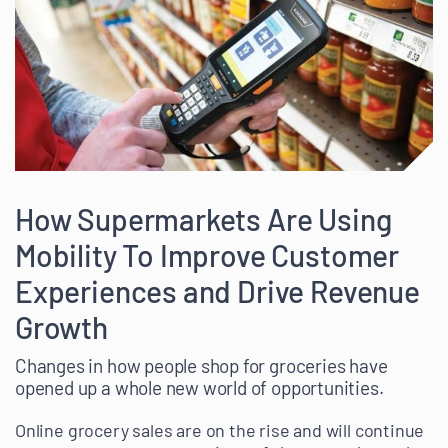
How Supermarkets Are Using
Mobility To Improve Customer
Experiences and Drive Revenue
Growth
Changes in how people shop for groceries have
opened up a whole new world of opportunities.
Online grocery sales are on the rise and will continue