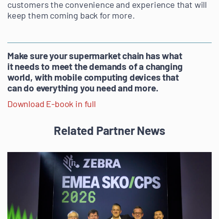
customers the convenience and experience that will
keep them coming back for more.
Make sure your supermarket chain has what
it needs to meet the demands of a changing
world, with mobile computing devices that
can do everything you need and more.
Download E-book in full
Related Partner News