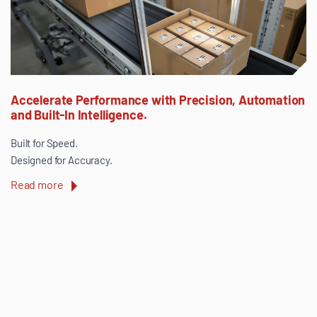
Accelerate Performance with Precision, Automation
and Built-In Intelligence.
Built for Speed.
Designed for Accuracy.
Read more