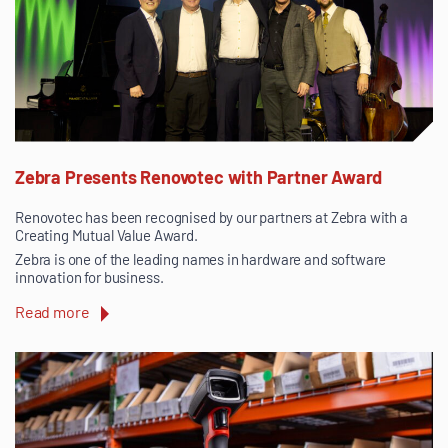
Zebra Presents Renovotec with Partner Award
Renovotec has been recognised by our partners at Zebra with a
Creating Mutual Value Award.
Zebra is one of the leading names in hardware and software
innovation for business.
Read more