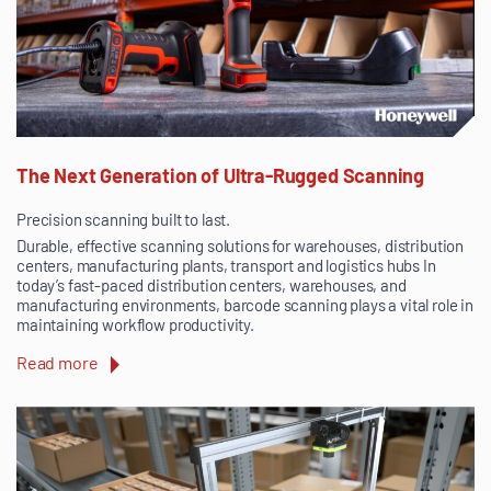
The Next Generation of Ultra-Rugged Scanning
Precision scanning built to last.
Durable, effective scanning solutions for warehouses, distribution
centers, manufacturing plants, transport and logistics hubs In
today’s fast-paced distribution centers, warehouses, and
manufacturing environments, barcode scanning plays a vital role in
maintaining workflow productivity.
Read more