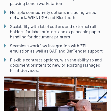
packing bench workstation
Multiple connectivity options including wired
network, WiFi, USB and Bluetooth
Scalability with label cutters and external roll
holders for label printers and expandable paper
handling for document printers
Seamless workflow integration with ZPL
emulation as well as SAP and BarTender support
Flexible contract options, with the ability to add
document printers to new or existing Managed
Print Services.