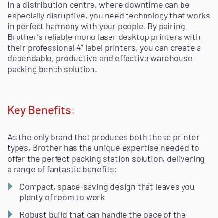
In a distribution centre, where downtime can be
especially disruptive, you need technology that works
in perfect harmony with your people. By pairing
Brother’s reliable mono laser desktop printers with
their professional 4” label printers, you can create a
dependable, productive and effective warehouse
packing bench solution.
Key Benefits:
As the only brand that produces both these printer
types, Brother has the unique expertise needed to
offer the perfect packing station solution, delivering
a range of fantastic benefits:
Compact, space-saving design that leaves you
plenty of room to work
Robust build that can handle the pace of the