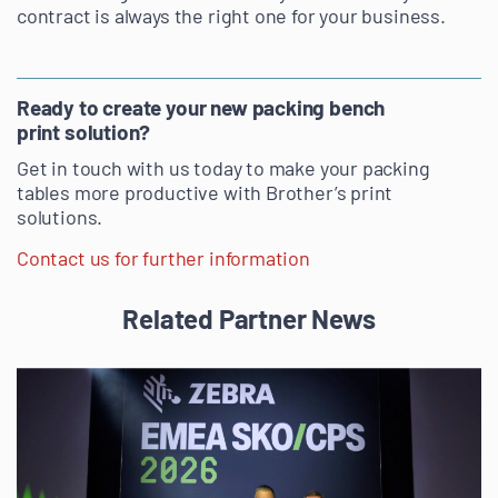
contract is always the right one for your business.
Ready to create your new packing bench
print solution?
Get in touch with us today to make your packing
tables more productive with Brother’s print
solutions.
Contact us for further information
Related Partner News