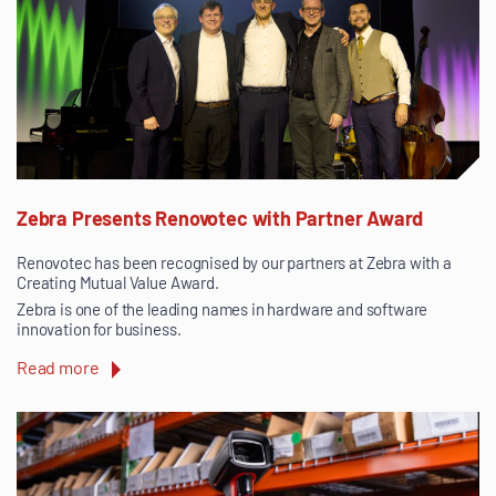
Zebra Presents Renovotec with Partner Award
Renovotec has been recognised by our partners at Zebra with a
Creating Mutual Value Award.
Zebra is one of the leading names in hardware and software
innovation for business.
Read more