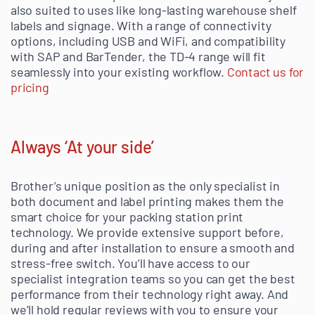
also suited to uses like long-lasting warehouse shelf
labels and signage. With a range of connectivity
options, including USB and WiFi, and compatibility
with SAP and BarTender, the TD-4 range will fit
seamlessly into your existing workflow.
Contact us for
pricing
Always ‘At your side’
Brother’s unique position as the only specialist in
both document and label printing makes them the
smart choice for your packing station print
technology. We provide extensive support before,
during and after installation to ensure a smooth and
stress-free switch. You’ll have access to our
specialist integration teams so you can get the best
performance from their technology right away. And
we’ll hold regular reviews with you to ensure your