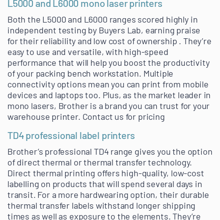
L5000 and L6000 mono laser printers
Both the L5000 and L6000 ranges scored highly in
independent testing by Buyers Lab, earning praise
for their reliability and low cost of ownership . They’re
easy to use and versatile, with high-speed
performance that will help you boost the productivity
of your packing bench workstation. Multiple
connectivity options mean you can print from mobile
devices and laptops too. Plus, as the market leader in
mono lasers, Brother is a brand you can trust for your
warehouse printer. Contact us for pricing
TD4 professional label printers
Brother’s professional TD4 range gives you the option
of direct thermal or thermal transfer technology.
Direct thermal printing offers high-quality, low-cost
labelling on products that will spend several days in
transit. For a more hardwearing option, their durable
thermal transfer labels withstand longer shipping
times as well as exposure to the elements. They’re