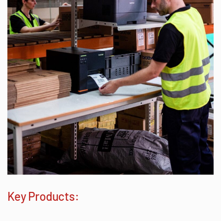
Key Products: