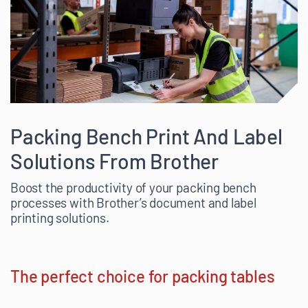
Packing Bench Print And Label
Solutions From Brother
Boost the productivity of your packing bench
processes with Brother’s document and label
printing solutions.
The perfect choice for packing tables