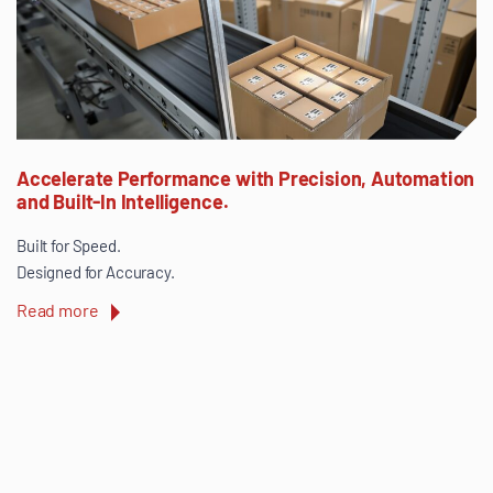
Accelerate Performance with Precision, Automation
and Built-In Intelligence.
Built for Speed.
Designed for Accuracy.
Read more