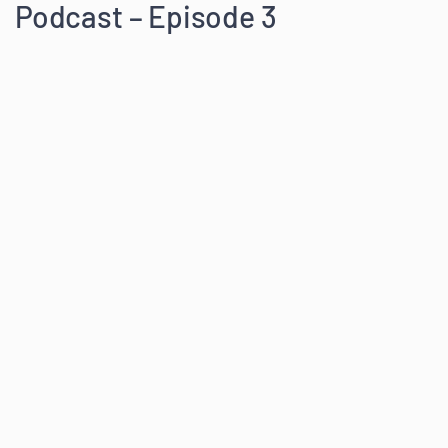
Podcast – Episode 3