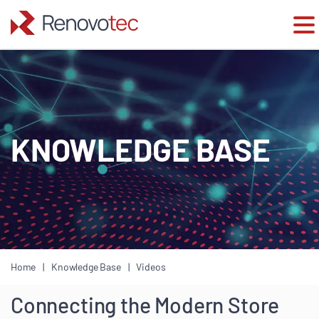
Skip
to
content
KNOWLEDGE BASE
Home
Knowledge Base
Videos
Connecting the Modern Store