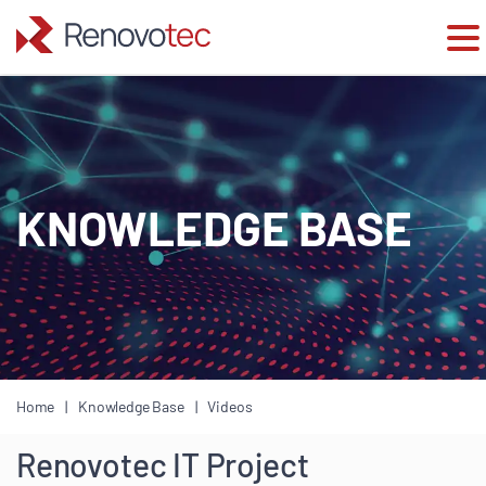
Skip
to
content
KNOWLEDGE BASE
Home
Knowledge Base
Videos
Renovotec IT Project