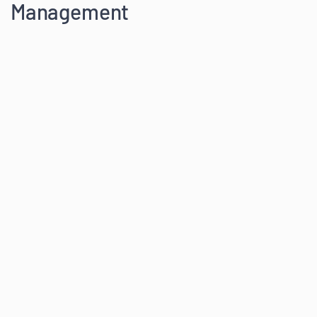
Management