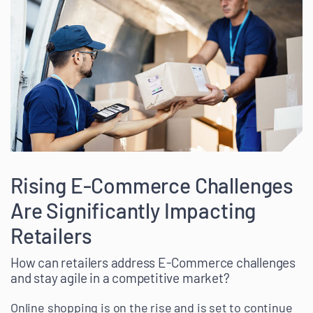
Rising E-Commerce Challenges
Are Significantly Impacting
Retailers
How can retailers address E-Commerce challenges
and stay agile in a competitive market?
Online shopping is on the rise and is set to continue