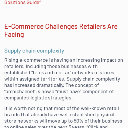
Solutions Guide”
E-Commerce Challenges Retailers Are
Facing
Supply chain complexity
Rising e-commerce is having an increasing impact on
retailers. Including those businesses with
established “brick and mortar” networks of stores
within assigned territories. Supply chain complexity
has increased dramatically. The concept of
“omnichannel” is now a “must have” component of
companies’ logistic strategies.
It is worth noting that most of the well-known retail
brands that already have well established physical
store networks will move up to 50% of their business
to online sales over the next 5 years. “Click and