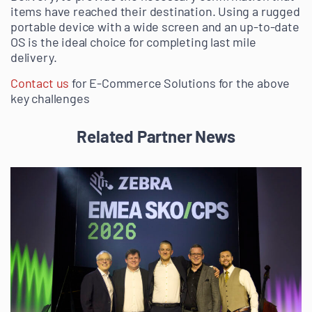
items have reached their destination. Using a rugged
portable device with a wide screen and an up-to-date
OS is the ideal choice for completing last mile
delivery.
Contact us
for E-Commerce Solutions for the above
key challenges
Related Partner News