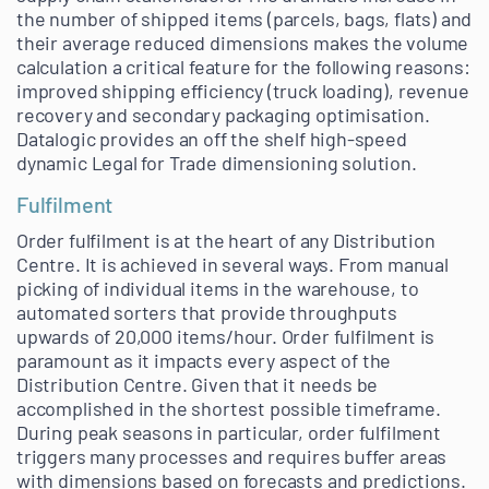
the number of shipped items (parcels, bags, flats) and
their average reduced dimensions makes the volume
calculation a critical feature for the following reasons:
improved shipping efficiency (truck loading), revenue
recovery and secondary packaging optimisation.
Datalogic provides an off the shelf high-speed
dynamic Legal for Trade dimensioning solution.
Fulfilment
Order fulfilment is at the heart of any Distribution
Centre. It is achieved in several ways. From manual
picking of individual items in the warehouse, to
automated sorters that provide throughputs
upwards of 20,000 items/hour. Order fulfilment is
paramount as it impacts every aspect of the
Distribution Centre. Given that it needs be
accomplished in the shortest possible timeframe.
During peak seasons in particular, order fulfilment
triggers many processes and requires buffer areas
with dimensions based on forecasts and predictions.