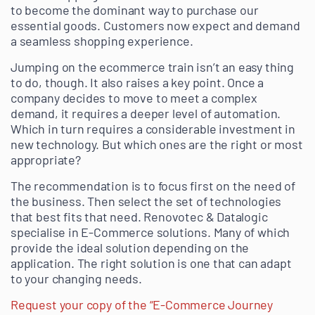
to become the dominant way to purchase our
essential goods. Customers now expect and demand
a seamless shopping experience.
Jumping on the ecommerce train isn’t an easy thing
to do, though. It also raises a key point. Once a
company decides to move to meet a complex
demand, it requires a deeper level of automation.
Which in turn requires a considerable investment in
new technology. But which ones are the right or most
appropriate?
The recommendation is to focus first on the need of
the business. Then select the set of technologies
that best fits that need. Renovotec & Datalogic
specialise in E-Commerce solutions. Many of which
provide the ideal solution depending on the
application. The right solution is one that can adapt
to your changing needs.
Request your copy of the “E-Commerce Journey