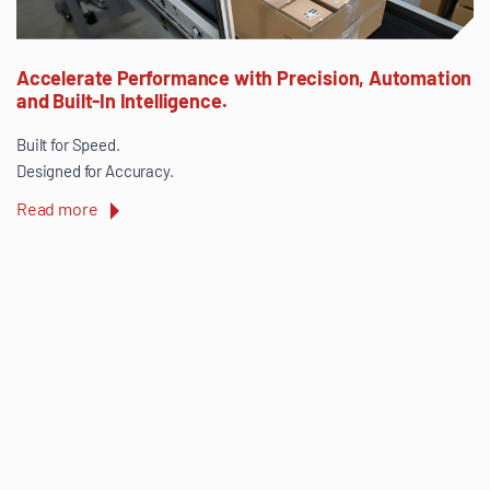
Accelerate Performance with Precision, Automation
and Built-In Intelligence.
Built for Speed.
Designed for Accuracy.
Read more