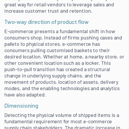
great way for retail vendors to leverage sales and
increase customer trust and retention.
Two-way direction of product flow
E-commerce presents a fundamental shift in how
consumers shop. Instead of firms pushing cases and
pallets to physical stores, e-commerce has
consumers pulling customised baskets to their
desired location. Whether at home, a nearby store, or
other convenient location such as a locker. This
push-to-pull transition has created a structural
change in underlying supply chains, and the
movement of products, location of assets, delivery
modes, and the enabling technologies and analytics
have also adapted.
Dimensioning
Detecting the physical volume of shipped items is a
fundamental requirement for most e-commerce
supply chain stakeholders. The dramatic increase in