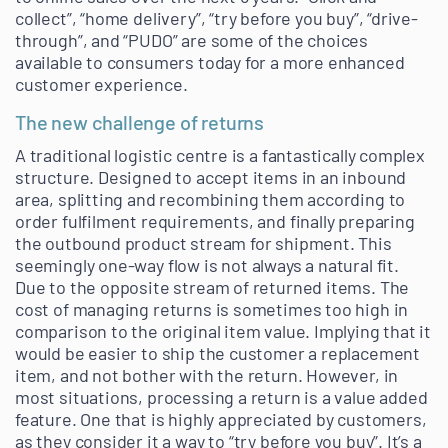
collect”, “home delivery”, “try before you buy”, “drive-
through”, and “PUDO” are some of the choices
available to consumers today for a more enhanced
customer experience.
The new challenge of returns
A traditional logistic centre is a fantastically complex
structure. Designed to accept items in an inbound
area, splitting and recombining them according to
order fulfilment requirements, and finally preparing
the outbound product stream for shipment. This
seemingly one-way flow is not always a natural fit.
Due to the opposite stream of returned items. The
cost of managing returns is sometimes too high in
comparison to the original item value. Implying that it
would be easier to ship the customer a replacement
item, and not bother with the return. However, in
most situations, processing a return is a value added
feature. One that is highly appreciated by customers,
as they consider it a way to “try before you buy”. It’s a