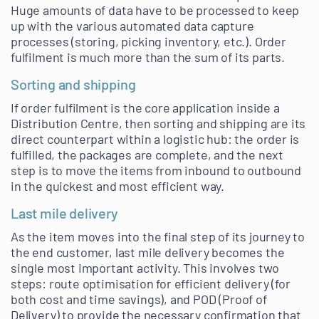
Huge amounts of data have to be processed to keep
up with the various automated data capture
processes (storing, picking inventory, etc.). Order
fulfilment is much more than the sum of its parts.
Sorting and shipping
If order fulfilment is the core application inside a
Distribution Centre, then sorting and shipping are its
direct counterpart within a logistic hub: the order is
fulfilled, the packages are complete, and the next
step is to move the items from inbound to outbound
in the quickest and most efficient way.
Last mile delivery
As the item moves into the final step of its journey to
the end customer, last mile delivery becomes the
single most important activity. This involves two
steps: route optimisation for efficient delivery (for
both cost and time savings), and POD (Proof of
Delivery) to provide the necessary confirmation that