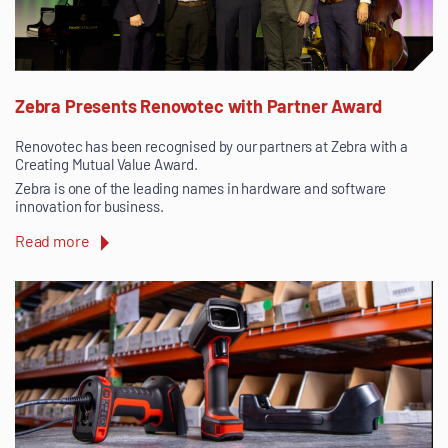
Zebra Presents Renovotec with Partner Award
Renovotec has been recognised by our partners at Zebra with a
Creating Mutual Value Award.
Zebra is one of the leading names in hardware and software
innovation for business.
Read more