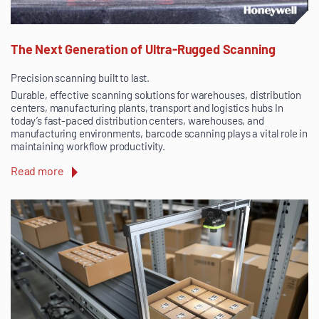
The Next Generation of Ultra-Rugged Scanning
Precision scanning built to last.
Durable, effective scanning solutions for warehouses, distribution
centers, manufacturing plants, transport and logistics hubs In
today’s fast-paced distribution centers, warehouses, and
manufacturing environments, barcode scanning plays a vital role in
maintaining workflow productivity.
Read more