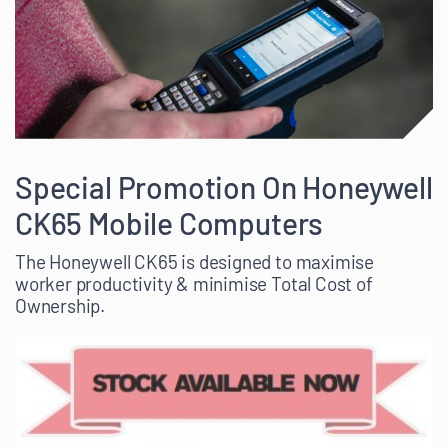
Special Promotion On Honeywell
CK65 Mobile Computers
The Honeywell CK65 is designed to maximise
worker productivity & minimise Total Cost of
Ownership.