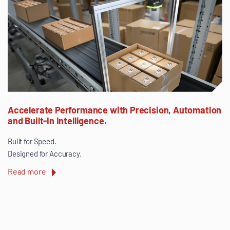
Accelerate Performance with Precision, Automation
and Built-In Intelligence.
Built for Speed.
Designed for Accuracy.
Read more