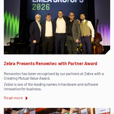
Zebra Presents Renovotec with Partner Award
Renovotec has been recognised by our partners at Zebra with a
Creating Mutual Value Award.
Zebra is one of the leading names in hardware and software
innovation for business.
Read more