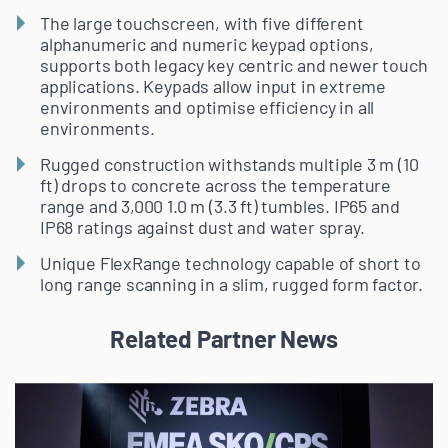
The large touchscreen, with five different
alphanumeric and numeric keypad options,
supports both legacy key centric and newer touch
applications. Keypads allow input in extreme
environments and optimise efficiency in all
environments.
Rugged construction withstands multiple 3 m (10
ft) drops to concrete across the temperature
range and 3,000 1.0 m (3.3 ft) tumbles. IP65 and
IP68 ratings against dust and water spray.
Unique FlexRange technology capable of short to
long range scanning in a slim, rugged form factor.
Related Partner News