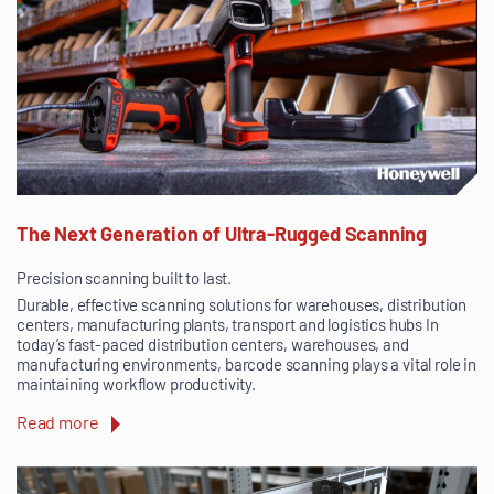
The Next Generation of Ultra-Rugged Scanning
Precision scanning built to last.
Durable, effective scanning solutions for warehouses, distribution
centers, manufacturing plants, transport and logistics hubs In
today’s fast-paced distribution centers, warehouses, and
manufacturing environments, barcode scanning plays a vital role in
maintaining workflow productivity.
Read more