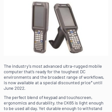
The industry’s most advanced ultra-rugged mobile
computer that’s ready for the toughest DC
environments and the broadest range of workflows,
is now available at a special discounted price* until
June 2022.
The perfect blend of keypad and touchscreen,
ergonomics and durability, the CK65 is light enough
to be used all day. Yet durable enough to withstand