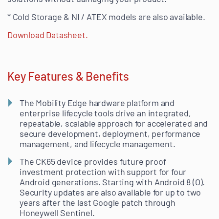
* Cold Storage & NI / ATEX models are also available.
Download Datasheet.
Key Features & Benefits
The Mobility Edge hardware platform and
enterprise lifecycle tools drive an integrated,
repeatable, scalable approach for accelerated and
secure development, deployment, performance
management, and lifecycle management.
The CK65 device provides future proof
investment protection with support for four
Android generations. Starting with Android 8 (O).
Security updates are also available for up to two
years after the last Google patch through
Honeywell Sentinel.