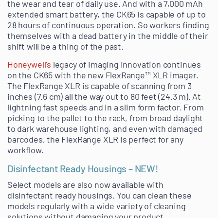
the wear and tear of daily use. And with a 7,000 mAh
extended smart battery, the CK65 is capable of up to
28 hours of continuous operation. So workers finding
themselves with a dead battery in the middle of their
shift will be a thing of the past.
Honeywell’s
legacy of imaging innovation continues
on the CK65 with the new FlexRange™ XLR imager.
The FlexRange XLR is capable of scanning from 3
inches (7.6 cm) all the way out to 80 feet (24.3 m). At
lightning fast speeds and in a slim form factor. From
picking to the pallet to the rack, from broad daylight
to dark warehouse lighting, and even with damaged
barcodes, the FlexRange XLR is perfect for any
workflow.
Disinfectant Ready Housings – NEW!
Select models are also now available with
disinfectant ready housings. You can clean these
models regularly with a wide variety of cleaning
solutions without damaging your product.