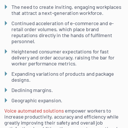
The need to create inviting, engaging workplaces
that attract a next-generation workforce.
Continued acceleration of e-commerce and e-
retail order volumes, which place brand
reputations directly in the hands of fulfilment
personnel.
Heightened consumer expectations for fast
delivery and order accuracy, raising the bar for
worker performance metrics.
Expanding variations of products and package
designs.
Declining margins.
Geographic expansion.
Voice automated solutions
empower workers to
increase productivity, accuracy and efficiency while
greatly improving their safety and overall job