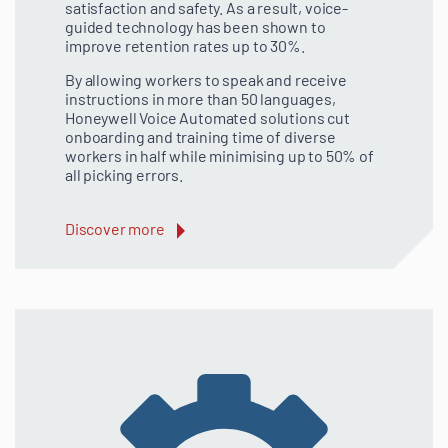
satisfaction and safety. As a result, voice-
guided technology has been shown to
improve retention rates up to 30%.
By allowing workers to speak and receive
instructions in more than 50 languages,
Honeywell Voice Automated solutions cut
onboarding and training time of diverse
workers in half while minimising up to 50% of
all picking errors.
Discover more