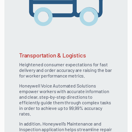
Transportation & Logistics
Heightened consumer expectations for fast
delivery and order accuracy are raising the bar
for worker performance metrics.
Honeywell Voice Automated Solutions
empower workers with accurate information
and clear, step-by-step directions to
efficiently guide them through complex tasks
in order to achieve up to 99.99% accuracy
rates.
In addition, Honeywell’s Maintenance and
Inspection application helps streamline repair