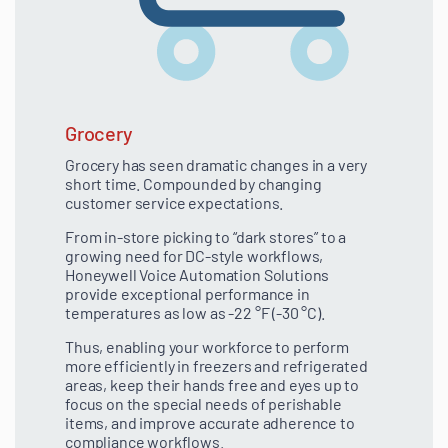
Grocery
Grocery has seen dramatic changes in a very
short time. Compounded by changing
customer service expectations.
From in-store picking to “dark stores” to a
growing need for DC-style workflows,
Honeywell Voice Automation Solutions
provide exceptional performance in
temperatures as low as -22 °F (-30 °C).
Thus, enabling your workforce to perform
more efficiently in freezers and refrigerated
areas, keep their hands free and eyes up to
focus on the special needs of perishable
items, and improve accurate adherence to
compliance workflows.