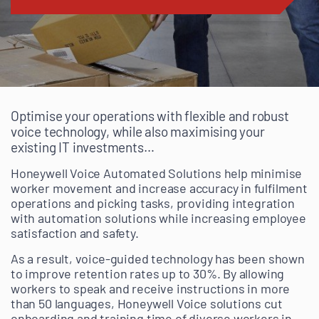
Optimise your operations with flexible and robust
voice technology, while also maximising your
existing IT investments…
Honeywell Voice Automated Solutions help minimise
worker movement and increase accuracy in fulfilment
operations and picking tasks, providing integration
with automation solutions while increasing employee
satisfaction and safety.
As a result, voice-guided technology has been shown
to improve retention rates up to 30%. By allowing
workers to speak and receive instructions in more
than 50 languages, Honeywell Voice solutions cut
onboarding and training time of diverse workers in