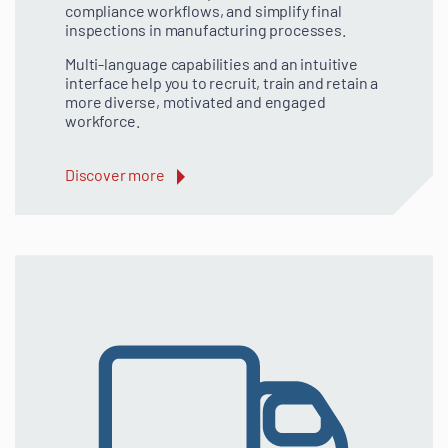
compliance workflows, and simplify final
inspections in manufacturing processes.
Multi-language capabilities and an intuitive
interface help you to recruit, train and retain a
more diverse, motivated and engaged
workforce.
Discover more