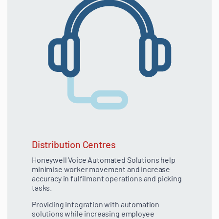
Distribution Centres
Honeywell Voice Automated Solutions help
minimise worker movement and increase
accuracy in fulfilment operations and picking
tasks.
Providing integration with automation
solutions while increasing employee