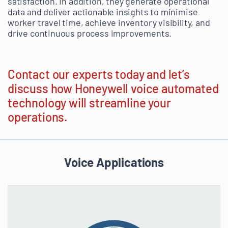
satisfaction. In addition, they generate operational
data and deliver actionable insights to minimise
worker travel time, achieve inventory visibility, and
drive continuous process improvements.
Contact our experts today and let’s
discuss how Honeywell voice automated
technology will streamline your
operations.
Voice Applications