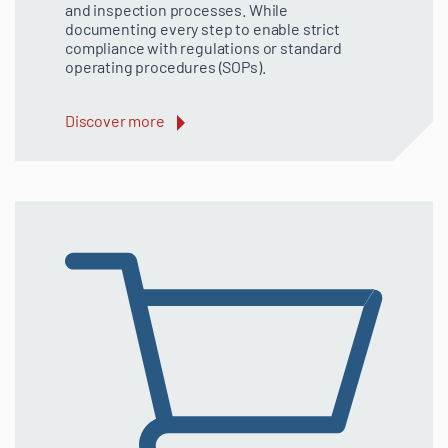
and inspection processes. While
documenting every step to enable strict
compliance with regulations or standard
operating procedures (SOPs).
Discover more