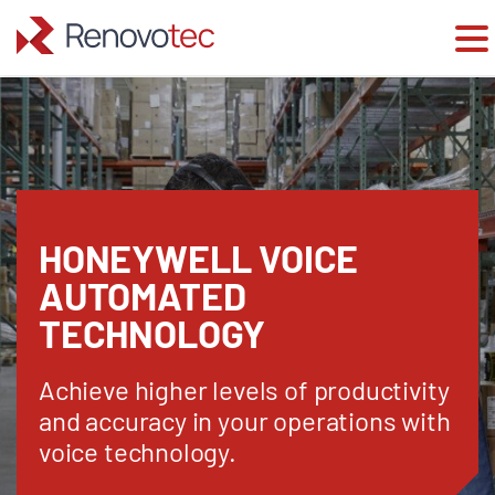
Skip
to
content
HONEYWELL VOICE
AUTOMATED
TECHNOLOGY
Achieve higher levels of productivity
and accuracy in your operations with
voice technology.