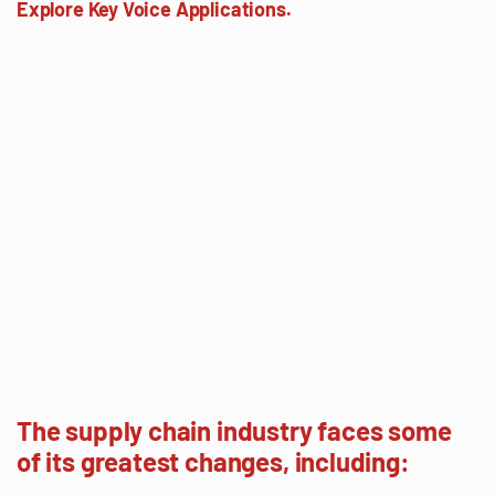
Explore Key Voice Applications.
The supply chain industry faces some
of its greatest changes, including: