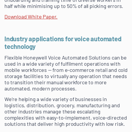
half while minimising up to 50% of all picking errors.
Download White Paper.
Industry applications for voice automated
technology
Flexible Honeywell Voice Automated Solutions can be
used in a wide variety of fulfilment operations with
mobile workforces — from e-commerce retail and cold
storage facilities to virtually any operation that needs
to transition their manual workforce to more
automated, modern processes.
We’re helping a wide variety of businesses in
logistics, distribution, grocery, manufacturing and
other industries manage these escalating
complexities with easy-to-implement, voice-directed
solutions that deliver high productivity with low risk.