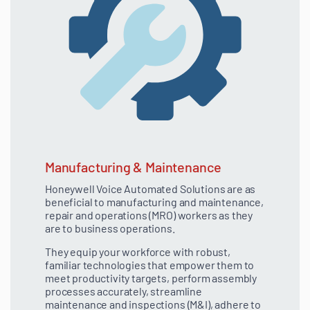
Manufacturing & Maintenance
Honeywell Voice Automated Solutions are as
beneficial to manufacturing and maintenance,
repair and operations (MRO) workers as they
are to business operations.
They equip your workforce with robust,
familiar technologies that empower them to
meet productivity targets, perform assembly
processes accurately, streamline
maintenance and inspections (M&I), adhere to