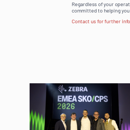
Regardless of your operat
committed to helping you
Contact us for further in