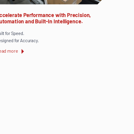
ccelerate Performance with Precision,
utomation and Built-In Intelligence.
ilt for Speed.
signed for Accuracy.
ead more