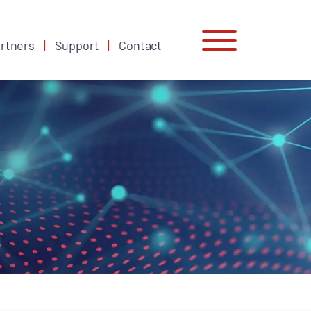
rtners
Support
Contact