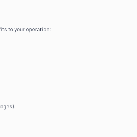
its to your operation:
uages).