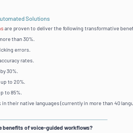
Automated Solutions
ns
are proven to deliver the following transformative benef
 more than 30%.
icking errors.
accuracy rates.
 by 30%.
 up to 20%.
up to 85%.
 in their native languages (currently in more than 40 lang
he benefits of voice-guided workflows?