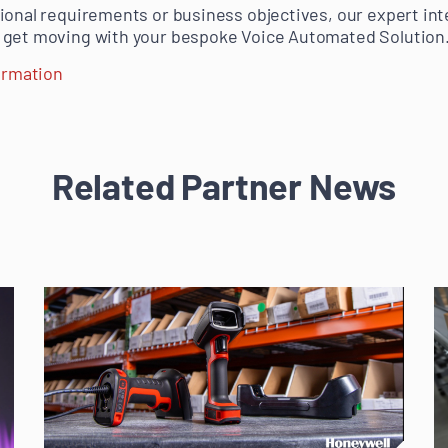
ional requirements or business objectives, our expert in
 get moving with your bespoke Voice Automated Solution
formation
Related Partner News