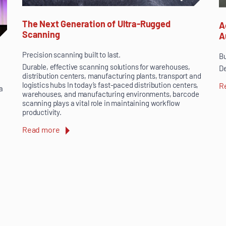
The Next Generation of Ultra-Rugged
A
Scanning
A
Precision scanning built to last.
Bu
Durable, effective scanning solutions for warehouses,
De
distribution centers, manufacturing plants, transport and
logistics hubs In today’s fast-paced distribution centers,
R
a
warehouses, and manufacturing environments, barcode
scanning plays a vital role in maintaining workflow
productivity.
Read more