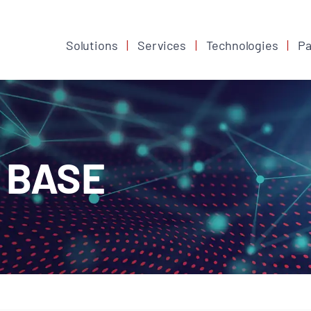
Solutions
Services
Technologies
Pa
 BASE