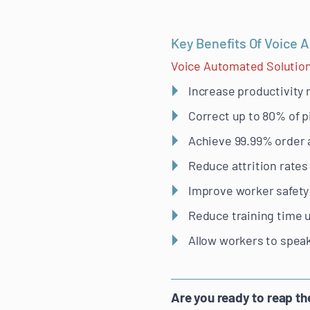
Key Benefits Of Voice 
Voice Automated Solutio
Increase productivity
Correct up to 80% of p
Achieve 99.99% order 
Reduce attrition rates
Improve worker safety
Reduce training time 
Allow workers to speak
Are you ready to reap t