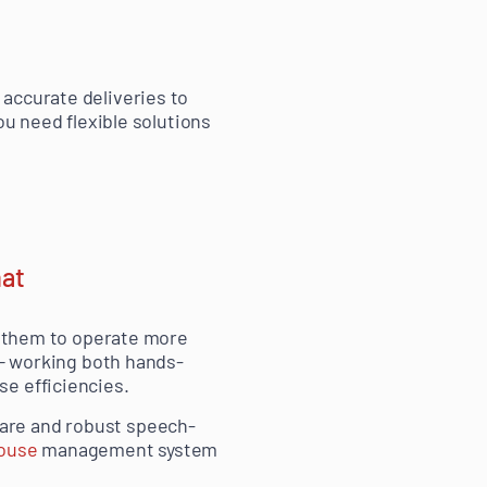
accurate deliveries to
ou need flexible solutions
hat
ng them to operate more
 — working both hands-
e efficiencies.
are and robust speech-
ouse
management system