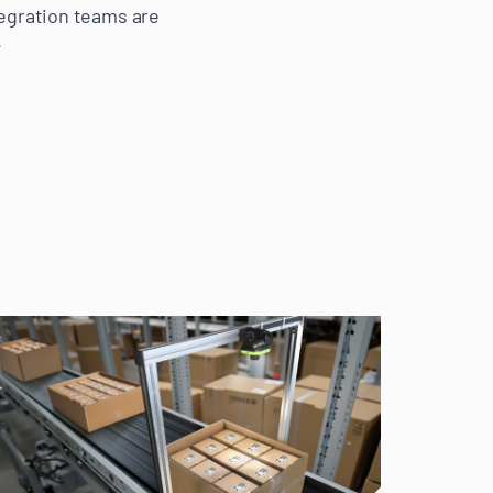
tegration teams are
.