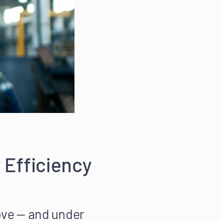
 Efficiency
ove — and under