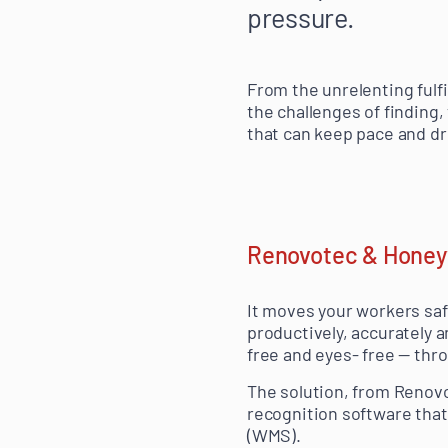
pressure.
From the unrelenting fulf
the challenges of finding,
that can keep pace and dr
Renovotec & Honeyw
It moves your workers saf
productively, accurately a
free and eyes- free — thr
The solution, from Renov
recognition software th
(WMS).