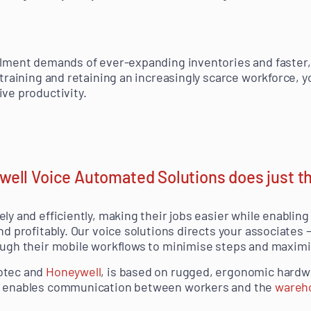
ilment demands of ever-expanding inventories and faster, 
 training and retaining an increasingly scarce workforce, y
ive productivity.
ell Voice Automated Solutions does just t
ely and efficiently, making their jobs easier while enabli
nd profitably. Our voice solutions directs your associates
ough their mobile workflows to minimise steps and maximis
otec and
Honeywell
, is based on rugged, ergonomic hardw
at enables communication between workers and the
wareh