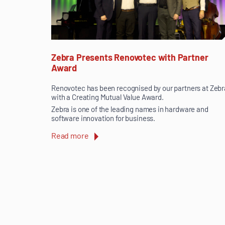
Zebra Presents Renovotec with Partner
Award
Renovotec has been recognised by our partners at Zebr
with a Creating Mutual Value Award.
Zebra is one of the leading names in hardware and
software innovation for business.
Read more