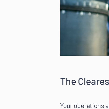
The Cleares
Your operations a