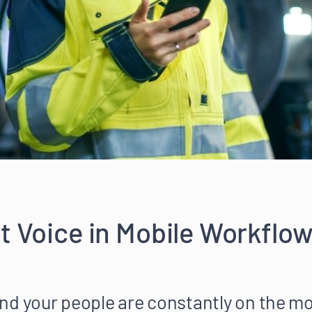
t Voice in Mobile Workflow
nd your people are constantly on the m